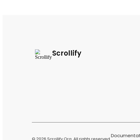
Scrollify
Documentat
© 2026
Scrollify Org
. All rights reserved.