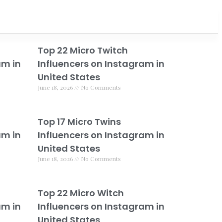
Top 22 Micro Twitch
am in
Influencers on Instagram in
United States
June 18, 2026
No Comments
Top 17 Micro Twins
am in
Influencers on Instagram in
United States
June 18, 2026
No Comments
Top 22 Micro Witch
am in
Influencers on Instagram in
United States