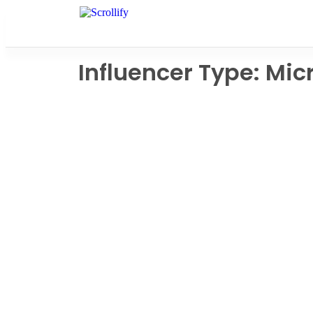
Influencer Type: Mic