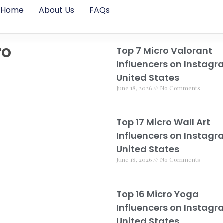
Home
About Us
FAQs
ro
Top 7 Micro Valorant
Influencers on Instagr
United States
June 18, 2026
No Comments
Top 17 Micro Wall Art
Influencers on Instagr
United States
June 18, 2026
No Comments
Top 16 Micro Yoga
Influencers on Instagr
United States