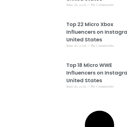
June 16, 2026
No Comments
Top 22 Micro Xbox
Influencers on Instagr
United States
June 16, 2026
No Comments
Top 18 Micro WWE
Influencers on Instagr
United States
June 16, 2026
No Comments