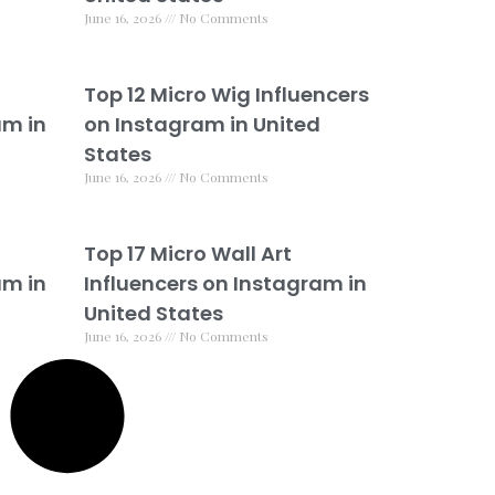
June 16, 2026
No Comments
Top 12 Micro Wig Influencers
am in
on Instagram in United
States
June 16, 2026
No Comments
Top 17 Micro Wall Art
am in
Influencers on Instagram in
United States
June 16, 2026
No Comments