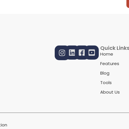
Quick Link
Home
Features
Blog
Tools
About Us
ion