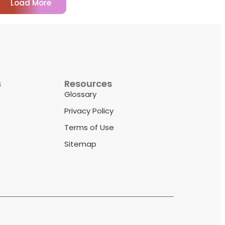
Load More
s
Resources
Glossary
Privacy Policy
Terms of Use
Sitemap