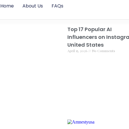
Home
About Us
FAQs
Top 17 Popular AI
Influencers on Instagr
United States
April 15, 2026
No Comments