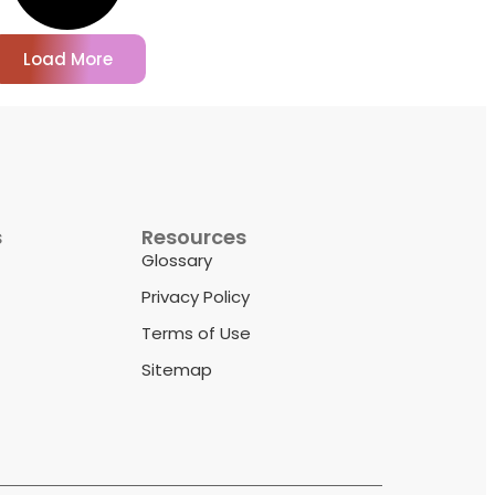
Load More
s
Resources
Glossary
Privacy Policy
Terms of Use
Sitemap