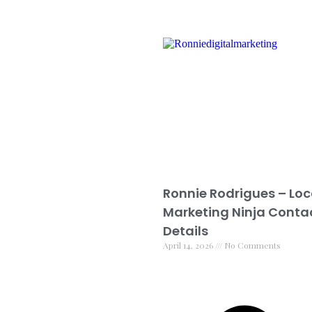
Ronnie Rodrigues – Loc
Marketing Ninja Conta
Details
April 14, 2026
No Comments