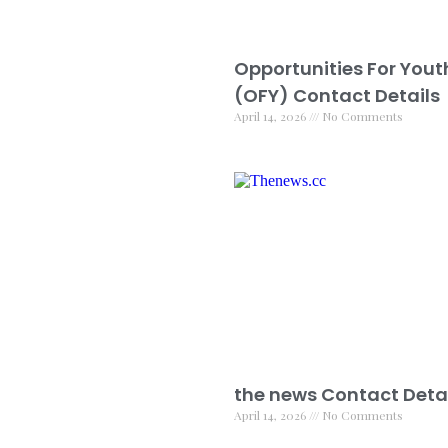
Opportunities For Yout
(OFY) Contact Details
April 14, 2026
No Comments
the news Contact Deta
April 14, 2026
No Comments