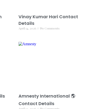
h
Vinay Kumar Hari Contact
Details
April 14, 2026
No Comments
ils
Amnesty International 🌎
Contact Details
April 14, 2026
No Comments