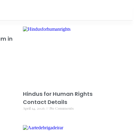
am in
Hindus for Human Rights
Contact Details
April 14, 2026
No Comments