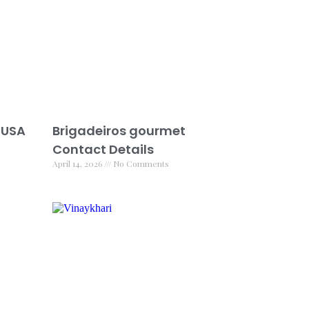
 USA
Brigadeiros gourmet
Contact Details
April 14, 2026
No Comments