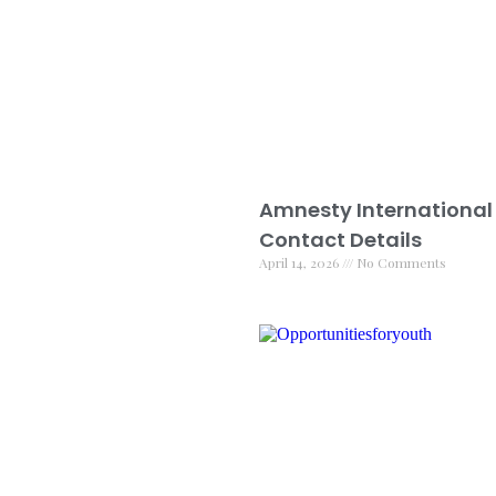
Amnesty International
Contact Details
April 14, 2026
No Comments