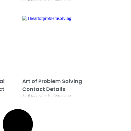
al
Art of Problem Solving
ct
Contact Details
April 14, 2026
No Comments