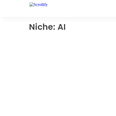
Niche: AI