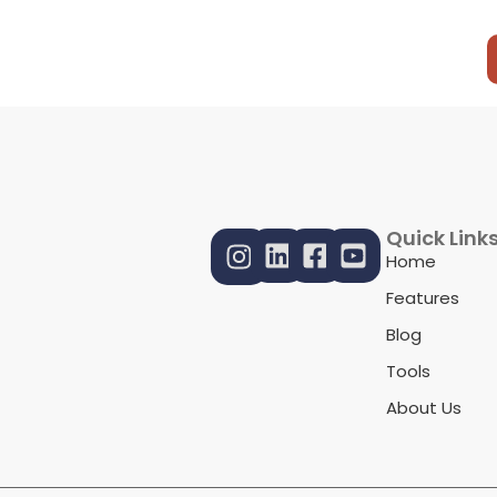
Quick Link
Home
Features
Blog
Tools
About Us