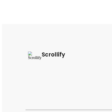
Scrollify