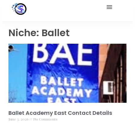
Niche: Ballet
Ballet Academy East Contact Details
June 3, 2026
No Comments