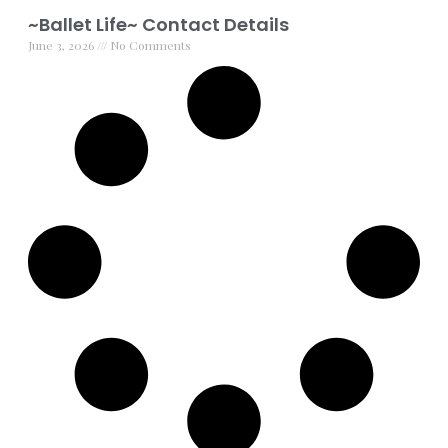
~Ballet Life~ Contact Details
June 3, 2026
No Comments