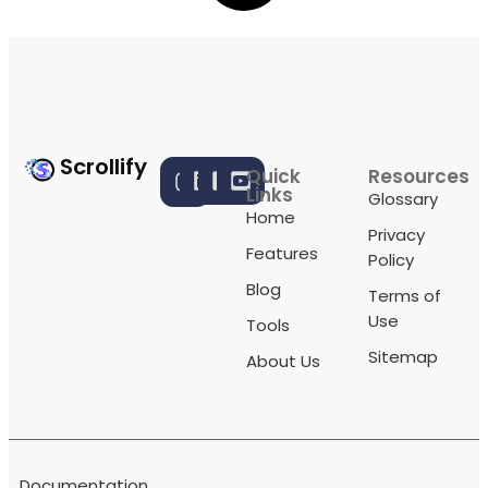
Scrollify
Quick
Resources
Links
Glossary
Home
Privacy
Features
Policy
Blog
Terms of
Use
Tools
Sitemap
About Us
Documentation