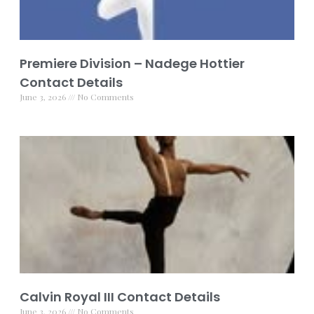
Premiere Division – Nadege Hottier
Contact Details
June 3, 2026
No Comments
Calvin Royal III Contact Details
June 3, 2026
No Comments