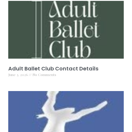
Adult Ballet Club Contact Details
June 3, 2026
No Comments