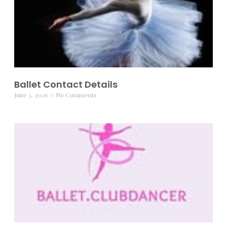
Ballet Contact Details
June 3, 2026
No Comments