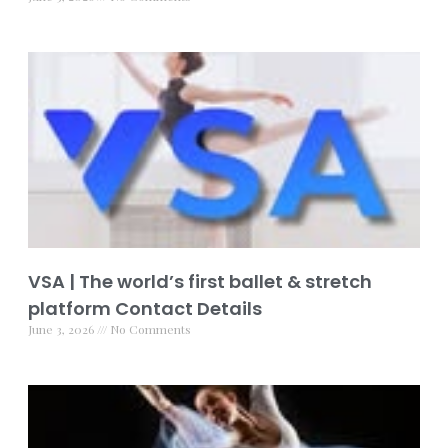
VSA | The world’s first ballet & stretch
platform Contact Details
June 3, 2026
No Comments