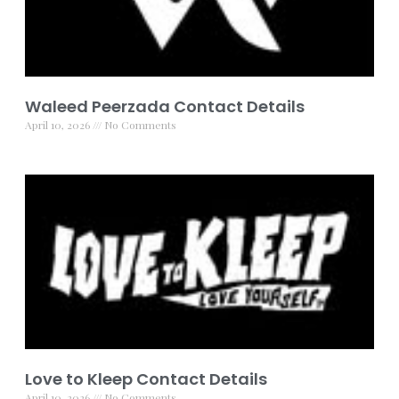
Waleed Peerzada Contact Details
April 10, 2026
No Comments
Love to Kleep Contact Details
April 10, 2026
No Comments