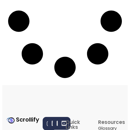
Scrollify
Quick
Resources
Links
Glossary