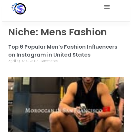
Niche: Mens Fashion
Top 6 Popular Men’s Fashion Influencers
on Instagram in United States
April 25, 2026
No Comments