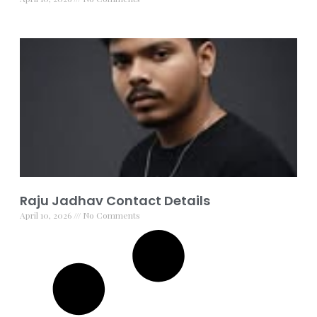
Raju Jadhav Contact Details
April 10, 2026
No Comments