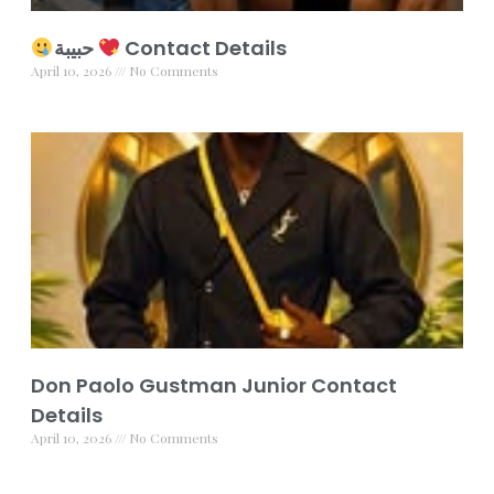
حبيبة
Contact Details
April 10, 2026
No Comments
Don Paolo Gustman Junior Contact
Details
April 10, 2026
No Comments