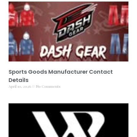
Sports Goods Manufacturer Contact
Details
April 10, 2026
No Comments