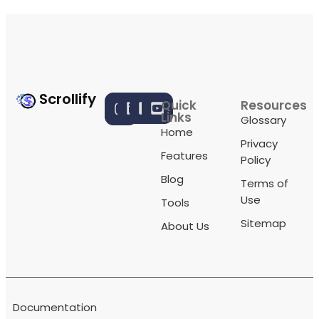
Scrollify
Quick
Resources
Links
Glossary
Home
Privacy
Features
Policy
Blog
Terms of
Use
Tools
Sitemap
About Us
Documentation