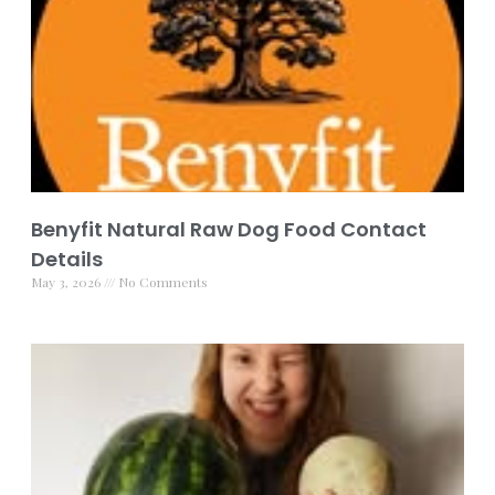
Benyfit Natural Raw Dog Food Contact
Details
May 3, 2026
No Comments