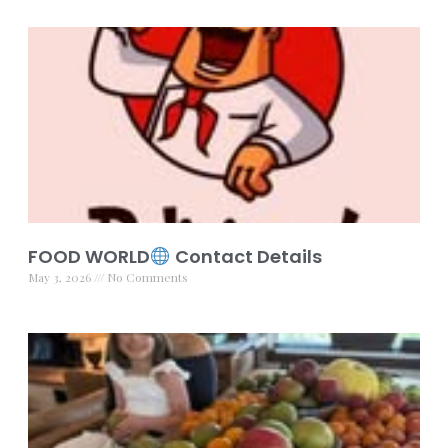
FOOD WORLD
Contact Details
May 3, 2026
No Comments