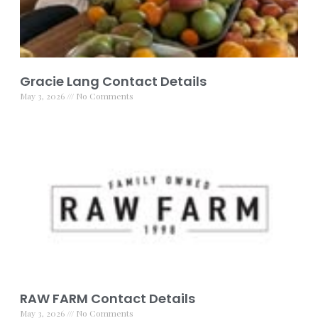
Gracie Lang Contact Details
May 3, 2026
No Comments
RAW FARM Contact Details
May 3, 2026
No Comments