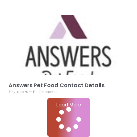
Answers Pet Food Contact Details
May 3, 2026
No Comments
Load More