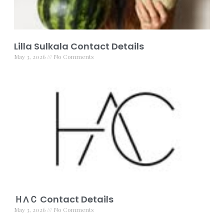
Lilla Sulkala Contact Details
May 3, 2026
No Comments
ＨΛＣ Contact Details
May 3, 2026
No Comments