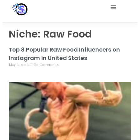
Niche: Raw Food
Top 8 Popular Raw Food Influencers on
Instagram in United States
May 6, 2026
No Comments