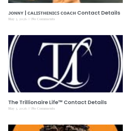
ᴊᴏɴɴʏ | ᴄᴀʟɪꜱᴛʜᴇɴɪᴄꜱ ᴄᴏᴀᴄʜ Contact Details
May 3, 2026
No Comments
The Trillionaire Life™ Contact Details
May 3, 2026
No Comments