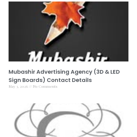
Mubashir Advertising Agency (3D & LED
Sign Boards) Contact Details
May 3, 2026
No Comments