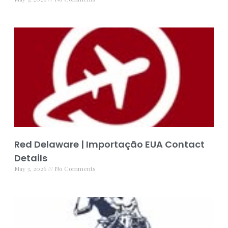
Red Delaware | Importação EUA Contact
Details
May 3, 2026
No Comments