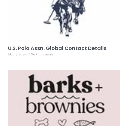
U.S. Polo Assn. Global Contact Details
May 3, 2026
No Comments