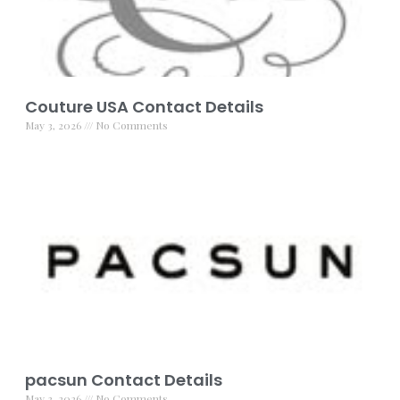
Couture USA Contact Details
May 3, 2026
No Comments
pacsun Contact Details
May 3, 2026
No Comments