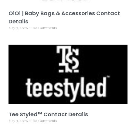
OiOi | Baby Bags & Accessories Contact
Details
May 3, 2026
No Comments
Tee Styled™️ Contact Details
May 3, 2026
No Comments