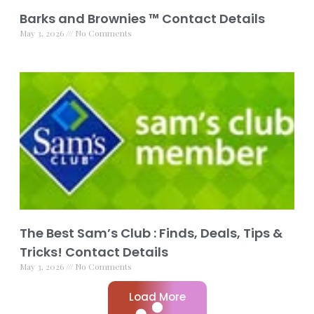
Barks and Brownies ™ Contact Details
May 3, 2026
No Comments
The Best Sam’s Club : Finds, Deals, Tips &
Tricks! Contact Details
May 3, 2026
No Comments
Load More