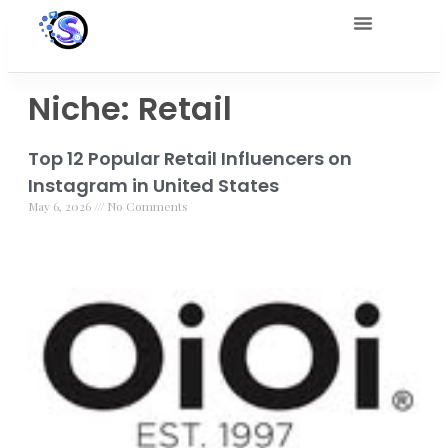
Niche: Retail
Top 12 Popular Retail Influencers on
Instagram in United States
May 6, 2026
No Comments