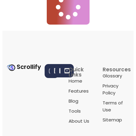
Scrollify
Quick
Resources
Links
Glossary
Home
Privacy
Features
Policy
Blog
Terms of
Use
Tools
Sitemap
About Us