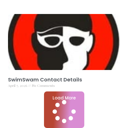
SwimSwam Contact Details
April 7, 2026
No Comments
Load More