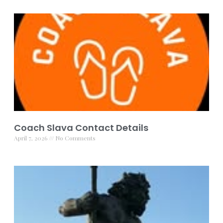
Coach Slava Contact Details
April 7, 2026
No Comments