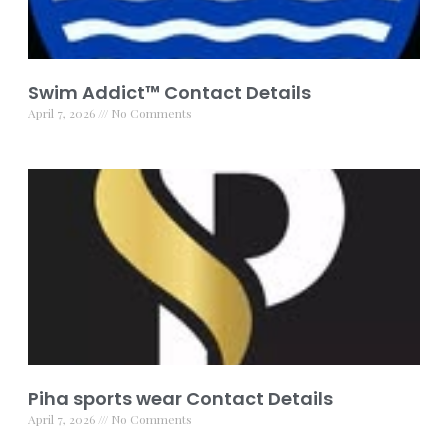
Swim Addict™ Contact Details
April 7, 2026
No Comments
Piha sports wear Contact Details
April 7, 2026
No Comments