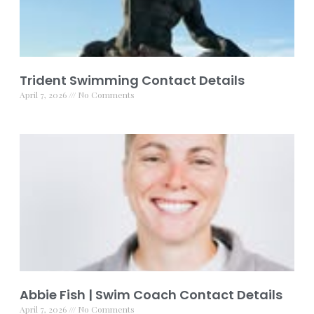
Trident Swimming Contact Details
April 7, 2026
No Comments
Abbie Fish | Swim Coach Contact Details
April 7, 2026
No Comments