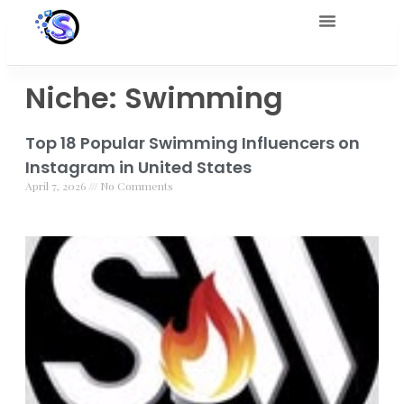
Niche: Swimming
Top 18 Popular Swimming Influencers on
Instagram in United States
April 7, 2026
No Comments