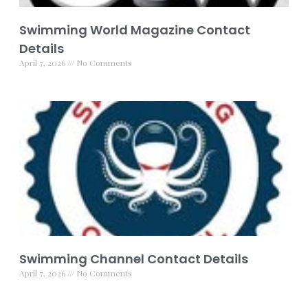
Swimming World Magazine Contact
Details
April 7, 2026
No Comments
Swimming Channel Contact Details
April 7, 2026
No Comments