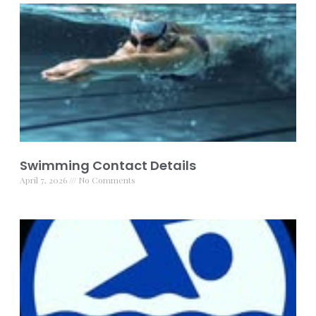
Swimming Contact Details
April 7, 2026
No Comments