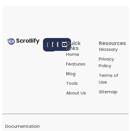
Scrollify
Quick
Resources
Links
Glossary
Home
Privacy
Features
Policy
Blog
Terms of
Use
Tools
Sitemap
About Us
Documentation