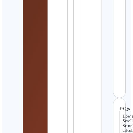
Vale
Cont
Detai
ᴊᴏɴɴʏ
ᴄᴀʟɪꜱ
ᴄᴏᴀᴄ
Cont
Detai
Ange
Gonz
| vid
EUA
Cont
Detai
FAQs
How i
Scroll
Score
calcul