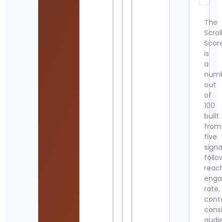
The
Scrol
Scor
is
a
num
out
of
100
built
from
five
signa
follo
reac
eng
rate,
cont
cons
audi