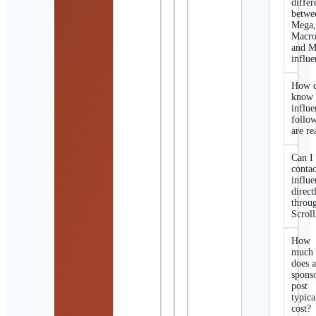
differ
betwe
Mega
Macro
and M
influe
How d
know 
influe
follo
are re
Can I
contac
influe
direct
throu
Scroll
How
much
does 
spons
post
typica
cost?