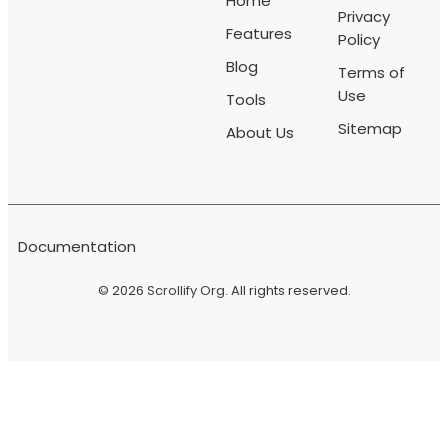
Home
Privacy
Features
Policy
Blog
Terms of
Use
Tools
Sitemap
About Us
Documentation
© 2026
Scrollify Org
. All rights reserved.