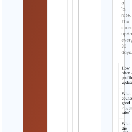
a
1%
rate.
The
scor
upda
ever
30
days
How
often 
profil
updat
What
counts
good
engag
rate?
What 
the