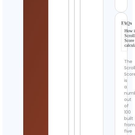
FAQs
How i
Scroll
Score
calcul
The
Scrol
Scor
is
a
num
out
of
100
built
from
five