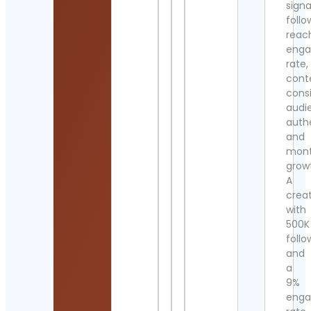
signa
follo
reac
eng
rate,
cont
cons
audi
authe
and
mont
grow
A
crea
with
500K
follo
and
a
9%
eng