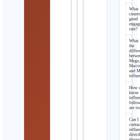
What
counts
good
engag
rate?
What 
the
differ
betwe
Mega
Macro
and M
influe
How d
know 
influe
follo
are re
Can I
contac
influe
direct
throu