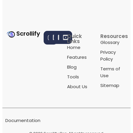
Scrollify
Quick
Resources
Links
Glossary
Home
Privacy
Features
Policy
Blog
Terms of
Use
Tools
Sitemap
About Us
Documentation