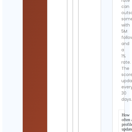
rate
can
outs
som
with
5M
follo
and
a
1%
rate.
The
scor
upda
ever
30
days
How
often 
profil
updat