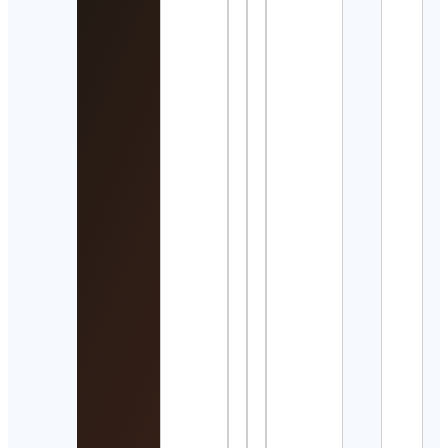
サン
イン
館
Suns
Aqua
Cont
Detai
Spiri
Land
Cont
Detai
Bass
Colle
Cont
Detai
Trave
&
Expe
| Tra
Cont
Detai