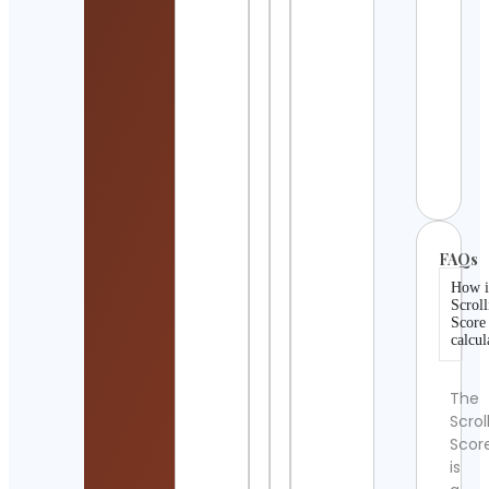
Wha
Cont
Detai
Daz
Fash
Cont
Detai
FAQs
How i
Scroll
Score
calcul
The
Scrol
Scor
is