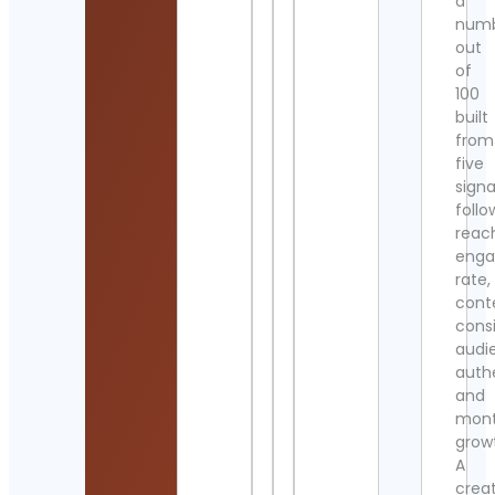
a
num
out
of
100
built
from
five
signa
follo
reac
eng
rate,
cont
cons
audi
authe
and
mont
grow
A
crea