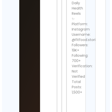
Daily
Jans
Ente
Health
Corp
Reels
Cont
✨
Detai
Platform:
Instagram
Stre
Username:
Clipp
Cont
@fitfood.stories
Detai
Followers:
19K+
Ahm
Following:
Ess
700+
Cont
Verification:
Detai
Not
Verified
Usa
Spor
Total
🚲
Posts:
Cont
1,500+
Detai
💎
HUN