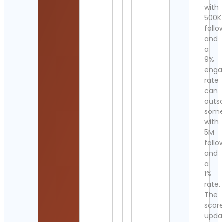
with
500K
follo
and
a
9%
eng
rate
can
outs
som
with
5M
follo
and
a
1%
rate.
The
scor
upda