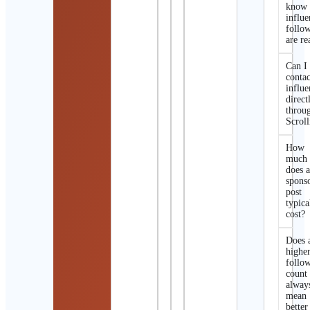
know 
influe
follo
are re
Can I
contac
influe
direct
throu
Scroll
How
much
does 
spons
post
typica
cost?
Does 
highe
follo
count
alway
mean
better