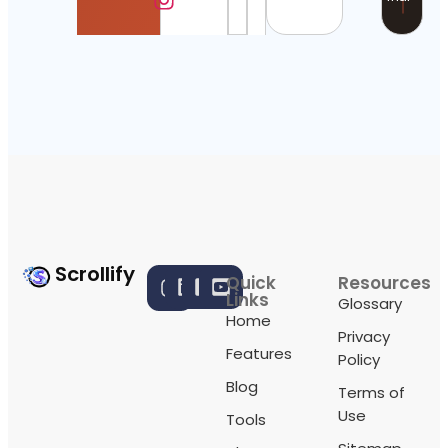
Scrollify
Quick
Resources
Links
Glossary
Home
Privacy
Features
Policy
Blog
Terms of
Use
Tools