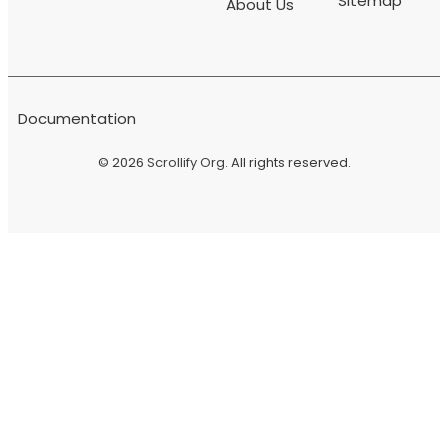
Sitemap
About Us
Documentation
© 2026
Scrollify Org
. All rights reserved.