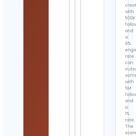
crea
with
500K
follo
and
a
9%
eng
rate
can
outs
som
with
5M
follo
and
a
1%
rate.
The
scor