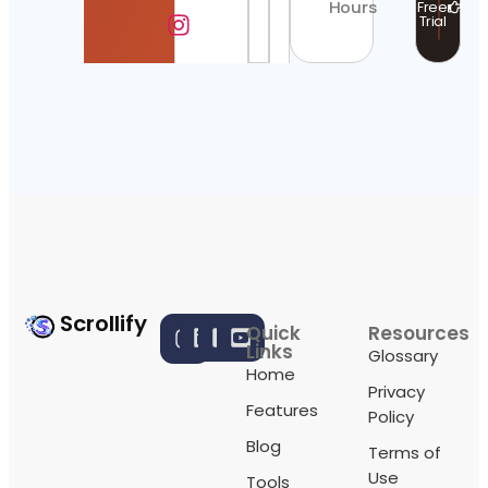
Hours
Free
Trial
Scrollify
Quick
Resources
Links
Glossary
Home
Privacy
Features
Policy
Blog
Terms of
Use
Tools