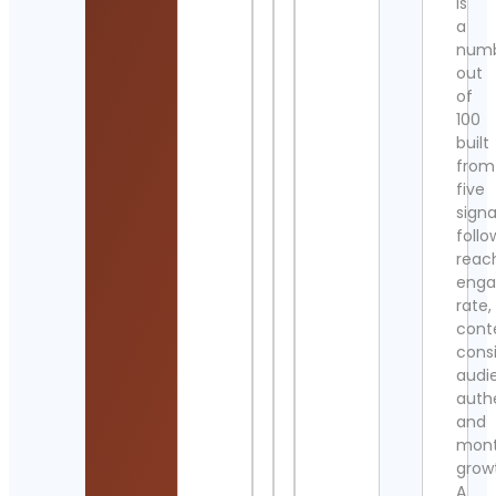
is
a
num
out
of
100
built
from
five
signa
follo
reac
eng
rate,
cont
cons
audi
authe
and
mont
grow
A