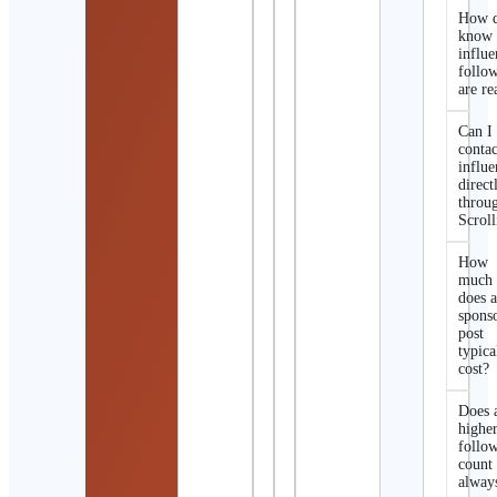
How d
know 
influe
follo
are re
Can I
contac
influe
direct
throu
Scroll
How
much
does 
spons
post
typica
cost?
Does 
highe
follo
count
alway