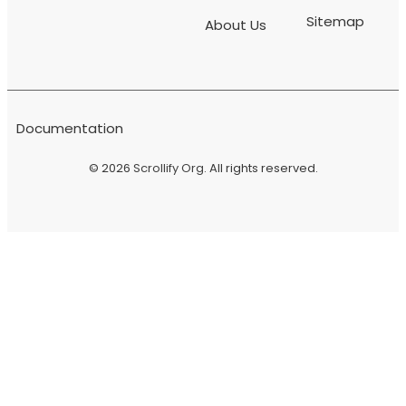
Sitemap
About Us
Documentation
© 2026
Scrollify Org
. All rights reserved.