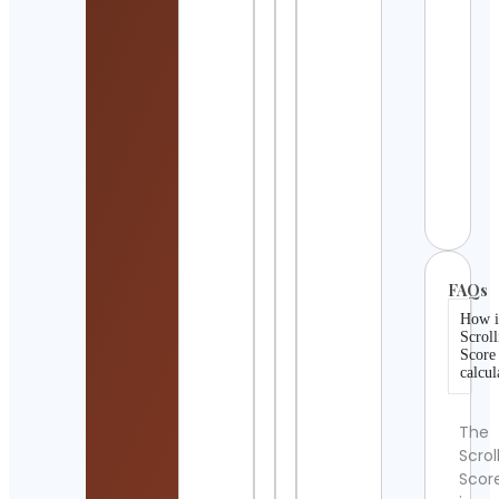
Detai
movi
Cont
Detai
Davi
Hous
Cont
Detai
FAQs
How i
Scroll
Score
calcul
The
Scrol
Scor