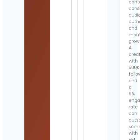
cont
cons
audi
authe
and
mont
grow
A
crea
with
500K
follo
and
a
9%
eng
rate
can
outs
som
with
5M