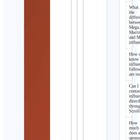
What 
the
differ
betwe
Mega
Macro
and M
influe
How d
know 
influe
follo
are re
Can I
contac
influe
direct
throu
Scroll
How
much
does 
spons