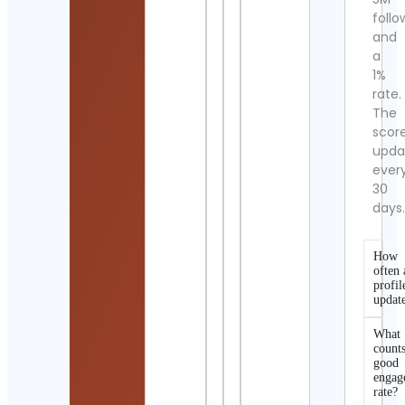
follo
and
a
1%
rate.
The
scor
upda
ever
30
days
How
often 
profil
updat
What
counts
good
engag
rate?