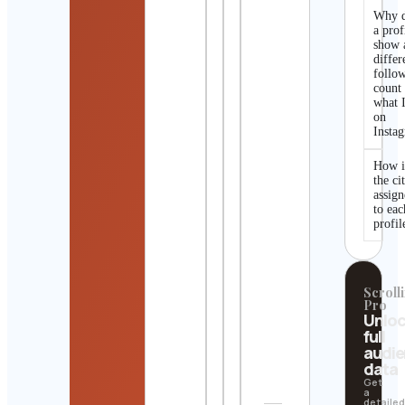
Why 
a prof
show 
differ
follo
count
what I
on
Insta
How i
the ci
assig
to eac
profil
Scrolli
Pro
Unlo
full
audi
data
Get
a
detaile