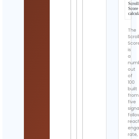
Scroll
Score
calcul
The
Scrol
Scor
is
a
num
out
of
100
built
from
five
signa
follo
reac
eng
rate,