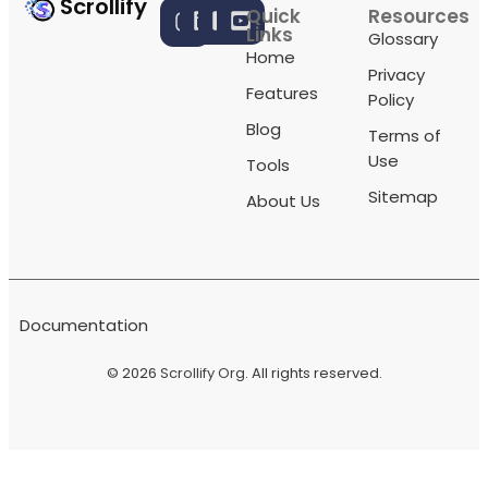
Scrollify
Quick
Resources
Links
Glossary
Home
Privacy
Features
Policy
Blog
Terms of
Use
Tools
Sitemap
About Us
Documentation
© 2026
Scrollify Org
. All rights reserved.