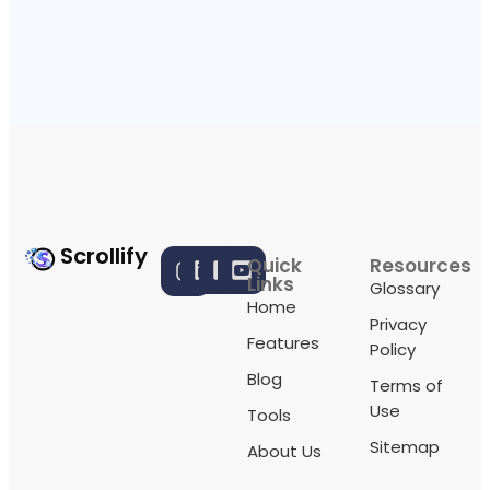
Scrollify
Quick
Resources
Links
Glossary
Home
Privacy
Features
Policy
Blog
Terms of
Use
Tools
Sitemap
About Us