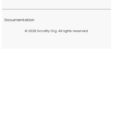
Documentation
© 2026
Scrollify Org
. All rights reserved.