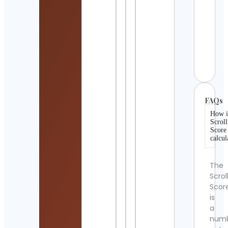
Detai
Ales
Stor
WFH
Cont
Detai
FAQs
How i
Scroll
Score
calcul
The
Scrol
Scor
is
a
num