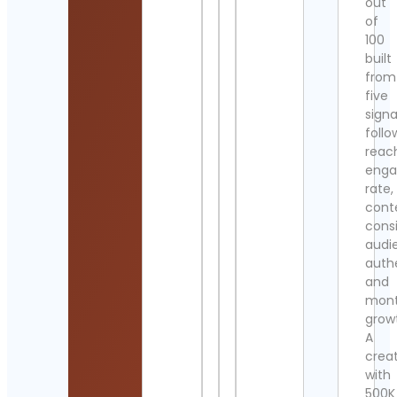
out
of
100
built
from
five
signa
follo
reac
eng
rate,
cont
cons
audi
authe
and
mont
grow
A
crea
with
500K