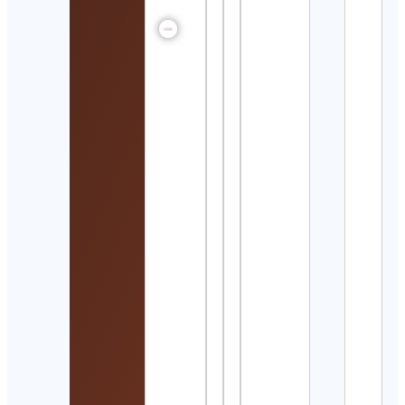
Kurt
Angl
Cont
Detai
Henr
alte
Cont
サン
イン
館
Suns
Aqua
Cont
Detai
Brick
offici
Cont
Detai
Hami
Kha