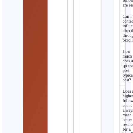
follo
are re
Can I
contac
influe
direct
throu
Scroll
How
much
does 
spons
post
typica
cost?
Does 
highe
follo
count
alway
mean
better
result
for a