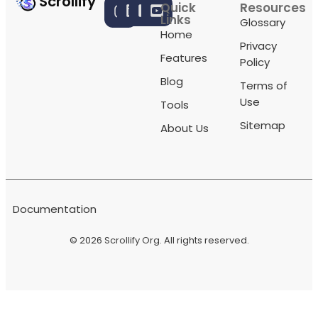
Scrollify
Quick
Resources
Links
Glossary
Home
Privacy
Features
Policy
Blog
Terms of
Use
Tools
Sitemap
About Us
Documentation
© 2026
Scrollify Org
. All rights reserved.