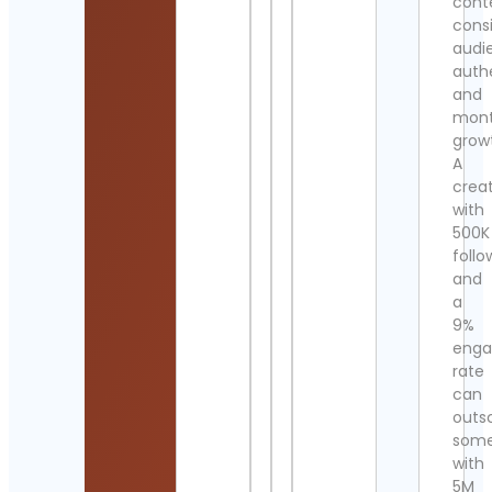
cont
cons
audi
authe
and
mont
grow
A
crea
with
500K
follo
and
a
9%
eng
rate
can
outs
som
with
5M