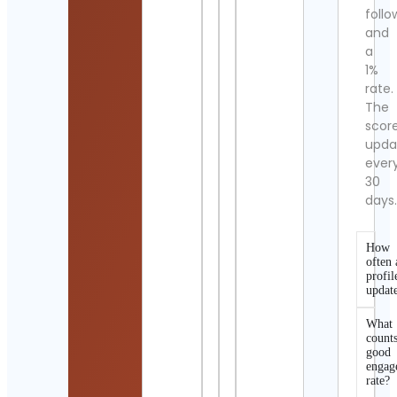
follo
and
a
1%
rate.
The
scor
upda
ever
30
days
How
often 
profil
updat
What
counts
good
engag
rate?