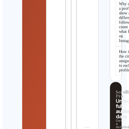
Why 
a prof
show 
differ
follo
count
what I
on
Insta
How i
the ci
assig
to eac
profil
Scrolli
Pro
Unlo
full
audi
data
Get
a
detaile