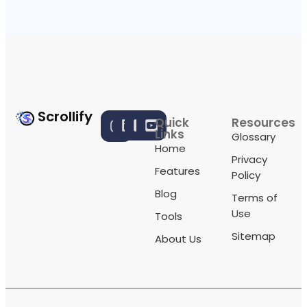
Scrollify
Quick
Resources
Links
Glossary
Home
Privacy
Features
Policy
Blog
Terms of
Use
Tools
Sitemap
About Us