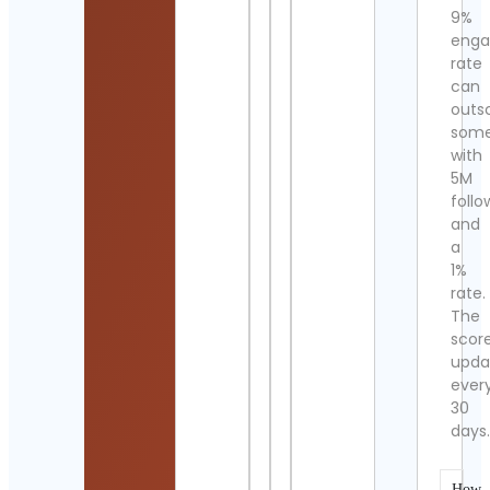
9%
eng
rate
can
outs
som
with
5M
follo
and
a
1%
rate.
The
scor
upda
ever
30
days
How