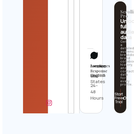
Scrolli
Pro
Unlo
full
audi
data
Get
a
detaile
audien
breakd
brand
collabo
history,
Location
Languages
Average
and
Response
contact
United
English
data
time
for
States
every
profile.
24-
48
Start
Hours
Free
Trial