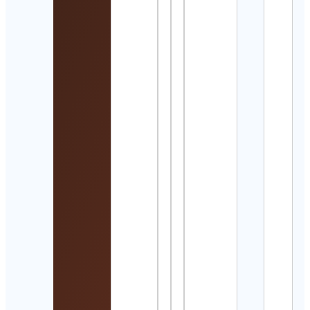
BRA
Cont
Detai
Ales
Stor
WFH
Cont
Detai
Proj
Sola
Cont
Detai
FloTr
Cont
Detai
Cute
Kitty
Pag
For A
Cat
Love