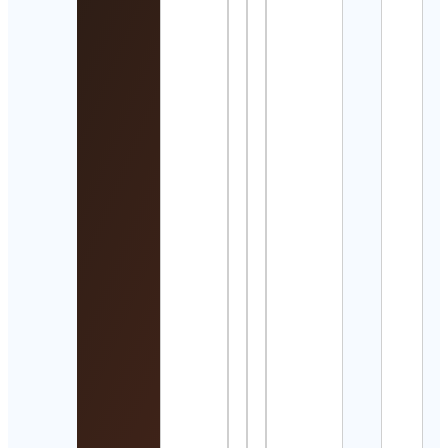
Aldac
Freit
Cont
Detai
Hous
wig
make
Cont
Detai
BUM
Cont
Detai
Duc
of
Lamb
Cont
Detai
Dori
Jerr