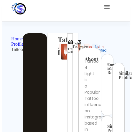
About Us
Tattoo
Home
48173
Total
Profile
4
Tattoo
United
Followings
Popular
Instagram
Not
✉
Share
Total
Tattoo4light
States
Verified
Light
Request
Followers
Collab
About
Tattoo
Contact
Email:
4
Phone:
&
Booking
Simila
Light
Profil
is
Kata
a
Puzy
Popular
Cont
Detai
Tattoo
influencer
Elect
on
– Co
Instagram
Ever
based
Cont
Similar
in
Profiles