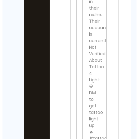
in
balle
their
The
stre
Nashville
niche.
plat
Show
Cont
Their
Contact
Detai
account
Details
is
UNR
currently
Thomas
USA
Not
Kenneth | 
Nati
MidModThri
Verified.
Comm
Contact Det
Inc.
About
Cont
Tattoo
Detai
⚜️Antique
4
valanegar⚜
Light:
Contact
Chin
💎
Details
Mist
DM
Tea
Cont
A Load
to
Detai
Of Old
get
Tat
tattoo
Vintage
Pret
light
Contact
Face
up
Details
Cand
🔥
Cont
Detai
aquariumw
#tattoo4light