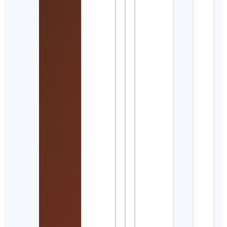
VIE
HAIR
FAC
SUPP
Cont
Detai
サン
イン
館
Suns
Aqua
Cont
Detai
Pew
Envi
Cont
Detai
Beet 
Spor
Cont
Detai