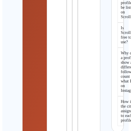
profil
be lis
on
Scroll
Is
Scroll
free t
use?
Why 
a prof
show 
differ
follo
count
what I
on
Insta
How i
the ci
assig
to eac
profil