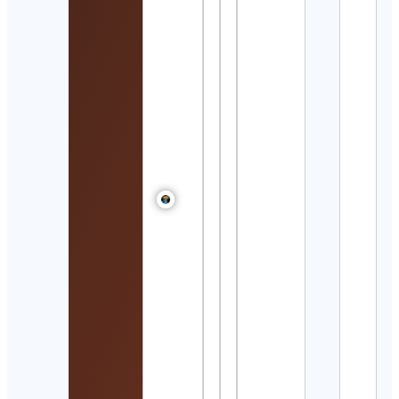
Cont
Detai
Duba
Oper
Cont
Detai
Sea
Vega
Real
Cont
Detai
Two
Slee
Peop
Cont
Detai
Echo
Cont
Detai