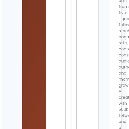
built
from
five
signa
follo
reac
eng
rate,
cont
cons
audi
authe
and
mont
grow
A
crea
with
500K
follo
and
a