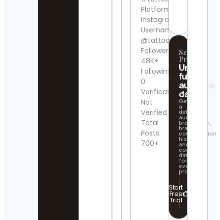
Contact
Platform:
Details
Scie
Instagram
|Kno
Username:
Cont
@tattoo4light
Followers:
Scrollify
Serg
Pro
48K+
Loba
Unlock
Following:
Cont
full
Detai
0
audience
Verification:
data
A
Not
Get
a
PAS
Verified
detailed
THI
audience
Total
breakdown,
maga
brand
Posts:
Cont
collaboration
history,
Detai
700+
and
contact
data
for
Goo
every
Yarn
profile.
Cont
Detai
Start
Free
Trial
TopD
Cont