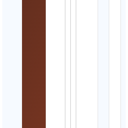
Actu
Rugb
Cont
Detai
Oper
Cont
Detai
Moti
| Dis
| Mo
Cont
Detai
Marc
Land
Cont
Detai
catt
Cont
Detai