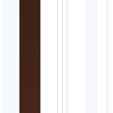
Cont
Detai
Raju
Jadh
Cont
Detai
Tru
Insid
Cont
Detai
MIN
THE
Cont
Detai
Naze
Dosm
Cont
the
Jasm