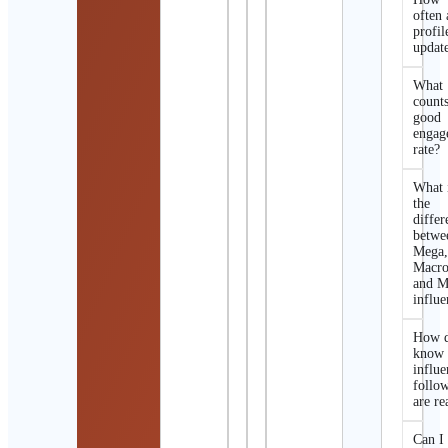
often 
profil
updat
What
counts
good
engag
rate?
What 
the
differ
betwe
Mega
Macro
and M
influe
How d
know 
influe
follo
are re
Can I