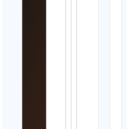
Italy
🇮🇹
Italia
Trave
Hotel
Food 
Tips
Cont
Detai
Suba
Moto
USA
Cont
Detai
𝐑𝐞𝐛𝐞
𝐂𝐚𝐦𝐩
𝐀𝐝𝐯𝐞𝐧
│ 𝐎𝐮𝐭
│ 𝐇𝐢𝐤
𝐓𝐫𝐚𝐯
👣
Cont
Detai