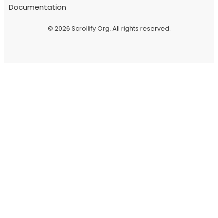
Documentation
© 2026
Scrollify Org
. All rights reserved.