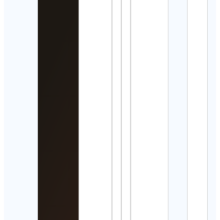
OPS
Socc
Cont
Detai
cast
Cont
Detai
Dian
Kers
Cont
Detai
Agn
|| Tra
&
Lifes
|
Austr
✺
Cont
Detai