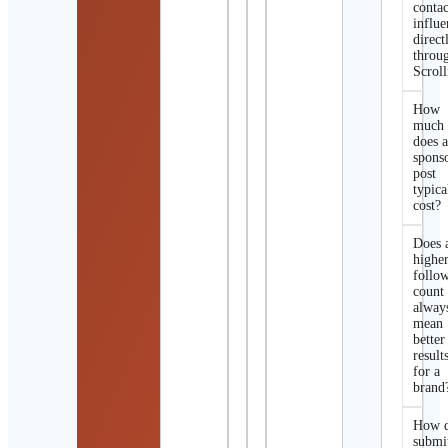
contac
influe
direct
throu
Scroll
How
much
does 
spons
post
typica
cost?
Does 
highe
follo
count
alway
mean
better
result
for a
brand
How d
submi