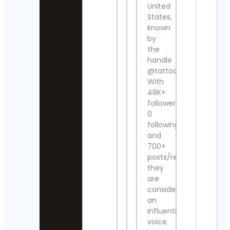
United
UFC
Matt
Contact
States,
kiich
Details
Heaf
known
Cont
by
Detai
Steve
the
Regenwett
handle
Contact
Amn
@tattoo4light.
Details
Inter
With
USA 
Detai
48K+
Jack
Wong
followers,
Contact
infin
0
Details
Q
following
Cont
and
Detai
Hook &
700+
Ladder
posts/reels,
Vintage
BigL
Contact
they
Cont
Details
are
Detai
considered
Alexander’
an
VSA |
Antiques
influential
The
Contact
world
voice
Details
first