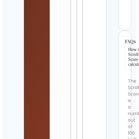
Victo
Alfo
Cont
Detai
FAQs
How i
Scroll
Score
calcul
The
Scrol
Scor
is
a
num
out
of
100