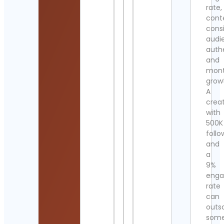
rate,
cont
cons
audi
authe
and
mont
grow
A
crea
with
500K
follo
and
a
9%
eng
rate
can
outs
som