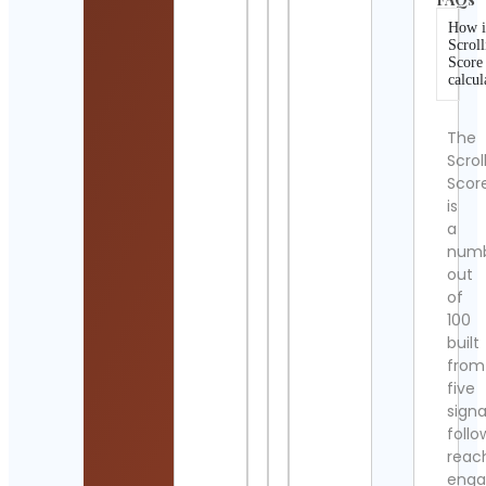
How i
Scroll
Score
calcul
The
Scrol
Scor
is
a
num
out
of
100
built
from
five
signa
follo
reac
eng