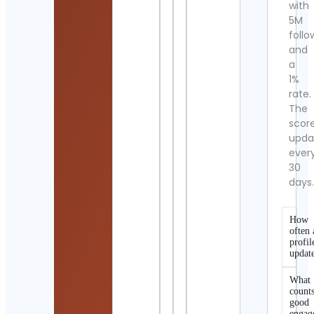
with
5M
follo
and
a
1%
rate.
The
scor
upda
ever
30
days
How
often 
profil
updat
What
counts
good
engag