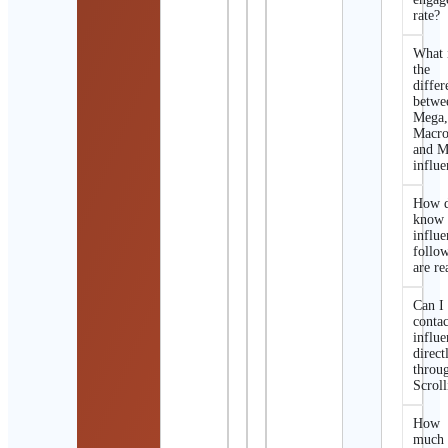
rate?
What 
the
differ
betwe
Mega
Macro
and M
influe
How d
know 
influe
follo
are re
Can I
contac
influe
direct
throu
Scroll
How
much