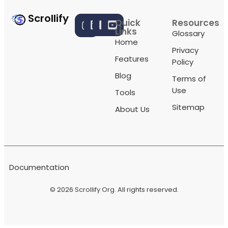
Scrollify
Quick
Resources
Links
Glossary
Home
Privacy
Features
Policy
Blog
Terms of
Use
Tools
Sitemap
About Us
Documentation
© 2026
Scrollify Org
. All rights reserved.