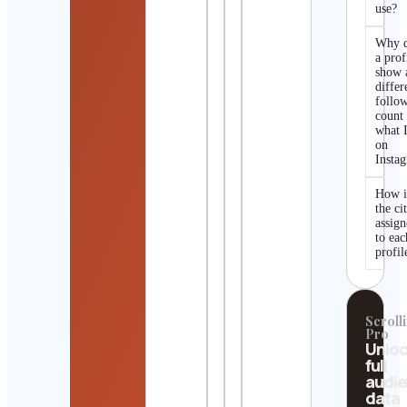
use?
Why 
a prof
show 
differ
follo
count
what I
on
Insta
How i
the ci
assig
to eac
profil
Scrolli
Pro
Unlo
full
audi
data