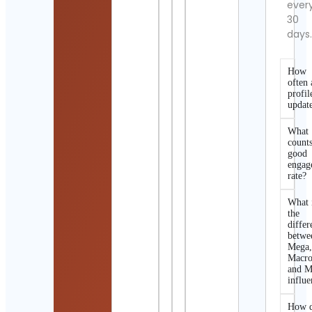
ever
30
days
How
often 
profil
updat
What
counts
good
engag
rate?
What 
the
differ
betwe
Mega
Macro
and M
influe
How d