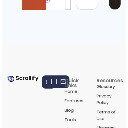
Scrollify
Quick
Resources
Links
Glossary
Home
Privacy
Features
Policy
Blog
Terms of
Use
Tools
Sitemap