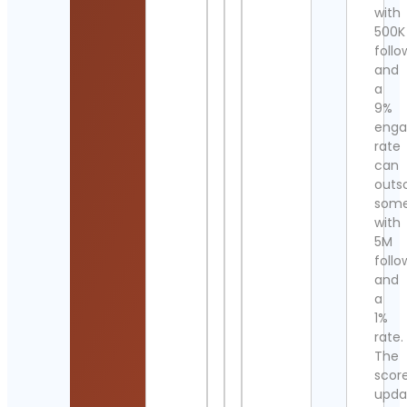
with
500K
follo
and
a
9%
eng
rate
can
outs
som
with
5M
follo
and
a
1%
rate.
The
scor
upda