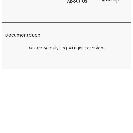
About Us
Documentation
© 2026
Scrollify Org
. All rights reserved.