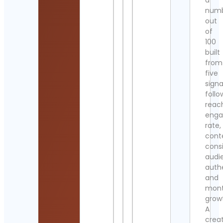
a
num
out
of
100
built
from
five
signa
follo
reac
eng
rate,
cont
cons
audi
authe
and
mont
grow
A
crea