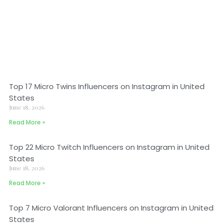
Top 17 Micro Twins Influencers on Instagram in United
States
June 18, 2026
Read More »
Top 22 Micro Twitch Influencers on Instagram in United
States
June 18, 2026
Read More »
Top 7 Micro Valorant Influencers on Instagram in United
States