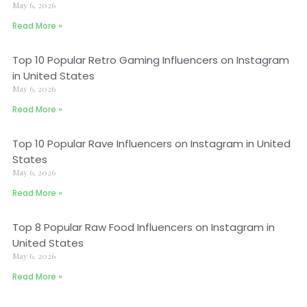
May 6, 2026
Read More »
Top 10 Popular Retro Gaming Influencers on Instagram
in United States
May 6, 2026
Read More »
Top 10 Popular Rave Influencers on Instagram in United
States
May 6, 2026
Read More »
Top 8 Popular Raw Food Influencers on Instagram in
United States
May 6, 2026
Read More »