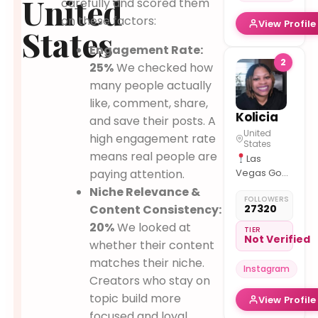
United
carefully and scored them
on these factors:
View Profile
States
Engagement Rate:
2
25%
We checked how
many people actually
like, comment, share,
Kolicia
and save their posts. A
United
high engagement rate
States
means real people are
Las
paying attention.
Vegas God
1st
| Chef
Niche Relevance &
FOLLOWERS
| Dog
Content Consistency:
27320
Mom to Nino
20%
We looked at
"Food is
TIER
Not Verified
whether their content
my love
language –
matches their niche.
Instagram
every
Creators who stay on
recipe is a
topic build more
View Profile
memory, a
focused and loyal
mood, and