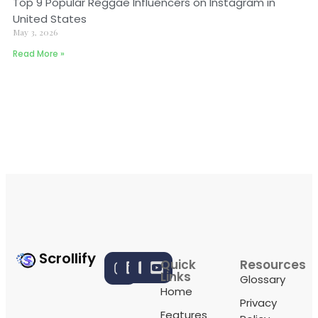
Top 9 Popular Reggae Influencers on Instagram in
United States
May 3, 2026
Read More »
Scrollify
Quick
Resources
Links
Glossary
Home
Privacy
Features