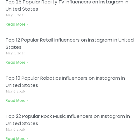
Top 25 Popular Reality TV Influencers on Instagram in
United States
May 6, 2026
Read More »
Top 12 Popular Retail Influencers on Instagram in United
States
May 6, 2026
Read More »
Top 10 Popular Robotics Influencers on Instagram in
United States
May 5, 2026
Read More »
Top 22 Popular Rock Music Influencers on Instagram in
United States
May 5, 2026
Read More »