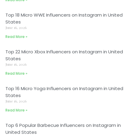
Top 18 Micro WWE Influencers on Instagram in United
States
June 16, 2026
Read More »
Top 22 Micro Xbox Influencers on Instagram in United
States
June 16, 2026
Read More »
Top 16 Micro Yoga Influencers on Instagram in United
States
June 16, 2026
Read More »
Top 6 Popular Barbecue Influencers on Instagram in
United States