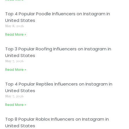
Top 4 Popular Poodle Influencers on Instagram in
United States
May 8, 2026
Read More »
Top 3 Popular Roofing Influencers on Instagram in
United States
May 7, 2026
Read More »
Top 4 Popular Reptiles Influencers on Instagram in
United States
May 7, 2026
Read More »
Top 8 Popular Roblox Influencers on Instagram in
United States