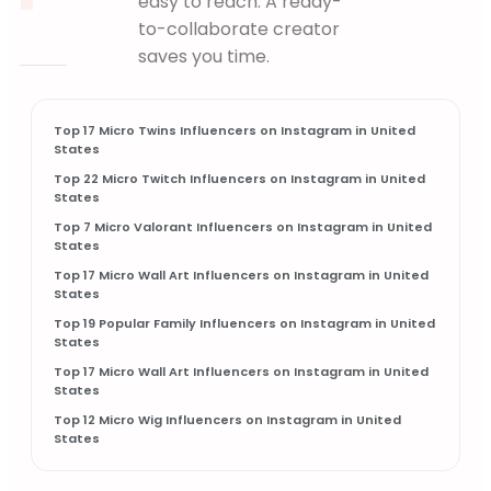
easy to reach. A ready-
Starts Fresh"
NEW
to-collaborate creator
RECIPE
saves you time.
Top 17 Micro Twins Influencers on Instagram in United
States
Top 22 Micro Twitch Influencers on Instagram in United
States
Top 7 Micro Valorant Influencers on Instagram in United
States
Top 17 Micro Wall Art Influencers on Instagram in United
States
Top 19 Popular Family Influencers on Instagram in United
States
Top 17 Micro Wall Art Influencers on Instagram in United
States
Top 12 Micro Wig Influencers on Instagram in United
States