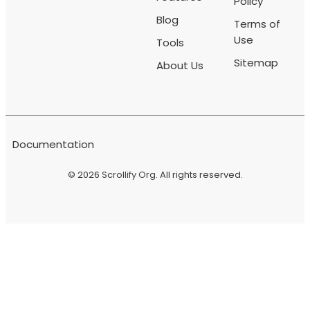
Policy
Blog
Terms of
Use
Tools
Sitemap
About Us
Documentation
© 2026
Scrollify Org
. All rights reserved.