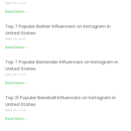
June 16, 2026
Read More »
Top 7 Popular Barber Influencers on Instagram in
United States
June 16, 2026
Read More »
Top 7 Popular Bartender Influencers on Instagram in
United States
June 16, 2026
Read More »
Top 21 Popular Baseball Influencers on Instagram in
United States
June 16, 2026
Read More »