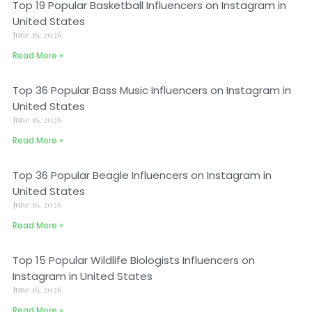
Top 19 Popular Basketball Influencers on Instagram in
United States
June 16, 2026
Read More »
Top 36 Popular Bass Music Influencers on Instagram in
United States
June 16, 2026
Read More »
Top 36 Popular Beagle Influencers on Instagram in
United States
June 16, 2026
Read More »
Top 15 Popular Wildlife Biologists Influencers on
Instagram in United States
June 16, 2026
Read More »