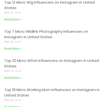
Top 12 Micro Wig Influencers on Instagram in United
States
June 16, 2026
Read More »
Top 7 Micro Wildlife Photography Influencers on
Instagram in United States
June 16, 2026
Read More »
Top 22 Micro Witch Influencers on Instagram in United
States
June 16, 2026
Read More »
Top 18 Micro Working Mom Influencers on Instagram in
United States
June 16, 2026
Read More »