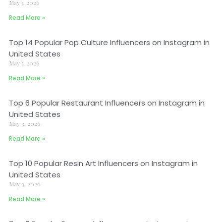
May 5, 2026
Read More »
Top 14 Popular Pop Culture Influencers on Instagram in
United States
May 5, 2026
Read More »
Top 6 Popular Restaurant Influencers on Instagram in
United States
May 3, 2026
Read More »
Top 10 Popular Resin Art Influencers on Instagram in
United States
May 3, 2026
Read More »