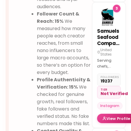
a moment
audiences.
3
shared.
Follower Count &
Reach: 15%
We
measured how many
Samuels
people each creator
Seafood
reaches, from small
Company
nano influencers to
United
States
large macro accounts,
Serving
so there’s an option for
chefs,
every budget.
retailers, &
FOLLOWERS
restaurants
Profile Authenticity &
19237
with
Verification: 15%
We
premium,
TIER
Not Verified
checked for genuine
globally-
growth, real followers,
sourced
Instagram
seafood.
fake followers and
Family-
verified status. No fake
View Profile
owned &
numbers made this list.
operated
Content Quality &
since 1926.