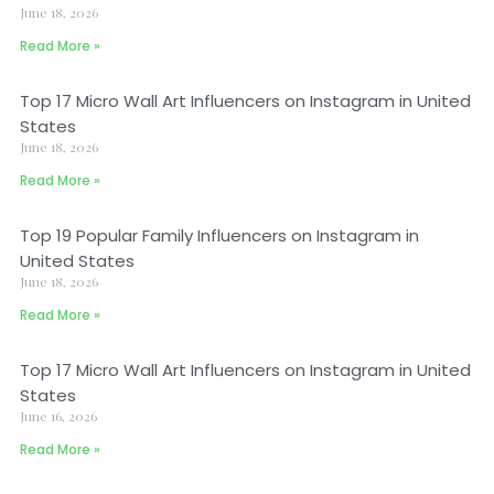
June 18, 2026
Read More »
Top 17 Micro Wall Art Influencers on Instagram in United
States
June 18, 2026
Read More »
Top 19 Popular Family Influencers on Instagram in
United States
June 18, 2026
Read More »
Top 17 Micro Wall Art Influencers on Instagram in United
States
June 16, 2026
Read More »