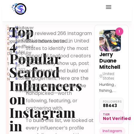
Top
U
Discover
Scr
2
Home
1
n
We reviewed 266 Instagram
0
ollify
the
Spotlight
it
2
4
Tea
top
influencers based in United
Popular Seafood Influencers Instagram United States
e
6
m
seafood
States to identify the most
d
E
Apr
Popular
popular
S
Jerry
D
impactful Seafood creators
il
t
I
influencers
Duane
who actually show up, post
a
29,
T
in
Seafood
Mitchell
t
I
202
consistently, and build real
United
e
United
O
6
engagement. Here are the
States
s
States
Influencers
N
on
Hunting ,
top 4 Seafood profiles we
Instagram.
fishing,
on
handpicked—worth
cooking in
following, featuring, or
FOLLOWERS
the great
88443
Instagram
partnering with.
outdoors.
TIER
Not Verified
in
To build this list, we looked at
every influencer’s profile
Instagram