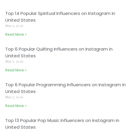
Top 14 Popular Spiritual Influencers on Instagram in
United States
May 5, 2026
Read More »
Top 6 Popular Quilting Influencers on Instagram in
United States
May 5, 2026
Read More »
Top 6 Popular Programming Influencers on Instagram in
United States
May 5, 2026
Read More »
Top 13 Popular Pop Music Influencers on Instagram in
United States