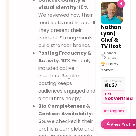
4
PHL
LAS
Visual Identity: 10%
MIA
ORL
We reviewed how their
PIT
feed looks and how well
Nathan
they present their
Lyon |
content. Strong visuals
Chef &
build stronger brands.
TV Host
Posting Frequency &
United
States
Activity: 10%
We only
Emmy-
included active
nom’d
creators. Regular
"Outstanding
FOLLOWERS
Culinary
posting keeps
18037
Host”
audiences engaged and
@foodnetwork
TIER
algorithms happy.
Not Verified
@discoveryplus
Bio Completeness &
@curiositystream
Instagram
@tlc @pbs
Contact Availability:
5%
We checked if their
View Profile
Cookbook
profile is complete and
"Great Food