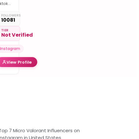
ktok :
i-
ech
FOLLOWERS
10081
ptical
iber
TIER
Not Verified
🛰️ 🧰
ente
atériel
Instagram
.O 💙

View Profile
nstallation
éseau
TTH &
oudeur
.O,
est
esure
. etc
Top 7 Micro Valorant Influencers on
Instagram in United States