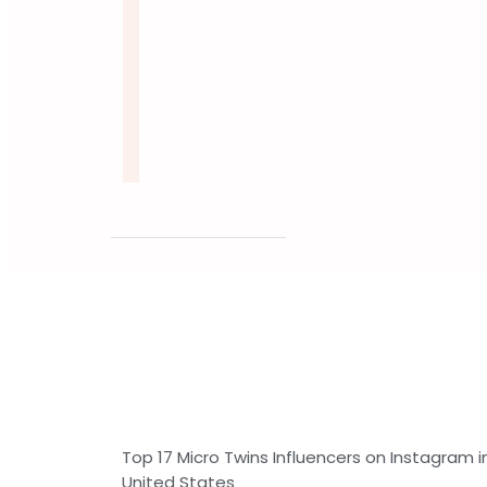
Top 17 Micro Twins Influencers on Instagram i
United States