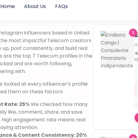
Home
About Us
FAQs
nstagram influencers based in United
1
y the most impactful Telecom creators
up, post consistently, and build real

are the top 7 Telecom profiles in the
O
cked and are worth following,
il
nering with.
p

 we looked at every influencer’s profile
cl
s
red them on these factors:

S
 Rate: 25%
We checked how many
s
lly like, comment, share, and save
p
 A high engagement rate means real
ri
aying attention.
o
♟
ance & Content Consistency: 20%