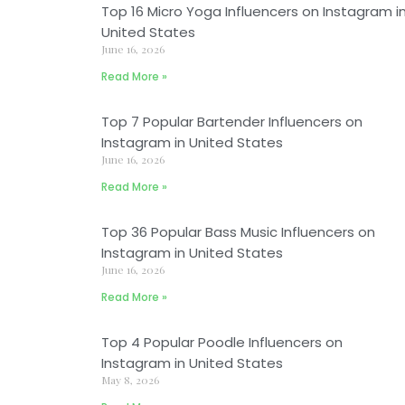
Top 16 Micro Yoga Influencers on Instagram i
United States
June 16, 2026
Read More »
Top 7 Popular Bartender Influencers on
Instagram in United States
June 16, 2026
Read More »
Top 36 Popular Bass Music Influencers on
Instagram in United States
June 16, 2026
Read More »
Top 4 Popular Poodle Influencers on
Instagram in United States
May 8, 2026