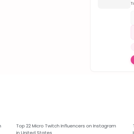
Ti
H
T
O
F
🥇
V
M
F

I
r
F
S
F
T
M
…
n
Top 22 Micro Twitch Influencers on Instagram
in United States