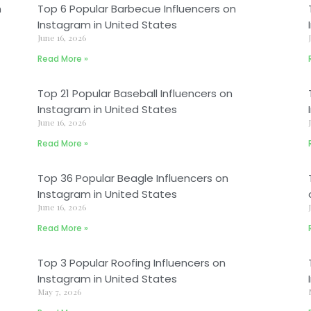
n
Top 6 Popular Barbecue Influencers on
Instagram in United States
June 16, 2026
Read More »
Top 21 Popular Baseball Influencers on
Instagram in United States
June 16, 2026
Read More »
Top 36 Popular Beagle Influencers on
Instagram in United States
June 16, 2026
Read More »
Top 3 Popular Roofing Influencers on
Instagram in United States
May 7, 2026