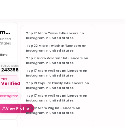
Emiliano Cangu | Consulente Finanziario Indipendente
Top 17 Micro Twins Influencers on
Instagram in United States
United
States
Top 22 Micro Twitch Influencers on

Instagram in United States
ttimizzo
Top 7 Micro Valorant Influencers on
 tuo
Instagram in United States
ortafoglio
FOLLOWERS
243356
Top 17 Micro Wall Art Influencers on
+820
Instagram in United States
ienti
TIER
Verified
oddisfatti
Top 19 Popular Family Influencers on
Instagram in United States

trategie
Top 17 Micro Wall Art Influencers on
Instagram
olide
Instagram in United States
er
View Profile
Top 12 Micro Wig Influencers on
sultati
Instagram in United States
ttimi
️