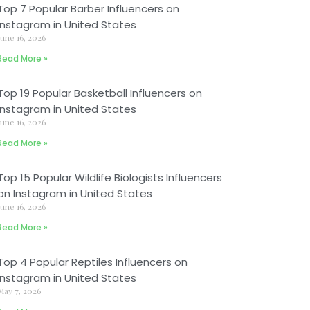
Top 7 Popular Barber Influencers on
Instagram in United States
June 16, 2026
Read More »
Top 19 Popular Basketball Influencers on
Instagram in United States
June 16, 2026
Read More »
Top 15 Popular Wildlife Biologists Influencers
on Instagram in United States
June 16, 2026
Read More »
Top 4 Popular Reptiles Influencers on
Instagram in United States
May 7, 2026