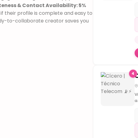
F
eness & Contact Availability: 5%
Ó
f their profile is complete and easy to

v
dy-to-collaborate creator saves you
v
d
q
i
s
i
S
C
4
v
T
|
B
V
d
a
F
r

d
V
t
t
d
o
t
