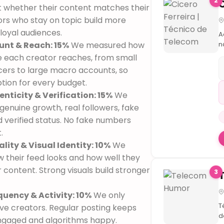
2
Is
 whether their content matches their
a
ors who stay on topic build more
O
loyal audiences.
In
A
e
unt & Reach: 15%
We measured how
n
A
t
 each creator reaches, from small
t
cers to large macro accounts, so
m
ption for every budget.
b
enticity & Verification: 15%
We
O
d
genuine growth, real followers, fake
o
d verified status. No fake numbers
r
.
B
lity & Visual Identity: 10%
We
v
à
 their feed looks and how well they
r
 content. Strong visuals build stronger
3
t

quency & Activity: 10%
We only

T
ive creators. Regular posting keeps
d
ngaged and algorithms happy.