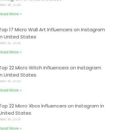
June 18, 2026
Read More »
Top 17 Micro Wall Art Influencers on Instagram
in United States
June 16, 2026
Read More »
Top 22 Micro Witch Influencers on Instagram
in United States
June 16, 2026
Read More »
Top 22 Micro Xbox Influencers on Instagram in
United States
June 16, 2026
Read More »