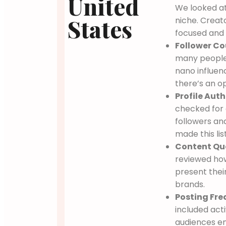
United
We looked at
States
niche. Creat
focused and 
Follower Co
many people
nano influen
there’s an o
Profile Auth
checked for 
followers an
made this list
Content Qua
reviewed how
present their
brands.
Posting Fre
included act
audiences e