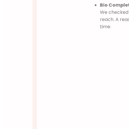
Bio Complet
We checked i
reach. A rea
time.