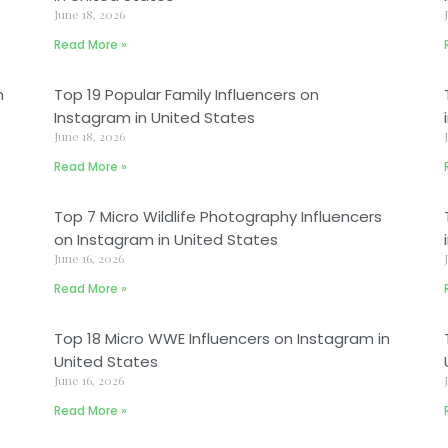
June 18, 2026
Read More »
m
Top 19 Popular Family Influencers on
Instagram in United States
June 18, 2026
Read More »
Top 7 Micro Wildlife Photography Influencers
on Instagram in United States
June 16, 2026
Read More »
Top 18 Micro WWE Influencers on Instagram in
United States
June 16, 2026
Read More »