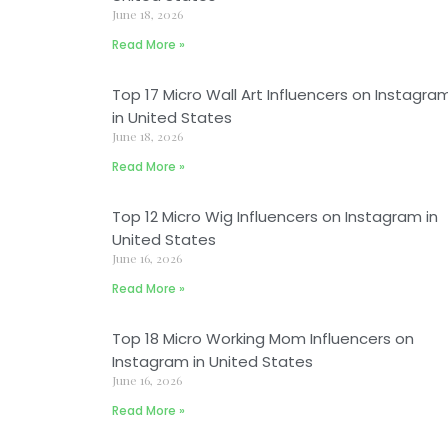
June 18, 2026
Read More »
Top 17 Micro Wall Art Influencers on Instagra
in United States
June 18, 2026
Read More »
Top 12 Micro Wig Influencers on Instagram in
United States
June 16, 2026
Read More »
Top 18 Micro Working Mom Influencers on
Instagram in United States
June 16, 2026
Read More »