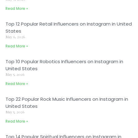
Read More »
Top 12 Popular Retail Influencers on Instagram in United
States
May 6, 2026
Read More »
Top 10 Popular Robotics Influencers on Instagram in
United States
May 5, 2026
Read More »
Top 22 Popular Rock Music Influencers on Instagram in
United States
May 5, 2026
Read More »
Top 14 Popular Spiritual Influencers on Instagram in