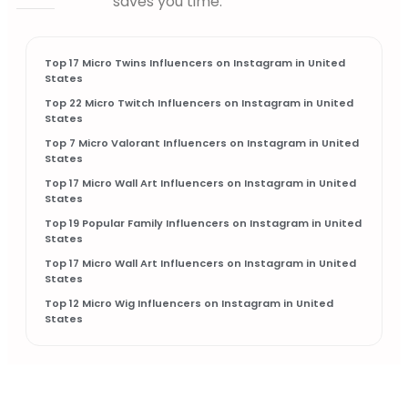
saves you time.
Top 17 Micro Twins Influencers on Instagram in United
States
Top 22 Micro Twitch Influencers on Instagram in United
States
Top 7 Micro Valorant Influencers on Instagram in United
States
Top 17 Micro Wall Art Influencers on Instagram in United
States
Top 19 Popular Family Influencers on Instagram in United
States
Top 17 Micro Wall Art Influencers on Instagram in United
States
Top 12 Micro Wig Influencers on Instagram in United
States