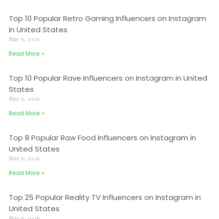
Top 10 Popular Retro Gaming Influencers on Instagram
in United States
May 6, 2026
Read More »
Top 10 Popular Rave Influencers on Instagram in United
States
May 6, 2026
Read More »
Top 8 Popular Raw Food Influencers on Instagram in
United States
May 6, 2026
Read More »
Top 25 Popular Reality TV Influencers on Instagram in
United States
May 6, 2026