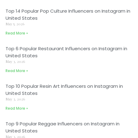
Top 14 Popular Pop Culture Influencers on Instagram in
United States
May 5, 2026
Read More »
Top 6 Popular Restaurant Influencers on Instagram in
United States
May 3, 2026
Read More »
Top 10 Popular Resin Art Influencers on Instagram in
United States
May 3, 2026
Read More »
Top 9 Popular Reggae Influencers on Instagram in
United States
May 3, 2026