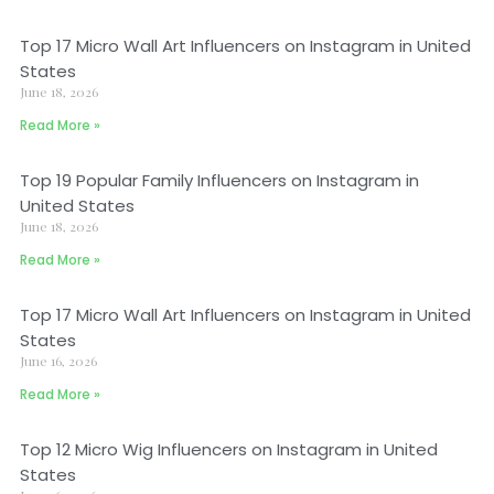
Top 17 Micro Wall Art Influencers on Instagram in United
States
June 18, 2026
Read More »
Top 19 Popular Family Influencers on Instagram in
United States
June 18, 2026
Read More »
Top 17 Micro Wall Art Influencers on Instagram in United
States
June 16, 2026
Read More »
Top 12 Micro Wig Influencers on Instagram in United
States