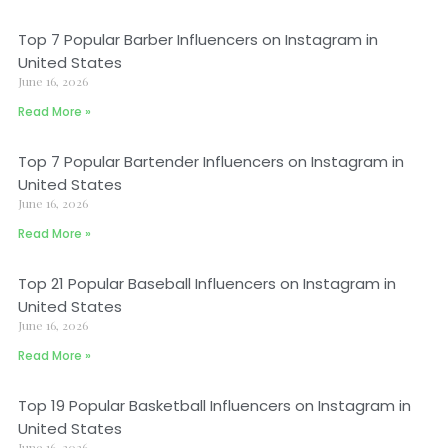
Top 7 Popular Barber Influencers on Instagram in
United States
June 16, 2026
Read More »
Top 7 Popular Bartender Influencers on Instagram in
United States
June 16, 2026
Read More »
Top 21 Popular Baseball Influencers on Instagram in
United States
June 16, 2026
Read More »
Top 19 Popular Basketball Influencers on Instagram in
United States
June 16, 2026