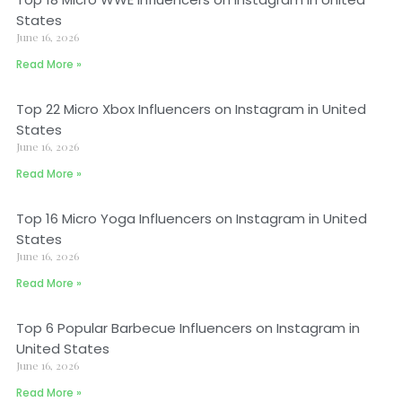
States
June 16, 2026
Read More »
Top 22 Micro Xbox Influencers on Instagram in United
States
June 16, 2026
Read More »
Top 16 Micro Yoga Influencers on Instagram in United
States
June 16, 2026
Read More »
Top 6 Popular Barbecue Influencers on Instagram in
United States
June 16, 2026
Read More »