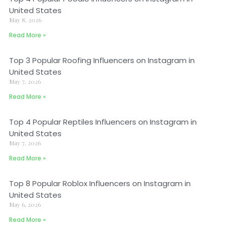
United States
May 8, 2026
Read More »
Top 3 Popular Roofing Influencers on Instagram in
United States
May 7, 2026
Read More »
Top 4 Popular Reptiles Influencers on Instagram in
United States
May 7, 2026
Read More »
Top 8 Popular Roblox Influencers on Instagram in
United States
May 6, 2026
Read More »