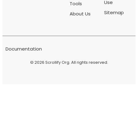
Use
Tools
Sitemap
About Us
Documentation
© 2026
Scrollify Org
. All rights reserved.