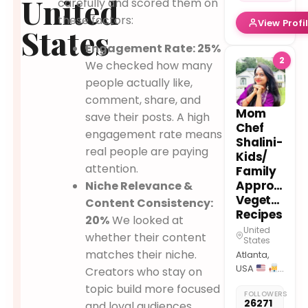
United
carefully and scored them on
Rules
these factors:
View Profi
Animal
States
Lover |
Engagement Rate: 25%
VEG
2
We checked how many
Ascolta
ora
Link
people actually like,
in Bio
comment, share, and
Mom
save their posts. A high
Chef
engagement rate means
Shalini-
real people are paying
Kids/
attention.
Family
Approved
Niche Relevance &
Vegetarian
Content Consistency:
Recipes
20%
We looked at
United
whether their content
States
matches their niche.
Atlanta,
USA
Creators who stay on
Physics
topic build more focused
FOLLOWERS
Teacher
26271
and loyal audiences.