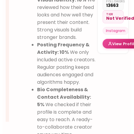
FOLLOWERS
global
13663
reviewed how their feed
plates
looks and how well they
Mom on a
TIER
Not Verifie
culinary
present their content.
journey
Strong visuals build
Instagram
stronger brands.
View Profi
Posting Frequency &
Activity: 10%
We only
included active creators.
Regular posting keeps
audiences engaged and
algorithms happy.
Bio Completeness &
Contact Availability:
5%
We checked if their
profile is complete and
easy to reach. A ready-
to-collaborate creator