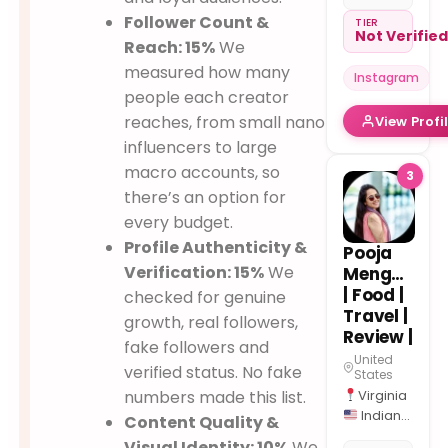
→ Mom
Follower Count &
Chef
TIER
Not Verifie
High-
Reach: 15%
We
Protein
measured how many
Instagram
Recipes |
people each creator
Breakfast
reaches, from small nano
View Profi
Ideas
Kids
influencers to large
Lunchbox
macro accounts, so
3
ideas |
there’s an option for
Weight-
every budget.
Loss
50K+
Profile Authenticity &
Pooja
Across
Verification: 15%
We
Menghani
Platforms
| Food |
checked for genuine
Travel |
growth, real followers,
Review |
fake followers and
United
verified status. No fake
States
numbers made this list.
Virginia
Indian
Content Quality &
roots to
Visual Identity: 10%
We