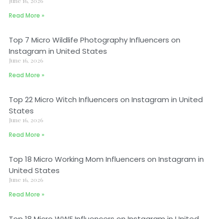
June 16, 2026
Read More »
Top 7 Micro Wildlife Photography Influencers on
Instagram in United States
June 16, 2026
Read More »
Top 22 Micro Witch Influencers on Instagram in United
States
June 16, 2026
Read More »
Top 18 Micro Working Mom Influencers on Instagram in
United States
June 16, 2026
Read More »
Top 18 Micro WWE Influencers on Instagram in United