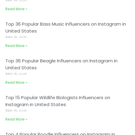
Read More »
Top 36 Popular Bass Music Influencers on Instagram in
United States
June 16, 2026
Read More »
Top 36 Popular Beagle Influencers on Instagram in
United States
June 16, 2026
Read More »
Top 15 Popular Wildlife Biologists Influencers on
Instagram in United States
June 16, 2026
Read More »
Top 4 Popular Poodle Influencers on Instagram in