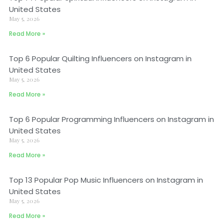
United States
May 5, 2026
Read More »
Top 6 Popular Quilting Influencers on Instagram in
United States
May 5, 2026
Read More »
Top 6 Popular Programming Influencers on Instagram in
United States
May 5, 2026
Read More »
Top 13 Popular Pop Music Influencers on Instagram in
United States
May 5, 2026
Read More »