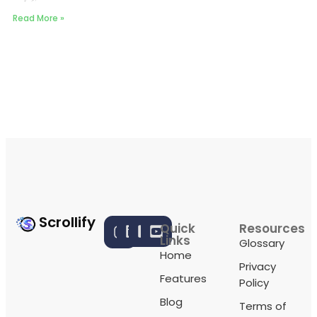
Read More »
Scrollify
Quick
Resources
Links
Glossary
Home
Privacy
Features
Policy
Blog
Terms of