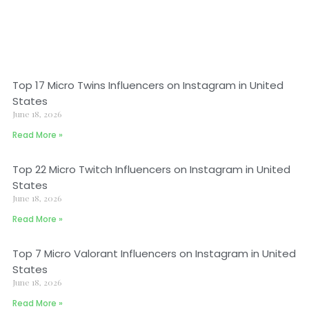
Top 17 Micro Twins Influencers on Instagram in United
States
June 18, 2026
Read More »
Top 22 Micro Twitch Influencers on Instagram in United
States
June 18, 2026
Read More »
Top 7 Micro Valorant Influencers on Instagram in United
States
June 18, 2026
Read More »