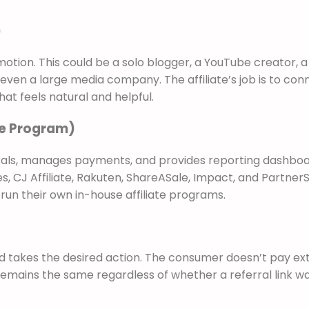
)
motion. This could be a solo blogger, a YouTube creator, a
ven a large media company. The affiliate’s job is to con
hat feels natural and helpful.
use Program)
rrals, manages payments, and provides reporting dashboa
 CJ Affiliate, Rakuten, ShareASale, Impact, and PartnerS
un their own in-house affiliate programs.
nd takes the desired action. The consumer doesn’t pay ex
 remains the same regardless of whether a referral link w