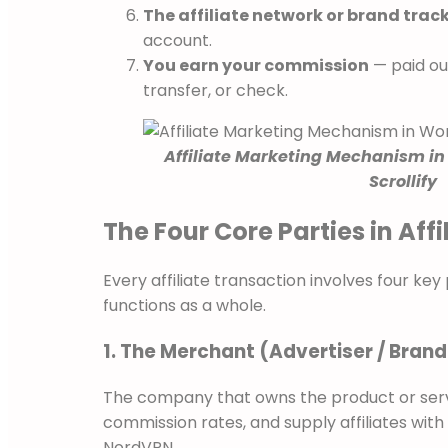
The affiliate network or brand trac
account.
You earn your commission
— paid ou
transfer, or check.
Affiliate Marketing Mechanism in
Scrollify
The Four Core Parties in Aff
Every affiliate transaction involves four ke
functions as a whole.
1. The Merchant (Advertiser / Brand
The company that owns the product or servi
commission rates, and supply affiliates wit
NordVPN.