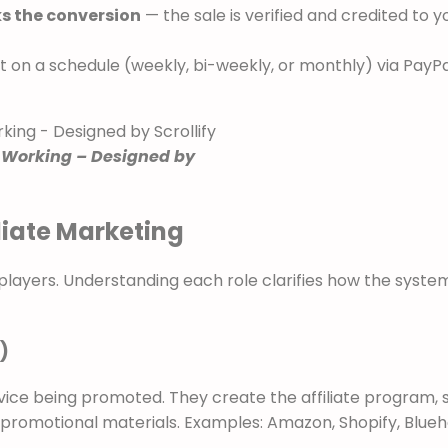
ks the conversion
— the sale is verified and credited to y
t on a schedule (weekly, bi-weekly, or monthly) via PayPa
 Working – Designed by
iliate Marketing
y players. Understanding each role clarifies how the syste
)
ce being promoted. They create the affiliate program, 
h promotional materials. Examples: Amazon, Shopify, Blueh