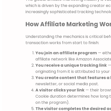
which is driven by the expanding creator ec
increasingly sophisticated tracking technol
How Affiliate Marketing Wor
Understanding the mechanics is critical befo
transaction works from start to finish:
You join an affiliate program
— eithe
affiliate network like Amazon Associat
You receive a unique tracking link
— 
originating from it is attributed to you
You create content that features a 
newsletter, or social media post.
A visitor clicks your link
— their browse
Cookie duration determines how long t
on the program).
The visitor completes the desired a