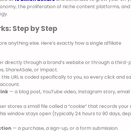
onomy, the proliferation of niche content platforms, and
ogy.
ks: Step by Step
re anything else. Here’s exactly how a single affiliate
r directly through a brand’s website or through a third-
es, ShareASale, or Impact.
this URL is coded specifically to you, so every click and sa
r account.
link
— a blog post, YouTube video, Instagram story, email
r stores a small file called a “cookie” that records your r
his window stays open (typically 24 hours to 90 days, de
ction
— a purchase, a sign-up, or a form submission.