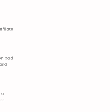
filiate
on paid
 and
 a
ess