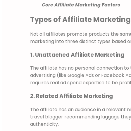
Core Affiliate Marketing Factors
Types of Affiliate Marketing
Not all affiliates promote products the sam
marketing into three distinct types based on 
1. Unattached Affiliate Marketing
The affiliate has no personal connection to
advertising (like Google Ads or Facebook Ads) 
requires real ad spend expertise to be profi
2. Related Affiliate Marketing
The affiliate has an audience in a relevant 
travel blogger recommending luggage they h
authenticity.