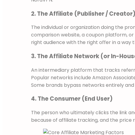
2. The Affiliate (Publisher / Creator
The individual or organization doing the pro
comparison website, a coupon platform, or e
right audience with the right offer in a way t
3. The Affiliate Network (or In-Ho
An intermediary platform that tracks refe
Popular networks include Amazon Associates,
Some brands bypass networks entirely and r
4. The Consumer (End User)
The person who ultimately clicks the link a
because of affiliate tracking, and the price