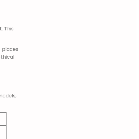
. This
) places
ethical
models,