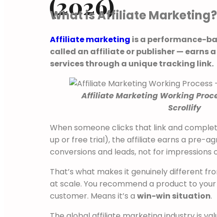
(2026)
What is Affiliate Marketing?
Affiliate marketing
is a performance-ba
called an affiliate or publisher — earn
services through a unique tracking link.
Affiliate Marketing Working Proc
Scrollify
When someone clicks that link and complete
up or free trial), the affiliate earns a pre-
conversions and leads, not for impressions o
That’s what makes it genuinely different from
at scale. You recommend a product to your 
customer. Means it’s a
win-win situation
.
The global affiliate marketing industry is va