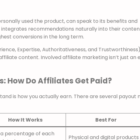
personally used the product, can speak to its benefits and
integrates recommendations naturally into their content
ghest conversions in the long term.
ience, Expertise, Authoritativeness, and Trustworthiness
affiliate content. Involved affiliate marketing isn’t just an 
: How Do Affiliates Get Paid?
tand is how you actually earn. There are several payout 
How It Works
Best For
 a percentage of each
Physical and digital products