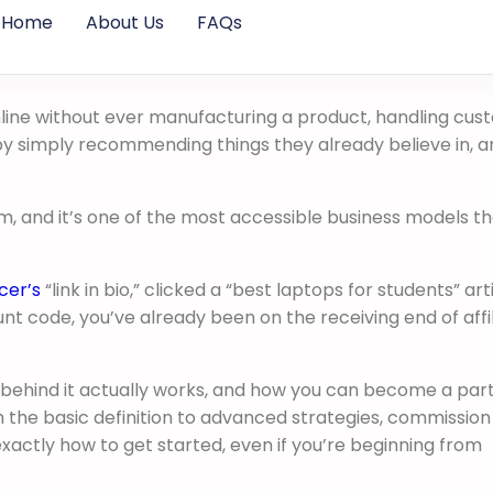
Home
About Us
FAQs
nline without ever manufacturing a product, handling cu
by simply recommending things they already believe in, a
rm, and it’s one of the most accessible business models t
cer’s
“link in bio,” clicked a “best laptops for students” arti
t code, you’ve already been on the receiving end of affi
behind it actually works, and how you can become a part o
 the basic definition to advanced strategies, commission
xactly how to get started, even if you’re beginning from