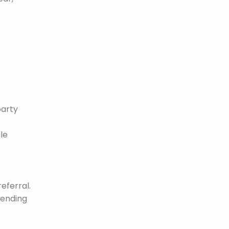
party
le
eferral.
pending