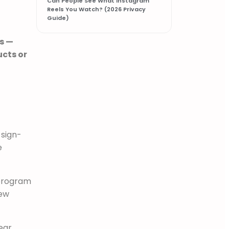
Can People See What Instagram
Reels You Watch? (2026 Privacy
Guide)
s —
ucts or
 sign-
e
 program
new
ear,