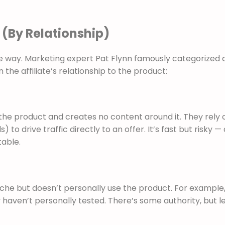
 (By Relationship)
e way. Marketing expert Pat Flynn famously categorized af
the affiliate’s relationship to the product:
 the product and creates no content around it. They rely 
to drive traffic directly to an offer. It’s fast but risky —
table.
niche but doesn’t personally use the product. For example,
aven’t personally tested. There’s some authority, but l