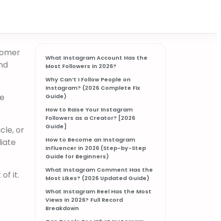
stomer
What Instagram Account Has the
nd
Most Followers in 2026?
Why Can’t I Follow People on
Instagram? (2026 Complete Fix
he
Guide)
How to Raise Your Instagram
Followers as a Creator? [2026
Guide]​
cle, or
How to Become an Instagram
liate
Influencer in 2026 (Step-by-Step
Guide for Beginners)
What Instagram Comment Has the
f it.
Most Likes? (2026 Updated Guide)
What Instagram Reel Has the Most
Views in 2026? Full Record
Breakdown