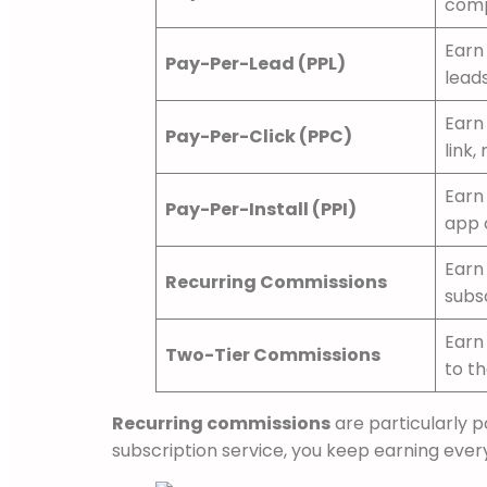
comp
Earn 
Pay-Per-Lead (PPL)
leads
Earn 
Pay-Per-Click (PPC)
link,
Earn 
Pay-Per-Install (PPI)
app 
Earn
Recurring Commissions
subs
Earn 
Two-Tier Commissions
to t
Recurring commissions
are particularly 
subscription service, you keep earning eve