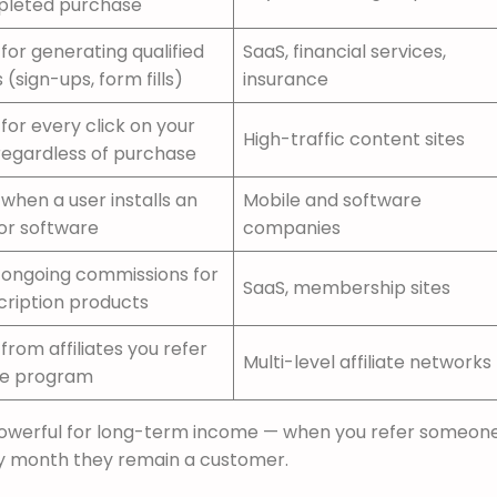
leted purchase
for generating qualified
SaaS, financial services,
 (sign-ups, form fills)
insurance
for every click on your
High-traffic content sites
 regardless of purchase
when a user installs an
Mobile and software
or software
companies
 ongoing commissions for
SaaS, membership sites
cription products
from affiliates you refer
Multi-level affiliate networks
he program
powerful for long-term income — when you refer someone
ry month they remain a customer.