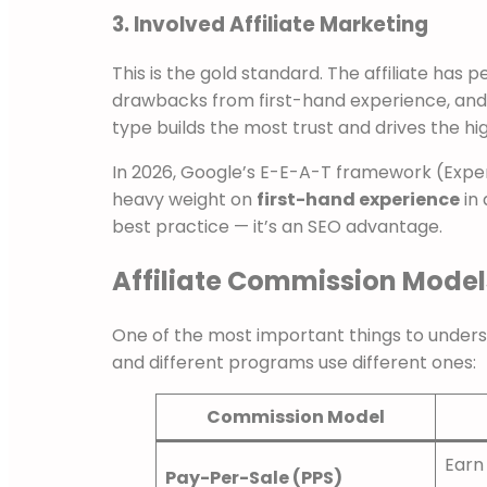
3. Involved Affiliate Marketing
This is the gold standard. The affiliate has 
drawbacks from first-hand experience, and 
type builds the most trust and drives the hi
In 2026, Google’s E-E-A-T framework (Exper
heavy weight on
first-hand experience
in 
best practice — it’s an SEO advantage.
Affiliate Commission Models
One of the most important things to unders
and different programs use different ones:
Commission Model
Earn
Pay-Per-Sale (PPS)