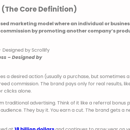
 (The Core Definition)
sed marketing model where an individual or busines
s a commission by promoting another company’s prod
ess – Designed by
s a desired action (usually a purchase, but sometimes a
agreed commission. The brand pays only for real results, lik
r clicks alone.
 traditional advertising. Think of it like a referral bonus
audience. They buy it. You earn a cut. The brand gets a 
lued at
18 billion dollars
and continues to grow year on y