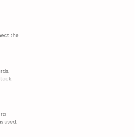
nect the
rds.
tack.
tra
as used.