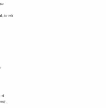
our
l, bank
m
set
ost,