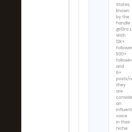
States,
known
by the
handle
@10nz.x
With
12K+
follower
500+
followi
and
6+
posts/r
they
are
consid
an
influent
voice
in their
niche.