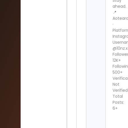
Stay
ahead.
📍
Aotear
·
Platfor
Instag
Userna
@10nz.x
Follower
12K+
Followin
500+
Verifica
Not
Verified
Total
Posts:
6+