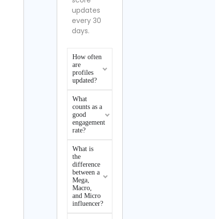
score
updates
every 30
days.
How often
are
profiles
updated?
What
counts as a
good
engagement
rate?
What is
the
difference
between a
Mega,
Macro,
and Micro
influencer?