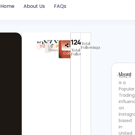
Home
About Us
FAQs
10NZ.X
12410
Total
✉
Share
Trading
United
Popular
Instagram
Not
Followings
Request
States
Total
Verified
Collab
Followers
About
10NZ.X
is a
Popular
Trading
influen
on
Instag
based
in
United