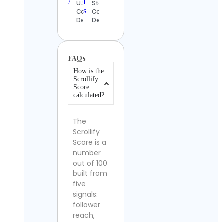
U.S.A.
Steinberg
Contact
Contact
Details
Details
FAQs
How is the
Scrollify
Score
calculated?
The
Scrollify
Score is a
number
out of 100
built from
five
signals:
follower
reach,