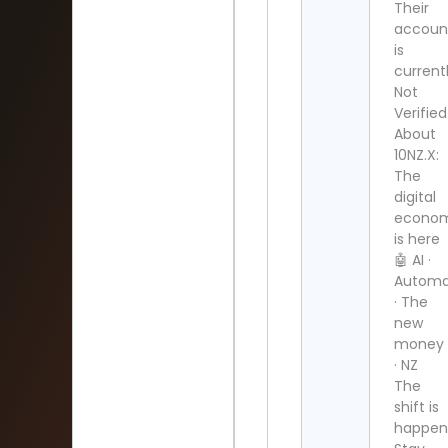
Their
accoun
is
current
Not
Verified
About
10NZ.X:
The
digital
econo
is here
🤖 AI ·
Automa
· The
new
money
· NZ
The
shift is
happen