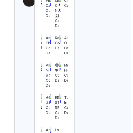
Visual
Monica &
ClareUngerCeramics
Capitalist
Cristiana |
Contact Details
Contact
Newmarket
Details
🇨🇦
Contact
Details
Abrar
RapTV
A R T C
Khawaja
Contact
O E V A L
Contact
Details
Contact
Details
Details
Alison
🥲حبيبة
Maria
Minton
💖
French
& Chris
Contact
Contact
Contact
Details
Details
Details
★𝙱𝚒𝚐
ERICA
Tube
𝙹𝚒𝚖 ★
STENZ,
Indian
Contact
REALTOR®
Contact
Details
Contact
Details
Details
Acres
Lois