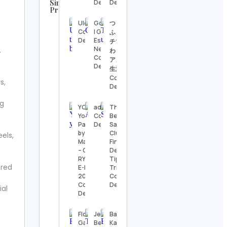
Similar
Details
Details
Profiles
UFC
Ulco 🐾
Gossip.GG
つきらい
Contact
Contact
| Gaming &
ふ⌇リッ
Details
Details
Esports
チでわく
News
.
わくする
Steve
Contact
アメリカ
Regenwetter
Details
生活🇺🇸
Contact
Contact
s,
Details
Details
ng
Jack
YOUCAN
adrec
The
Wong
Yoga in
Contact
Best
Contact
Pakistan
Details
Sam’s
Details
by
Club :
eels,
Manisha
Finds,
Hook &
– Cert.
Deals,
Ladder
RYT 500,
Tips &
ered
Vintage
E-RYT
Tricks!
Contact
200
Contact
Details
Contact
Details
ial
Details
Alexander’s
Antiques
Florian
Jen
Badminton
Contact
Gadsby
Berrong
Kannur