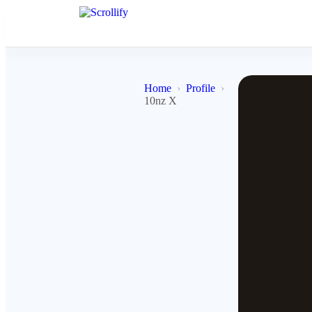
Home
Profile
10nz X