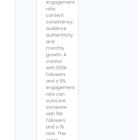
engagement
rate,
content
consistency,
audience
authenticity,
and
monthly
growth. A
creator
with 500K
followers
and a 9%
engagement
rate can
outscore
someone
with 5M
followers
and a 1%
rate. The