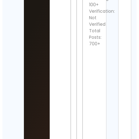
shep
100+
Love
Verification:
Cont
Not
Detai
Verified
Abra
Total
Khaw
Posts:
Cont
700+
Detai
Socc
Mast
Cont
Detai
Bart
Sme
Art
Cont
Detai
A n j 
a n e
A r t i
𓇢