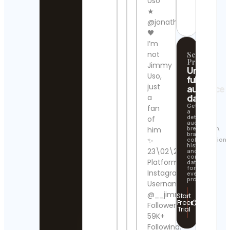
Uso
Contact
Cont
★
Details
Detai
@jonathanfatu
🖤
Ottav
I’m
Mazz
not
Scrollify
IFBB
Pro
Jimmy
BIKIN
Unlock
PRO
Uso,
full
Cont
just
audience
Detai
data
a
Get
fan
a
Alex
detailed
of
Serr
audience
breakdown,
him
Cont
brand
Detai
✨
collaboration
history,
23\02\23
and
contact
Sisu
Platform:
data
Knit
for
Instagram
every
•
profile.
Username:
Chris
@__jimmy_uso
Cont
Start
Free
Detai
Followers:
Trial
59K+
Ger
Following: