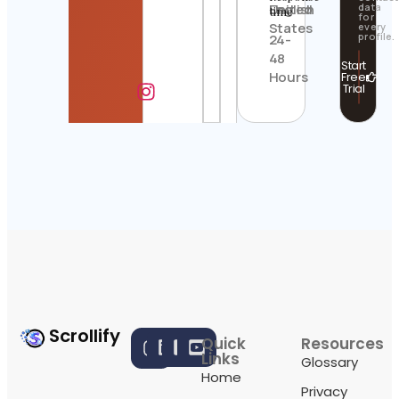
United
English
data
time
for
States
every
profile.
24-
48
Start
Hours
Free
Trial
Scrollify
Quick
Resources
Links
Glossary
Home
Privacy