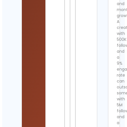
and
mont
grow
A
crea
with
500K
follo
and
a
9%
eng
rate
can
outs
som
with
5M
follo
and
a