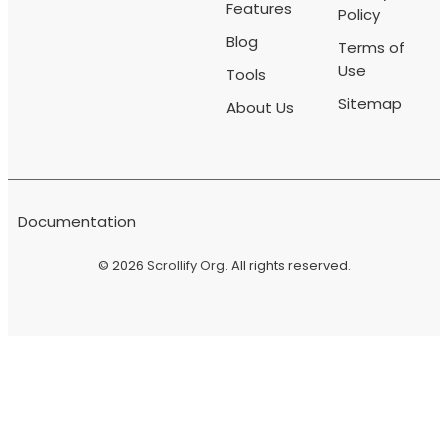
Features
Policy
Blog
Terms of
Use
Tools
Sitemap
About Us
Documentation
© 2026
Scrollify Org
. All rights reserved.