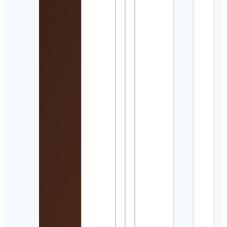
Comp
Pop
Cont
Detai
Sam
Wear
Cont
Detai
Jess
Jarre
Cont
Detai
Jens
und 
Weis
Cont
Detai
Osh
Thak