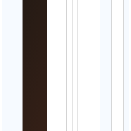
Cont
Detai
Delu
Origi
Vodk
Cont
Detai
Luca
Lopes
Rei d
Bols
Cont
Detai
𝖬𝖺𝗋𝗅
𝖶𝗂𝗇𝖾
𝖤𝗑𝗉𝖾
Cont
Detai
This
Day I