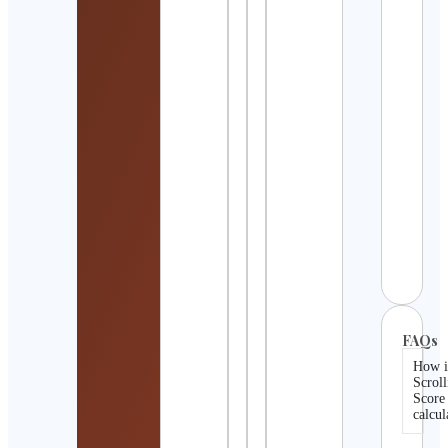
Cont
Detai
𝐀𝐔𝐃
Cont
Detai
Blok
Cont
Detai
Emil
Eckh
Cont
Detai
FAQs
How i
Scroll
Score
calcul