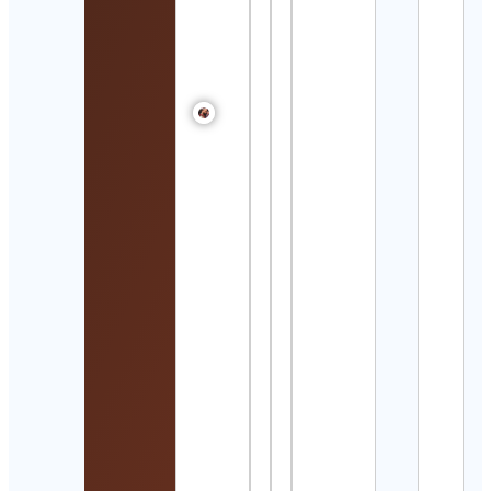
Buck
Thea
Cont
Detai
Sun
Dah
Cont
Detai
Bitte
Root
Pott
Cont
Detai
Jenn
Gua
Cont
Detai
WW
Espa
Cont
Detai