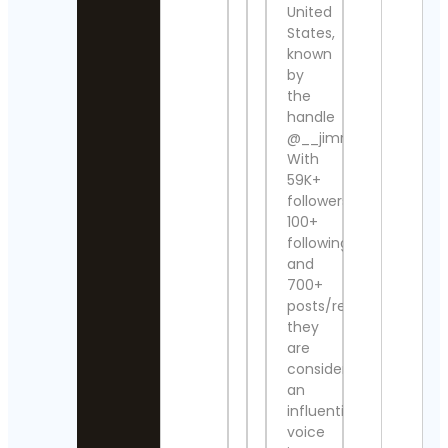
United
UFC
Jorg
Contact
States,
Valen
Details
Cont
known
Detai
by
Steve
the
Regenwett
Echo
handle
Contact
Cont
@__jimmy_uso.
Details
Detai
With
59K+
Jack
Mun
Wong
followers,
Films
Contact
Cont
100+
Details
Detai
following
and
Hook &
USA
700+
Ladder
Tea
posts/reels,
Vintage
Hand
Contact
they
Cont
Details
Detai
are
considered
Alexander’
PAN
an
Antiques
DES
influential
Contact
STU
voice
Details
Cont