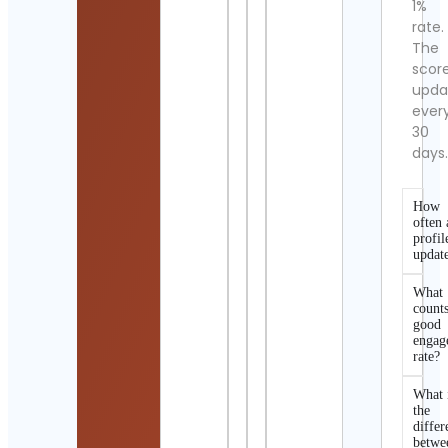
1%
rate.
The
scor
upda
ever
30
days
How
often 
profil
updat
What
counts
good
engag
rate?
What 
the
differ
betwe