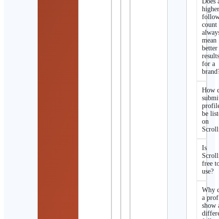
Does 
highe
follo
count
alway
mean
better
result
for a
brand
How d
submi
profil
be lis
on
Scroll
Is
Scroll
free t
use?
Why 
a prof
show 
differ