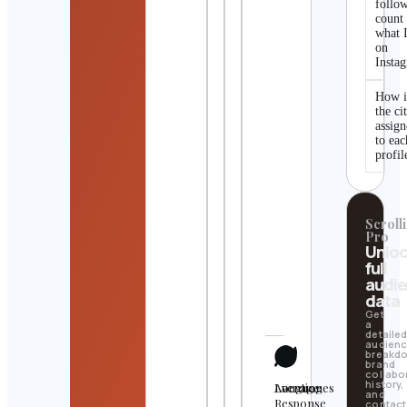
follo
count
what I
on
Insta
How i
the ci
assig
to eac
profil
Scrolli
Pro
Unlo
full
audi
data
Get
a
detaile
audien
breakd
brand
collabo
history,
Location
Languages
Average
and
Response
contact