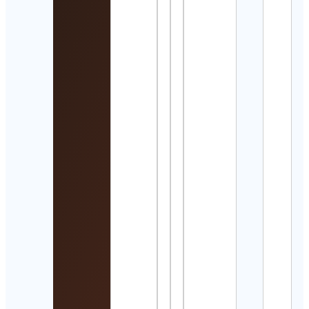
Meta
Cont
Detai
HYP
Cont
Detai
Bran
Lee
Cont
Detai
𝙵𝚛𝚊
𝚘𝚏 𝚊
𝚃𝚛𝚊
Cont
Detai
Trave
Natur
Wildli
Phot
Cont
Detai