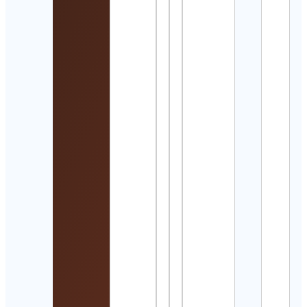
Cont
Detai
wres
Cont
SEA 
PAL
Cont
Detai
atar
Cont
Boo
Badm
Cont
Detai
Pew
Envi
Cont
Detai