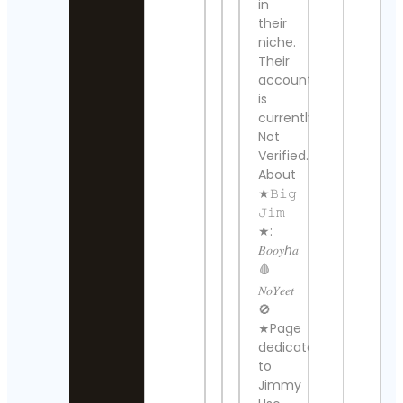
in
Detai
their
The
Nashville
niche.
Shan
Show
Cont
Their
Contact
account
Details
Gonz
is
Rom
currently
Thomas
( El 
Not
Kenneth | 
)
MidModThri
Verified.
Cont
Contact Det
Detai
About
★𝙱𝚒𝚐
⚜️Antique
MIN
𝙹𝚒𝚖
valanegar⚜
THE
★:
Contact
Cont
𝐵𝑜𝑜𝑦ℎ𝑎
Details
Detai
🩸
A Load
𝑁𝑜𝑌𝑒𝑒𝑡
Sea
Of Old
Vega
🚫
Tat
Real
★Page
Vintage
Cont
dedicated
Contact
Detai
Details
to
Jimmy
Mr.
aquariumw
zha