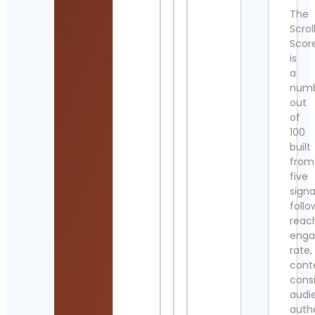
The
Scrol
Scor
is
a
num
out
of
100
built
from
five
signa
follo
reac
eng
rate,
cont
cons
audi
authe