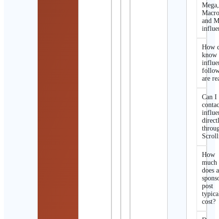
Mega
Macro
and M
influe
How d
know 
influe
follo
are re
Can I
contac
influe
direct
throu
Scroll
How
much
does 
spons
post
typica
cost?