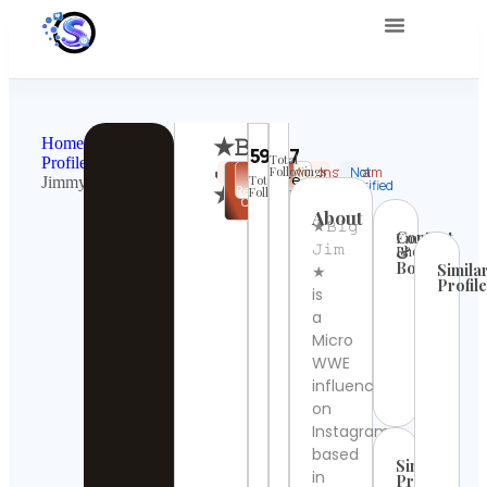
About Us
★𝙱𝚒𝚐
Home
59817
Total
Profile
𝙹𝚒𝚖
WWE
United
Followings
Micro
Instagram
Not
✉
Share
Total
Jimmy Uso
States
Verified
★
Request
Followers
Collab
About
★𝙱𝚒𝚐
Contact
Email:
𝙹𝚒𝚖
Phone:
&
Booking
Simila
★
Profil
is
Swim
a
Chan
Micro
Cont
Detai
WWE
influencer
𝑫𝑨𝑵
on
𝑨𝑵𝑫
Instagram
Cont
based
Detai
Similar
in
Profiles