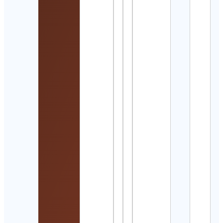
Gonz
Rom
( El 
)
Cont
Detai
Nebr
Volle
Cont
Detai
GRE
AQUA
Aqua
Cont
Detai
サン
イン
館
Suns
Aqua