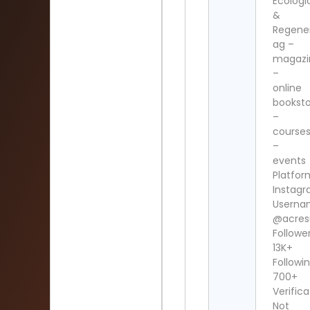
Ecologi
&
Regene
ag –
magazi
–
online
bookst
–
course
–
events
Platfor
Instag
Userna
@acres
Follower
13K+
Followin
700+
Verifica
Not