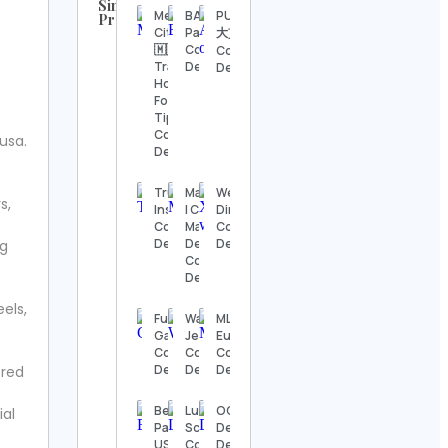
Similar
Mexico
BAC
PUFFY
Profiles
City
Panamá
大貫亜美
UFC
🇲🇽
Contact
Contact
Contact
Travel |
Details
Details
Details
Hotels |
Food |
Steve
Tips
Regenwetter
Contact
usa.
Contact
Details
Details
Trump
Mandirhome®
WeiWei
s,
Jack
Insiders
| Cojines,
Ding
Wong
Contact
Mantas y
Contact
Contact
Details
Deco Chile
Details
ng
Details
Contact
Details
Hook &
els,
Ladder
Fun in
Walter
MLB
Vintage
Games
Jenkins
Europe
Contact
Contact
Contact
Contact
Details
Details
Details
Details
ered
Alexander’s
Beard
Lulurhitam
OGC –
ial
Antiques
Papa’s
Scrubs
Dehradun
Contact
USA
Contact
Defence