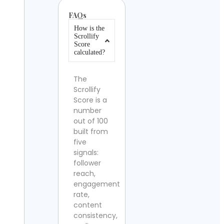
FAQs
How is the
Scrollify
Score
calculated?
The
Scrollify
Score is a
number
out of 100
built from
five
signals:
follower
reach,
engagement
rate,
content
consistency,