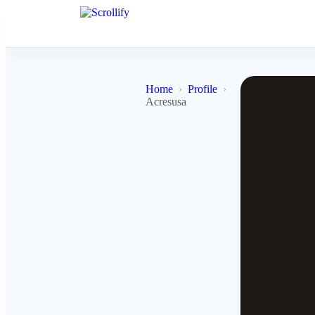
Home
Profile
Acresusa