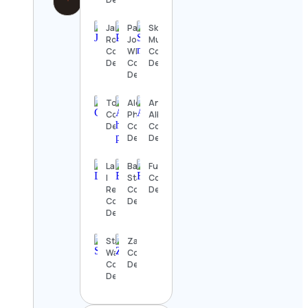
Janelle
Paul
Skilled
Rohner
John
Musicians
Contact
Whisky
Contact
Details
Contact
Details
Details
Top 10s
Alex, Wildlife
Anthony
Contact
Photographer
Albanese
Details
Contact
Contact
Details
Details
La Mesa
Bass
Fushi
|
Station
Contact
RecVan
Contact
Details
Contact
Details
Details
Star
Zayn.Voish
Wars UK
Contact
Contact
Details
Details