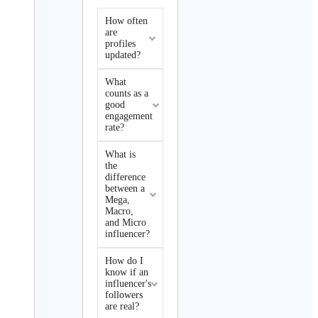
How often
are
profiles
updated?
What
counts as a
good
engagement
rate?
What is
the
difference
between a
Mega,
Macro,
and Micro
influencer?
How do I
know if an
influencer's
followers
are real?