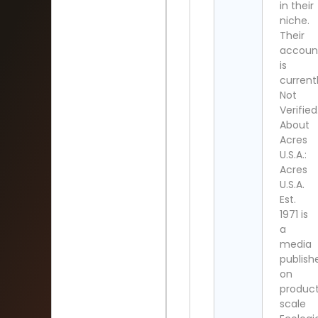
in their
niche.
Their
accoun
is
current
Not
Verified
About
Acres
U.S.A.:
Acres
U.S.A.
Est.
1971 is
a
media
publish
on
product
scale