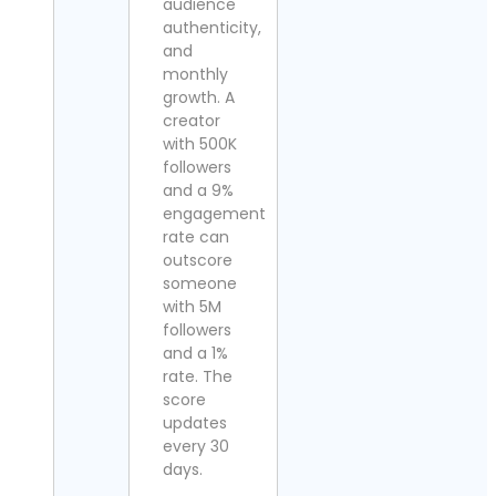
audience
authenticity,
and
monthly
growth. A
creator
with 500K
followers
and a 9%
engagement
rate can
outscore
someone
with 5M
followers
and a 1%
rate. The
score
updates
every 30
days.