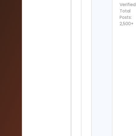
Verified
Total
Posts:
2,500+