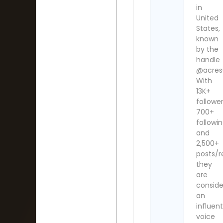
in
United
States,
known
by the
handle
@acres
With
13K+
follower
700+
followi
and
2,500+
posts/re
they
are
consid
an
influent
voice