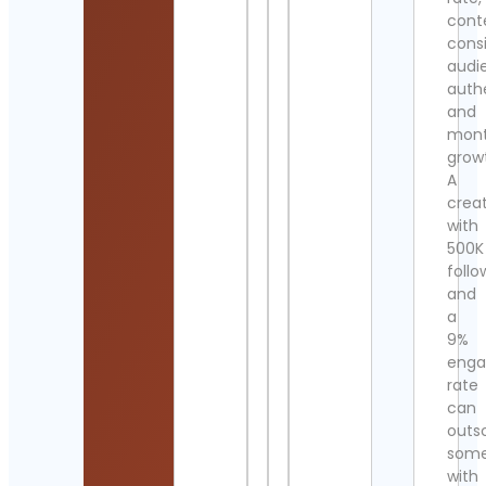
cont
cons
audi
authe
and
mont
grow
A
crea
with
500K
follo
and
a
9%
eng
rate
can
outs
som
with