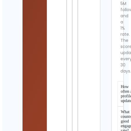
5M
follo
and
a
1%
rate.
The
scor
upda
ever
30
days
How
often 
profil
updat
What
counts
good
engag
rate?