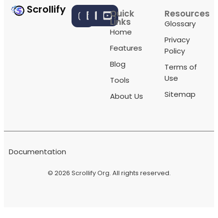
Scrollify
Quick
Resources
Links
Glossary
Home
Privacy
Features
Policy
Blog
Terms of
Use
Tools
Sitemap
About Us
Documentation
© 2026
Scrollify Org
. All rights reserved.