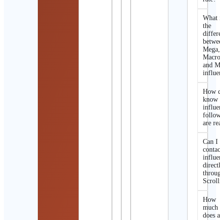
What 
the
differ
betwe
Mega
Macro
and M
influe
How d
know 
influe
follo
are re
Can I
contac
influe
direct
throu
Scroll
How
much
does 