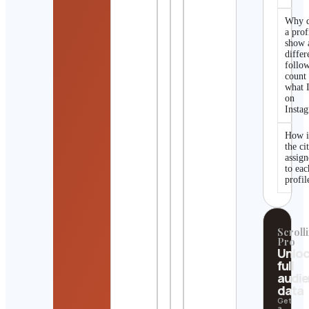
Why 
a prof
show 
differ
follo
count
what I
on
Insta
How i
the ci
assig
to eac
profil
Scrolli
Pro
Unlo
full
audi
data
Get
a