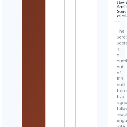
How i
Scroll
Score
calcul
The
Scrol
Scor
is
a
num
out
of
100
built
from
five
signa
follo
reac
eng
rate,