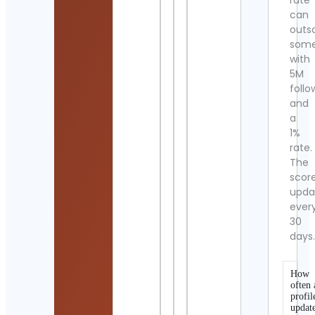
rate
can
outs
som
with
5M
follo
and
a
1%
rate.
The
scor
upda
ever
30
days
How
often 
profil
updat