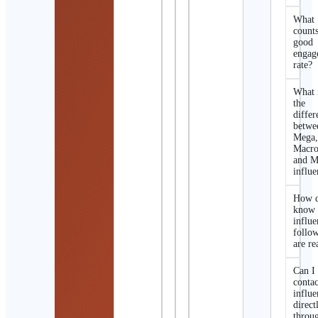
What
counts
good
engag
rate?
What 
the
differ
betwe
Mega
Macro
and M
influe
How d
know 
influe
follo
are re
Can I
contac
influe
direct
throu