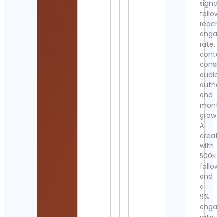
signa
follo
reac
eng
rate,
cont
cons
audi
authe
and
mont
grow
A
crea
with
500K
follo
and
a
9%
eng