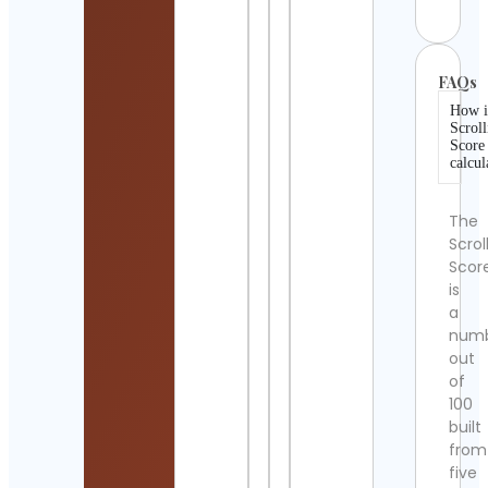
FAQs
How i
Scroll
Score
calcul
The
Scrol
Scor
is
a
num
out
of
100
built
from
five