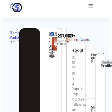
About Us
PUFFY
Home
1,000+
263012
Profile
大
Pop
United
Popular
Instagram
Verified
✉
Share
Total
Total
Ami Onuki
Culture
States
貫
Request
Followings
Followers
Collab
亜
About
PUFFY
美
Contact
Email:
大
Phone:
&
Booking
Simila
貫
Profil
亜
UNIC
美
Cont
is
Detai
a
Popular
Giov
Pire
Pop
Cont
Culture
Detai
influencer
Similar
on
Profiles
wall