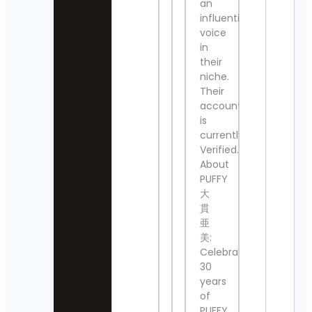
an
Cella
influential
The
Crea
Nashville
voice
Cont
Show
Detai
in
Contact
their
Details
Ace
niche.
Atto
Their
Thomas
Cont
account
Kenneth | 
Detai
MidModThri
is
Contact Det
currently
Ivan
Tru
Verified.
⚜️Antique
Cont
About
valanegar⚜
Detai
PUFFY
Contact
大
Details
Siri
貫
Lind
A Load
亜
Cont
Of Old
Detai
美:
Tat
Celebrating
Vintage
Ludo
30
Contact
Cont
years
Details
Detai
of
aquariumw
PUFFY,