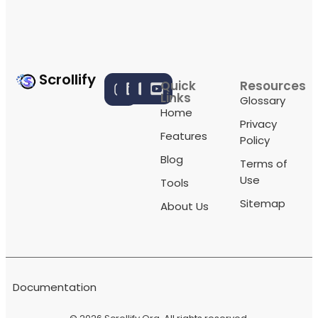
Scrollify
Quick
Resources
Links
Glossary
Home
Privacy
Features
Policy
Blog
Terms of
Use
Tools
Sitemap
About Us
Documentation