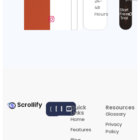
24-
48
Start
Hours
Free
Trial
Scrollify
Quick
Resources
Links
Glossary
Home
Privacy
Features
Policy
Blog