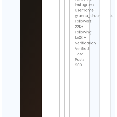
Instagram
Che
Username:
Foru
@anna_dreamphoto
Cont
Detai
Followers:
22K+
Glob
Following:
Art
1,500+
Time
Verification:
Cont
Verified
Detai
Total
Posts:
Reali
tatt
900+
Cont
Detai
Jay F
Cont
Detai
Graf
Alex
Roja
Cont