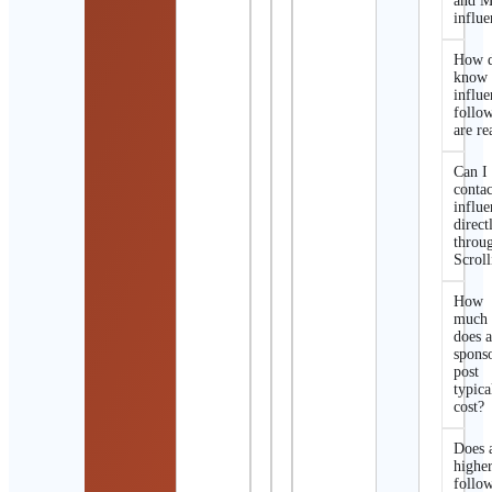
and M
influe
How d
know 
influe
follo
are re
Can I
contac
influe
direct
throu
Scroll
How
much
does 
spons
post
typica
cost?
Does 
highe
follo