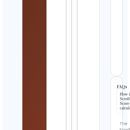
Cont
Detai
Jigis
Patel
Mand
Artis
Cont
Detai
𝐙𝐈𝐌
Cont
Detai
FAQs
How i
Scroll
Score
calcul
The
Scrol