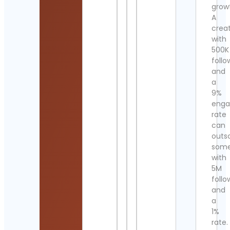
grow
A
crea
with
500K
follo
and
a
9%
eng
rate
can
outs
som
with
5M
follo
and
a
1%
rate.