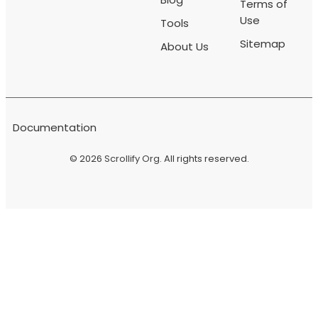
Terms of
Use
Tools
Sitemap
About Us
Documentation
© 2026
Scrollify Org
. All rights reserved.