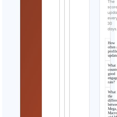
The
scor
upda
ever
30
days
How
often 
profil
updat
What
counts
good
engag
rate?
What 
the
differ
betwe
Mega
Macro