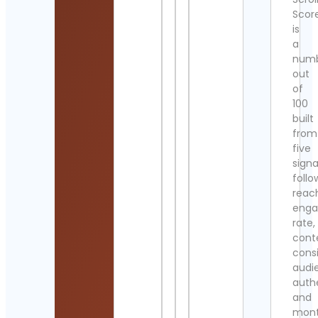
Scor
is
a
num
out
of
100
built
from
five
signa
follo
reac
eng
rate,
cont
cons
audi
authe
and
mont