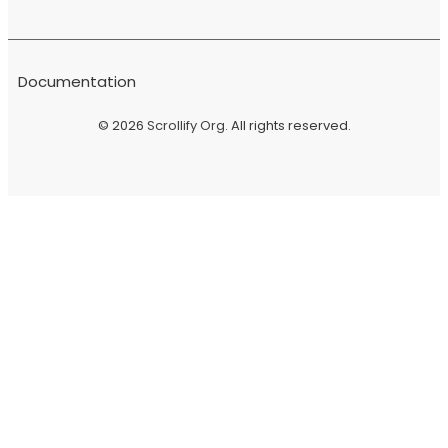
Documentation
© 2026
Scrollify Org
. All rights reserved.