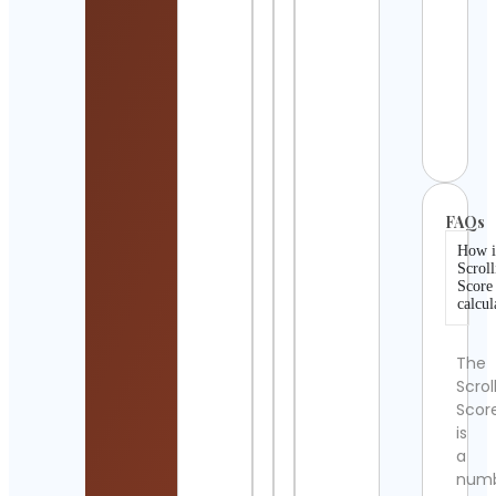
Tec
Cont
Detai
USAV
Cont
Detai
FAQs
How i
Scroll
Score
calcul
The
Scrol
Scor
is
a
num