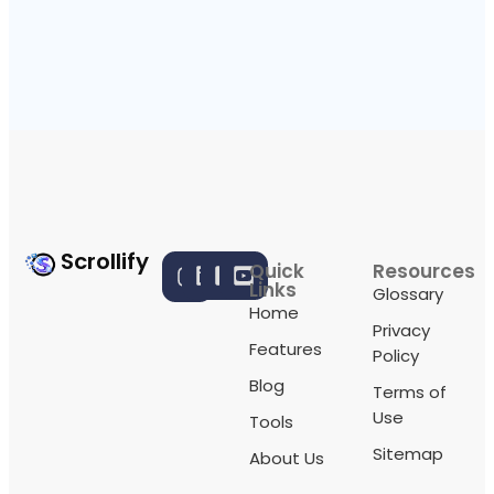
Scrollify
Quick
Resources
Links
Glossary
Home
Privacy
Features
Policy
Blog
Terms of
Use
Tools
Sitemap
About Us