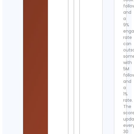
follo
and
a
9%
eng
rate
can
outs
som
with
5M
follo
and
a
1%
rate.
The
scor
upda
ever
30