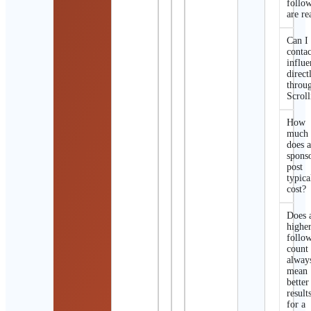
follo
are re
Can I
contac
influe
direct
throu
Scroll
How
much
does 
spons
post
typica
cost?
Does 
highe
follo
count
alway
mean
better
result
for a