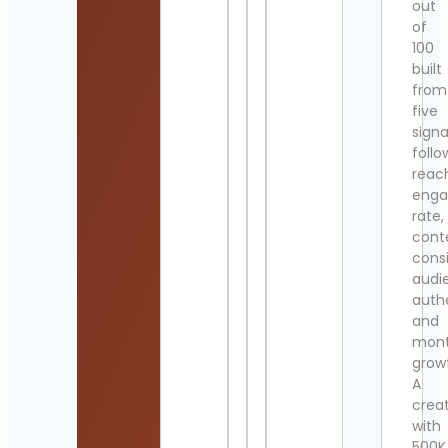
out
of
100
built
from
five
signa
follo
reac
eng
rate,
cont
cons
audi
authe
and
mont
grow
A
crea
with
500K