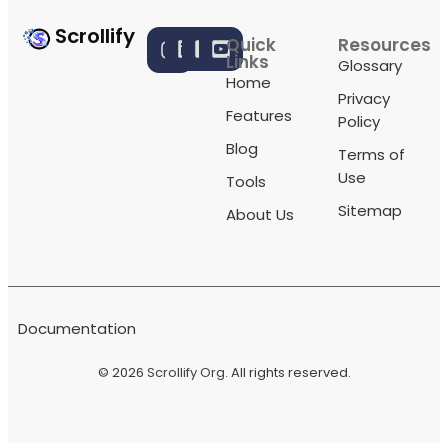
Scrollify
Quick
Resources
Links
Glossary
Home
Privacy
Features
Policy
Blog
Terms of
Use
Tools
Sitemap
About Us
Documentation
© 2026
Scrollify Org
. All rights reserved.