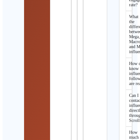
rate?
What 
the
differ
betwe
Mega
Macro
and M
influe
How d
know 
influe
follo
are re
Can I
contac
influe
direct
throu
Scroll
How
much