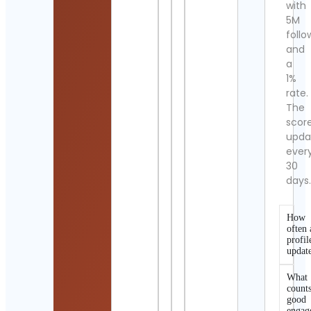
with
5M
follo
and
a
1%
rate.
The
scor
upda
ever
30
days
How
often 
profil
updat
What
counts
good
engag