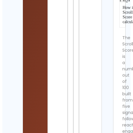
How i
Scroll
Score
calcul
The
Scrol
Scor
is
a
num
out
of
100
built
from
five
signa
follo
reac
eng