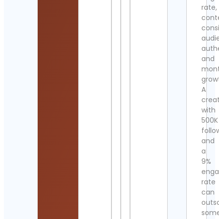
rate,
cont
cons
audi
authe
and
mont
grow
A
crea
with
500K
follo
and
a
9%
eng
rate
can
outs
som