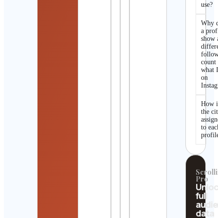
use?
Why 
a prof
show 
differ
follo
count
what I
on
Insta
How i
the ci
assig
to eac
profil
Scrolli
Pro
Unlo
full
audi
data