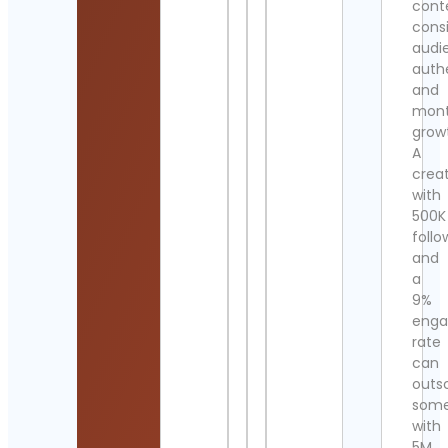
cont
cons
audi
authe
and
mont
grow
A
crea
with
500K
follo
and
a
9%
eng
rate
can
outs
som
with
5M