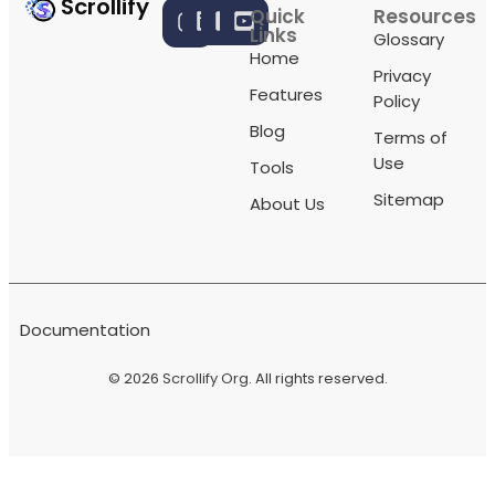
Scrollify
Quick
Resources
Links
Glossary
Home
Privacy
Features
Policy
Blog
Terms of
Use
Tools
Sitemap
About Us
Documentation
© 2026
Scrollify Org
. All rights reserved.