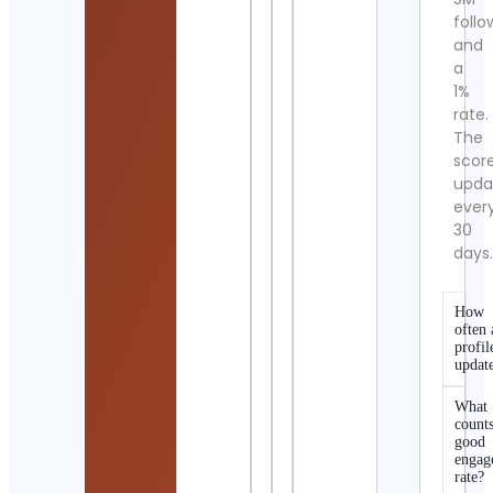
follo
and
a
1%
rate.
The
scor
upda
ever
30
days
How
often 
profil
updat
What
counts
good
engag
rate?