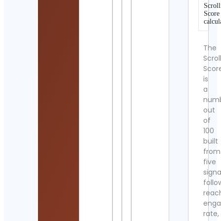
Scroll
Score
calcul
The
Scrol
Scor
is
a
num
out
of
100
built
from
five
signa
follo
reac
eng
rate,