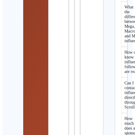
What 
the
differ
betwe
Mega
Macro
and M
influe
How d
know 
influe
follo
are re
Can I
contac
influe
direct
throu
Scroll
How
much
does 
spons