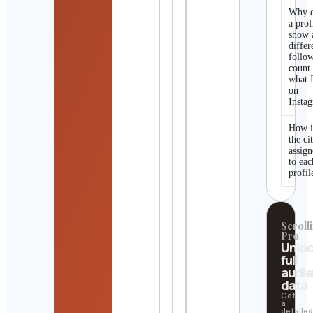
Why 
a prof
show 
differ
follo
count
what I
on
Insta
How i
the ci
assig
to eac
profil
Scrolli
Pro
Unlo
full
audi
data
Get
a
detaile