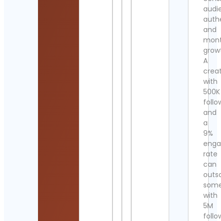
audi
authe
and
mont
grow
A
crea
with
500K
follo
and
a
9%
eng
rate
can
outs
som
with
5M
follo