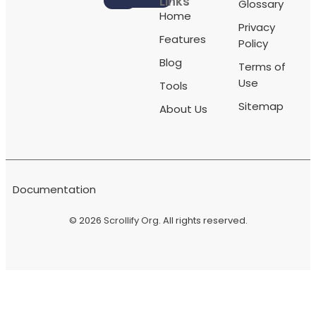
Links
Glossary
Home
Privacy
Features
Policy
Blog
Terms of
Use
Tools
Sitemap
About Us
Documentation
© 2026
Scrollify Org
. All rights reserved.