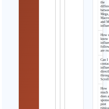
the
differ
betwe
Mega
Macro
and M
influe
How d
know 
influe
follo
are re
Can I
contac
influe
direct
throu
Scroll
How
much
does 
spons
post
typica