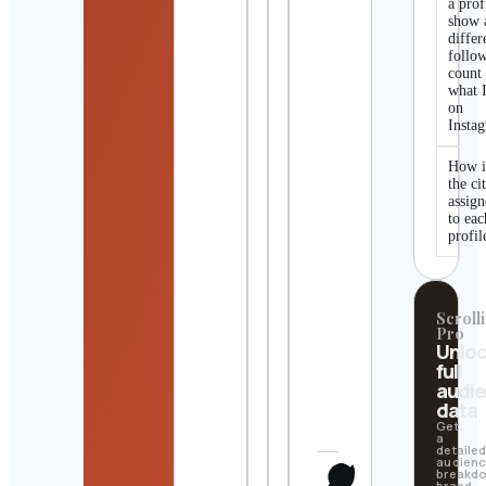
a prof
show 
differ
follo
count
what I
on
Insta
How i
the ci
assig
to eac
profil
Scrolli
Pro
Unlo
full
audi
data
Get
a
detaile
audien
breakd
brand