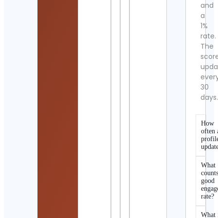
and
a
1%
rate.
The
scor
upda
ever
30
days
How
often 
profil
updat
What
counts
good
engag
rate?
What 