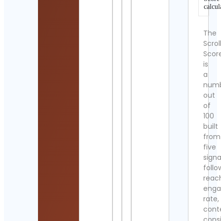
calcul
The
Scrol
Scor
is
a
num
out
of
100
built
from
five
signa
follo
reac
eng
rate,
cont
cons