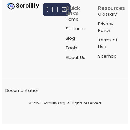
Scrollify
Quick
Resources
Links
Glossary
Home
Privacy
Features
Policy
Blog
Terms of
Use
Tools
Sitemap
About Us
Documentation
© 2026
Scrollify Org
. All rights reserved.