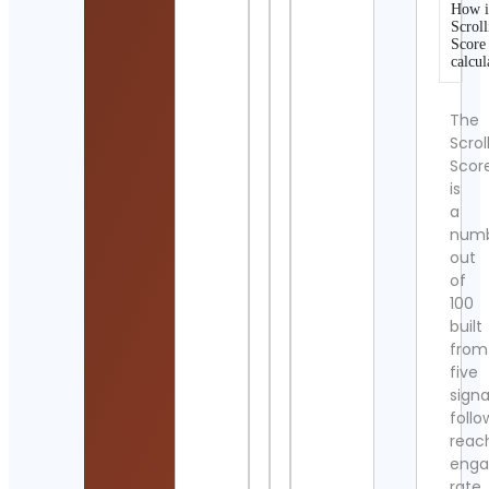
How i
Scroll
Score
calcul
The
Scrol
Scor
is
a
num
out
of
100
built
from
five
signa
follo
reac
eng
rate,