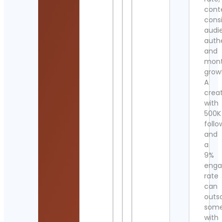
cont
cons
audi
authe
and
mont
grow
A
crea
with
500K
follo
and
a
9%
eng
rate
can
outs
som
with