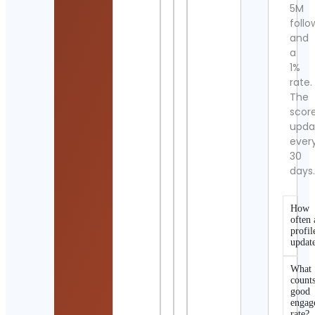
5M
follo
and
a
1%
rate.
The
scor
upda
ever
30
days
How
often 
profil
updat
What
counts
good
engag
rate?