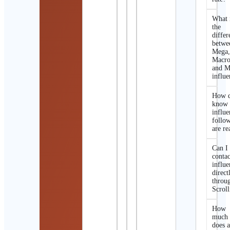
What 
the
differ
betwe
Mega
Macro
and M
influe
How d
know 
influe
follo
are re
Can I
contac
influe
direct
throu
Scroll
How
much
does 