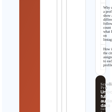
Why 
a prof
show 
differ
follo
count
what I
on
Insta
How i
the ci
assig
to eac
profil
Scrolli
Pro
Unlo
full
audi
data
Get
a