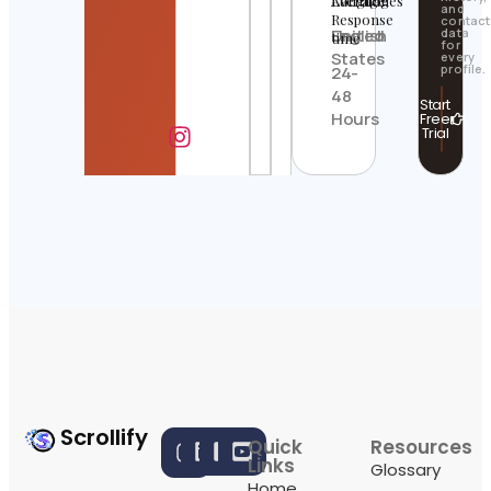
Location
Languages
Average
and
Response
contact
United
English
data
time
for
States
every
profile.
24-
48
Start
Hours
Free
Trial
Scrollify
Quick
Resources
Links
Glossary
Home