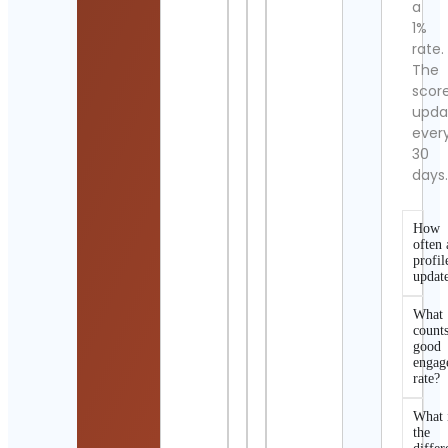
a
1%
rate.
The
scor
upda
ever
30
days
How
often 
profil
updat
What
counts
good
engag
rate?
What 
the