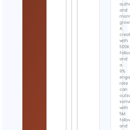
authe
and
mont
grow
A
crea
with
500K
follo
and
a
9%
eng
rate
can
outs
som
with
5M
follo
and