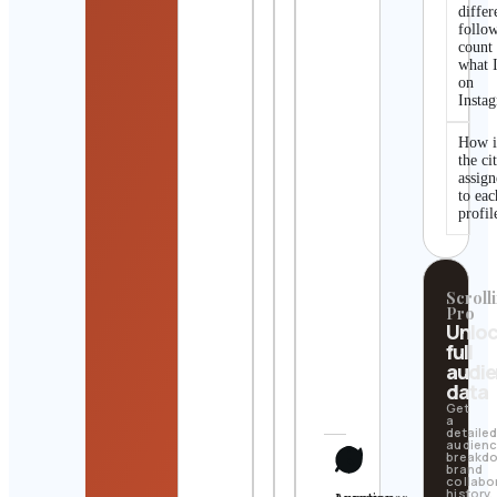
differ
follo
count
what I
on
Insta
How i
the ci
assig
to eac
profil
Scrolli
Pro
Unlo
full
audi
data
Get
a
detaile
audien
breakd
brand
collabo
history,