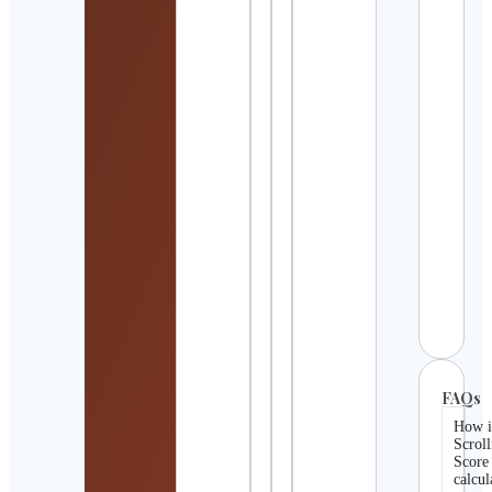
Detai
Rica
Quiñ
Cont
Detai
LaTo
Cham
Cont
Detai
Amel
Luty
Cont
Detai
FAQs
How i
Scroll
Score
calcul