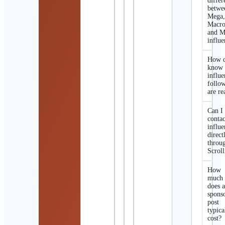
differ
betwe
Mega
Macro
and M
influe
How d
know 
influe
follo
are re
Can I
contac
influe
direct
throu
Scroll
How
much
does 
spons
post
typica
cost?