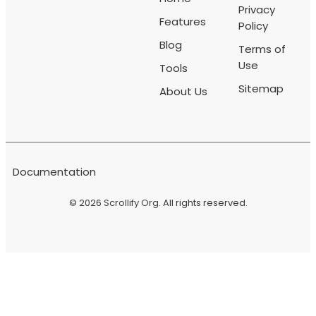
Privacy
Features
Policy
Blog
Terms of
Use
Tools
Sitemap
About Us
Documentation
© 2026
Scrollify Org
. All rights reserved.