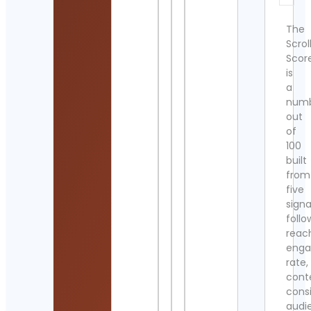
The
Scrol
Scor
is
a
num
out
of
100
built
from
five
signa
follo
reac
eng
rate,
cont
cons
audi