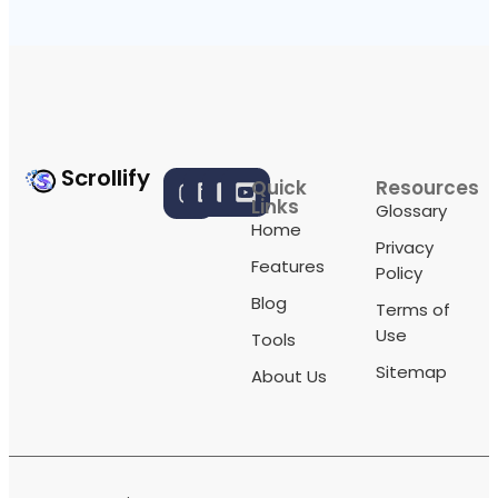
Scrollify
Quick
Resources
Links
Glossary
Home
Privacy
Features
Policy
Blog
Terms of
Use
Tools
Sitemap
About Us