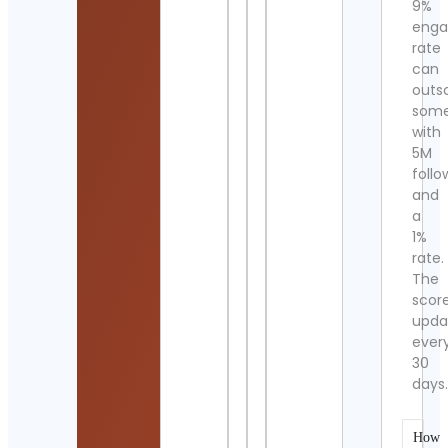
9%
eng
rate
can
outs
som
with
5M
follo
and
a
1%
rate.
The
scor
upda
ever
30
days
How