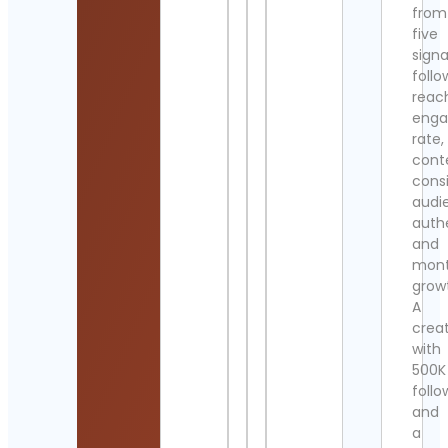
from
five
signa
follo
reac
eng
rate,
cont
cons
audi
authe
and
mont
grow
A
crea
with
500K
follo
and
a