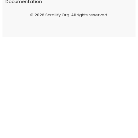
Documentation
© 2026
Scrollify Org
. All rights reserved.