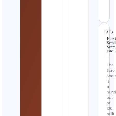
Pop
Cont
Detai
FAQs
How i
Scroll
Score
calcul
The
Scrol
Scor
is
a
num
out
of
100
built