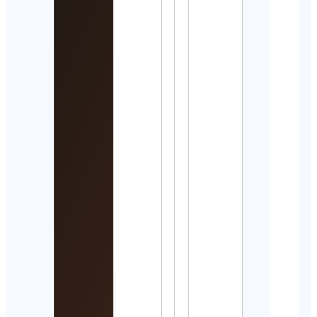
Detai
風間
Cont
Detai
Cate
Depo
Cont
Detai
Waqa
Expl
Cont
ENE
BUIL
| Des
Build 
OC
Cont
Detai
Bury