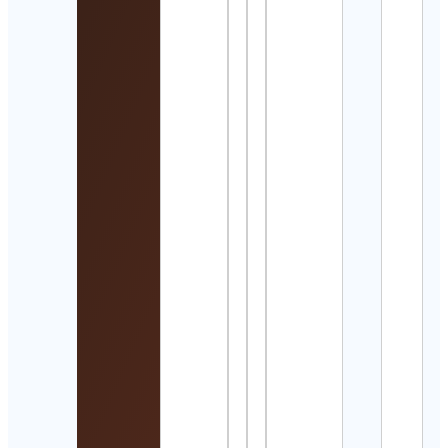
Red
Cont
Detai
Baile
Mode
Minim
Wabi
Sabi
Deco
Cont
Detai
OFFI
chibi
♡
Cont
Detai
Comp
Pop
Cont
Detai