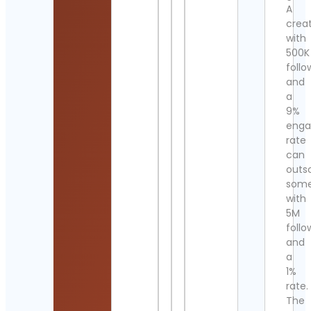
A
crea
with
500K
follo
and
a
9%
eng
rate
can
outs
som
with
5M
follo
and
a
1%
rate.
The