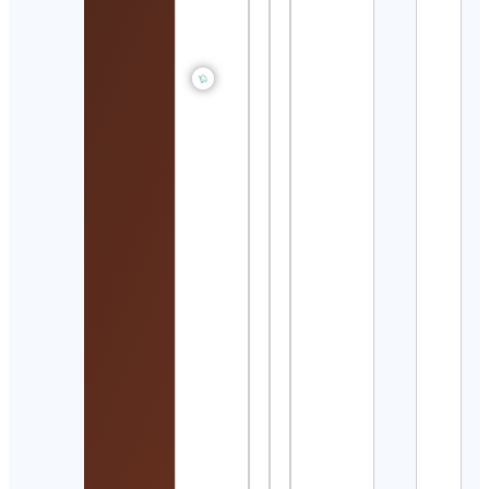
CUL
Cont
Detai
Vibh
Jivan
Dot
Mand
Artis
Cont
Detai
Go_
Cont
Detai
drag
Cont
Rebe
Che
Cont
Detai