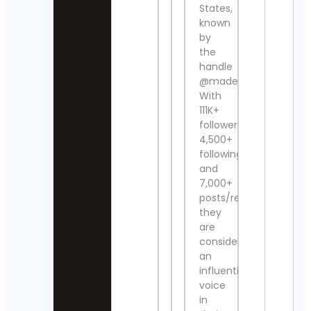
States,
UFC
Cont
Contact
known
Details
by
CITI
the
MAG 
Steve
Runn
handle
Regenwett
+ Tra
@madeira.best.
Contact
and
With
Details
Field
111K+
New
Cont
followers,
Jack
Detai
Wong
4,500+
Contact
following
Details
imoo
and
Cont
7,000+
Detai
Hook &
posts/reels,
Ladder
they
Vintage
Fun i
Contact
are
Gam
Details
Cont
considered
Detai
an
Alexander’
influential
Antiques
Kurt
voice
Contact
Zelt
in
Details
Cont