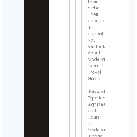
their
Detai
niche.
The
Nashville
Their
Rica
Show
Quiñ
account
Contact
Cont
is
Details
Detai
currently
Not
Thomas
Kari
Verified.
Kenneth | 
Moo
MidModThri
About
Cont
Contact Det
Detai
Madeira.Best:
Local
Nick
Travel
Antique
Camp
Guide
valanegar
Cont
–
Detai
Contact
Beyond
Details
Experiences,
Delu
Origi
Sightseeing
A Load
Vodk
and
Of Old
Cont
Tours
Tat
Detai
in
Vintage
Contact
Madeira
Wha
Details
Islands
Cont