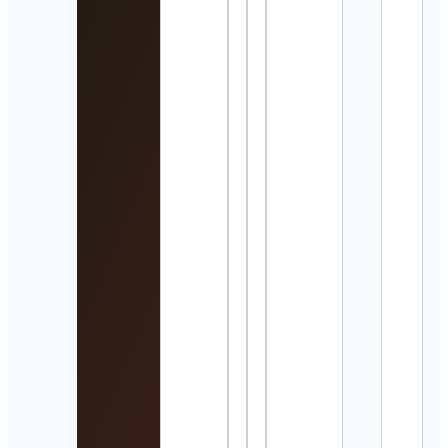
Rese
y cat
de
whis
Cont
Detai
Aldo
Ayva
Cont
Detai
Griz
Cont
Detai
Find
Mast
Cont
Detai
Clea
shee