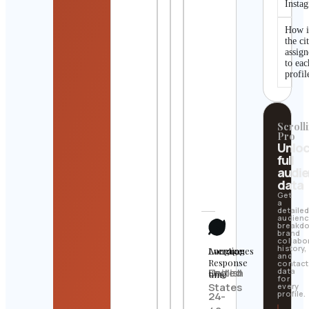
Insta
How i
the ci
assig
to eac
profil
Scrolli
Pro
Unlo
full
audi
data
Get
a
detaile
audien
breakd
brand
collabo
history,
Location
Languages
Average
and
Response
contact
United
English
data
time
for
States
every
profile.
24-