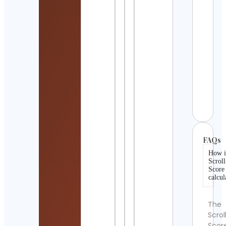
adoo
Cont
Migu
Raya
Food
bbq,
reci
Cont
Detai
FAQs
How i
Scroll
Score
calcul
The
Scrol
Scor