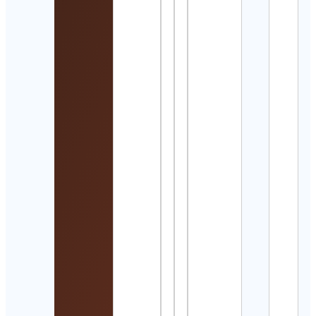
Jare
Grim
Cont
Detai
Tech
| tool
Ged
Cont
Detai
Valo
USA
Amer
Cont
Detai
Star
Wars
Cont
Detai
MEM
• ME
& ME