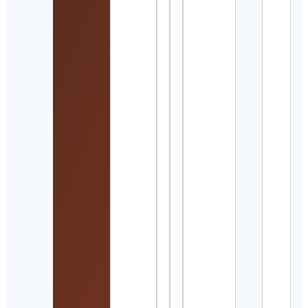
Beag
Dog
Love
Cont
Detai
Gett
Ente
Cont
Detai
Nova
Cont
Detai
Cort
Cont
Detai
Noti
Forc
Cont
Detai