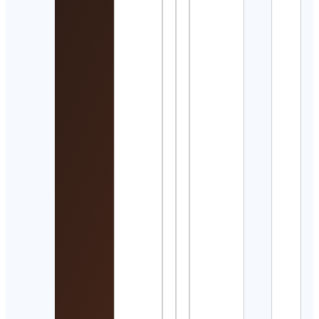
sport
porta
Cont
Detai
Busi
| Mon
Mind
Cont
Detai
NAT
Cont
Detai
Sony 
Xper
Cont
Detai
Skat
Conn
Cont
Detai