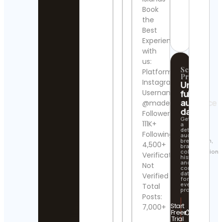
Detai
Book
aquariumw
the
Contact
URB
Best
Details
Cont
Experiences
with
Jana
us:
Gurg
Scrollify
Platform:
Cons
Pro
Instagram
de I
Unlock
Cont
Username:
full
Detai
audience
@madeira.best
data
Followers:
Get
ASH
111K+
a
TRE
detailed
Following:
audience
Cont
breakdown,
4,500+
Detai
brand
collaboration
Verification:
history,
and
Not
Jene
contact
data
Jewe
Verified
for
Cont
every
Total
profile.
Detai
Posts:
Start
7,000+
Dave
Free
Trial
Reill