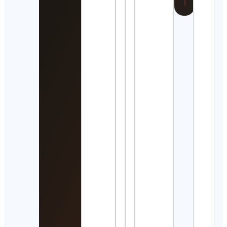
Cont
Detai
Zach
Laid
Cont
Detai
David
Chi
Cont
Detai
lablab
HAC
Co
Detai
CHO
Cont
Detai
TIT
WHI