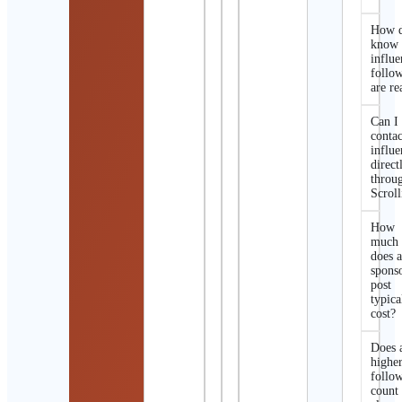
How d
know 
influe
follo
are re
Can I
contac
influe
direct
throu
Scroll
How
much
does 
spons
post
typica
cost?
Does 
highe
follo
count