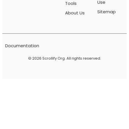
Use
Tools
Sitemap
About Us
Documentation
© 2026
Scrollify Org
. All rights reserved.