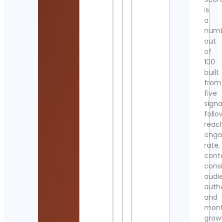
is
a
num
out
of
100
built
from
five
signa
follo
reac
eng
rate,
cont
cons
audi
authe
and
mont
grow