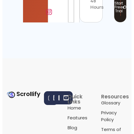
48
Start
Hours
Free
Trial
Scrollify
Quick
Resources
Links
Glossary
Home
Privacy
Features
Policy
Blog
Terms of