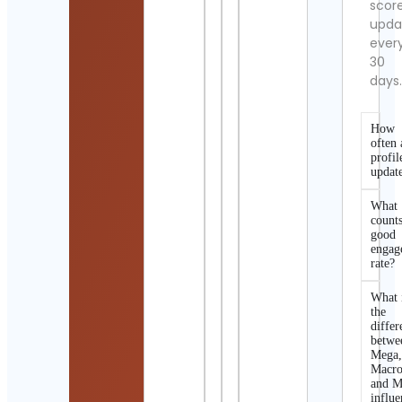
scor
upda
ever
30
days
How
often 
profil
updat
What
counts
good
engag
rate?
What 
the
differ
betwe
Mega
Macro
and M
influe