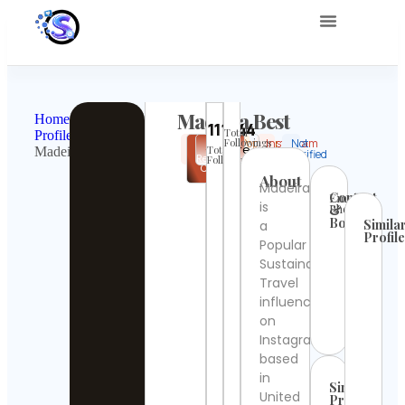
Madeira.Best
Home
111244
Total
Profile
Sustainable
United
Followings
Popular
Instagram
Not
✉
Share
Total
Madeira Best
Travel
States
Verified
Request
Followers
Collab
About
Madeira.Best
Contact
Email:
is
Phone:
&
Booking
Simila
a
Profil
Popular
Desi
Sustainable
Nee
Travel
Cont
Detai
influencer
on
Skill
Instagram
Cont
based
Detai
in
Similar
United
Profiles
Save