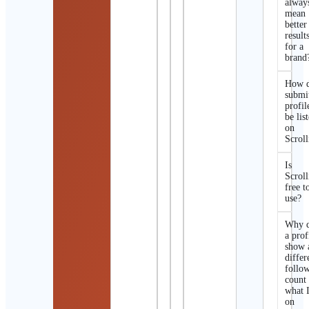
alway
mean
better
result
for a
brand
How d
submi
profil
be lis
on
Scroll
Is
Scroll
free t
use?
Why 
a prof
show 
differ
follo
count
what I
on