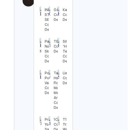
INDEPENDENT
GAMiNGZONE
Kaksosflikat
STUDIO
Contact
Contact
SERVICES
Details
Details
Contact
Details
Pauline_Glow
TBP
Silvia
Natural
Contact
“Harmony”
Skincare🌿
Details
Telesca
Contact
Contact
Details
Details
Portal IN-
Tati
Lia♡
Pompeu
Harumi |
Contact
Vasconcelos
Floral
Details
Contact
Mandala &
Details
Meditative
Art
Contact
Details
Pranava
1CULTURE™️
T100
Yoga
Contact
Triathlon
Samarinda
Details
World