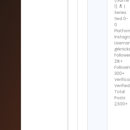
(Game
1) 🔝 |
Series
tied 0-
0
Platfor
Instag
Userna
@knick
Follower
21K+
Followin
300+
Verifica
Verified
Total
Posts:
2,500+