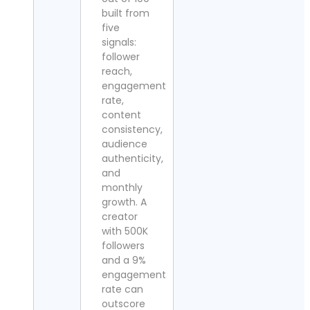
built from
five
signals:
follower
reach,
engagement
rate,
content
consistency,
audience
authenticity,
and
monthly
growth. A
creator
with 500K
followers
and a 9%
engagement
rate can
outscore