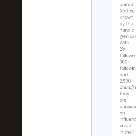
United
States,
known
by the
handle
@knicks
With
21K+
follower
300+
followi
and
2,500+
posts/r
they
are
consid
an
influent
voice
in their