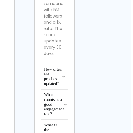
someone
with 5M
followers
and a 1%
rate. The
score
updates
every 30
days.
How often
are
profiles
updated?
What
counts as a
good
engagement
rate?
What is
the