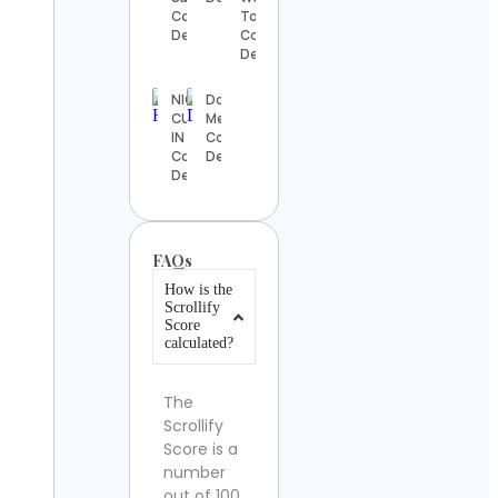
Contact
Tour
Details
Contact
Details
NIGERIAN
Doug
CUISINE
Mergency
IN TEXAS
Contact
Contact
Details
Details
FAQs
How is the
Scrollify
Score
calculated?
The
Scrollify
Score is a
number
out of 100