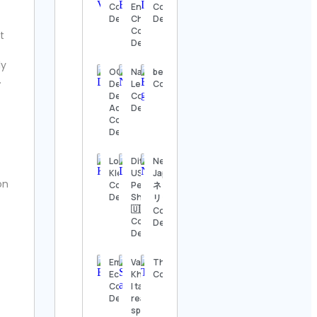
Details
Contact
Environment
Contact
Details
Channel
Details
Contact
t
The
Details
Nashville
Show
ly
Contact
OGC –
Natalia
beagle_gorena
.
Details
Dehradun
Lee
Contact Details
Defence
Contact
Academy
Details
Thomas
Contact
Kenneth | The
Details
MidModThrifter
Contact Details
Love to
Ditto |
Netflix
Kleep
USA
Japan |
⚜️Antique
ion
Contact
Personal
ネットフ
valanegar⚜️
Details
Shopper
リックス
Contact
🇺🇸
Contact
Details
Contact
Details
Details
A Load
Of Old
Emily M
Vani
TheCreativeBarnUS
Tat
Eckhoff
Khanna
Contact Details
Vintage
Contact
| tarot
Contact
Details
reader |
Details
spell