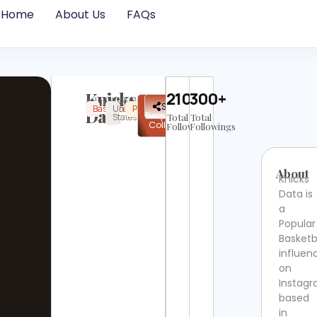
Home
About Us
FAQs
Knicks
21000
300+
@knicksdata
✉
Share
Basketball
United
Popular
Instagram
Verified
Data
Request
States
Total
Total
Collab
Followers
Followings
About
Knicks
Data is
a
Popular
Basketb
influen
on
Instag
based
in