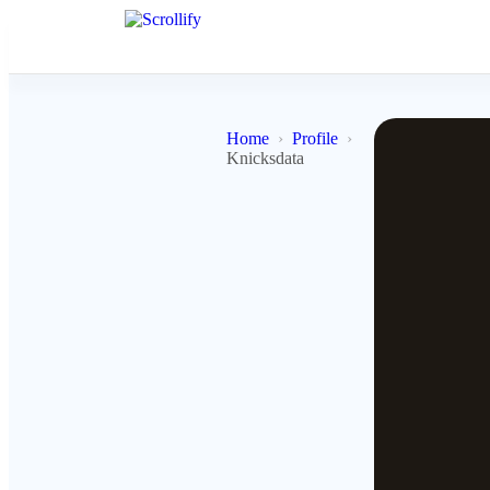
Home
Profile
Knicksdata