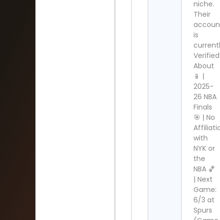
niche.
Their
accoun
is
current
Verified
About
📱 |
2025-
26 NBA
Finals
🎯 | No
Affiliat
with
NYK or
the
NBA 🏀
| Next
Game:
6/3 at
Spurs