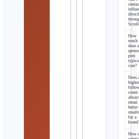
contac
influe
direct
throu
Scroll
How
much
does 
spons
post
typica
cost?
Does 
highe
follo
count
alway
mean
better
result
for a
brand
How d
submi