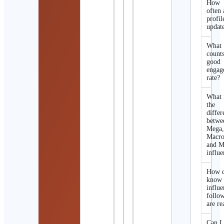
How
often 
profil
updat
What
counts
good
engag
rate?
What 
the
differ
betwe
Mega
Macro
and M
influe
How d
know 
influe
follo
are re
Can I