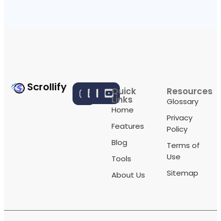
Scrollify
Quick
Resources
Links
Glossary
Home
Privacy
Features
Policy
Blog
Terms of
Use
Tools
Sitemap
About Us