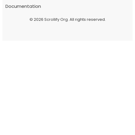
Documentation
© 2026
Scrollify Org
. All rights reserved.