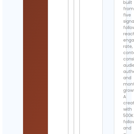
built
from
five
signa
follo
reac
eng
rate,
cont
cons
audi
authe
and
mont
grow
A
crea
with
500K
follo
and