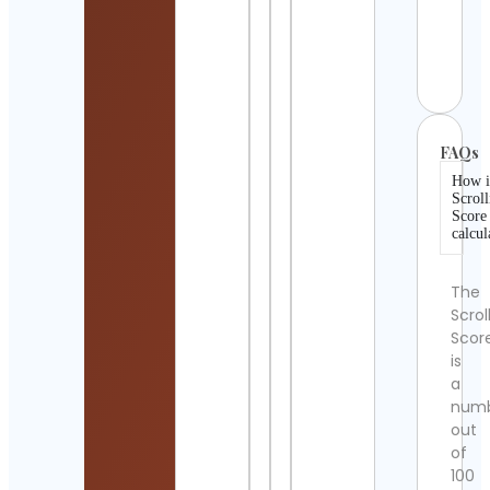
Sank
Raph
Cont
Detai
FAQs
How i
Scroll
Score
calcul
The
Scrol
Scor
is
a
num
out
of
100