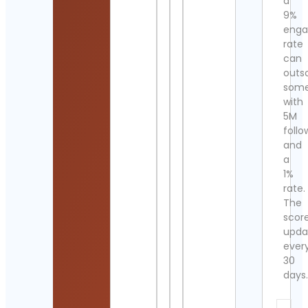
a
9%
eng
rate
can
outs
som
with
5M
follo
and
a
1%
rate.
The
scor
upda
ever
30
days