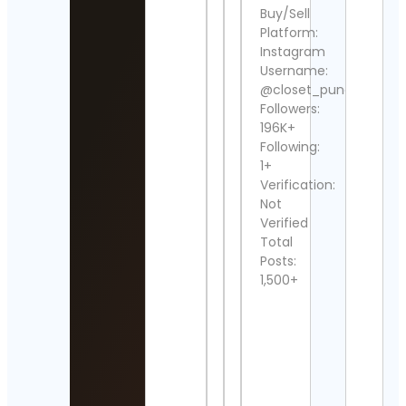
maro
Buy/Sell
raza
Platform:
khan
Instagram
Cont
Username:
Detai
@closet_punarvi
Back
Followers:
the
196K+
Ben
Following:
Cont
1+
Detai
Verification:
Not
~hen
danjo
Verified
Cont
Total
Detai
Posts:
1,500+
Erika
Wach
Barn
Cont
Detai
Elliot
Wav