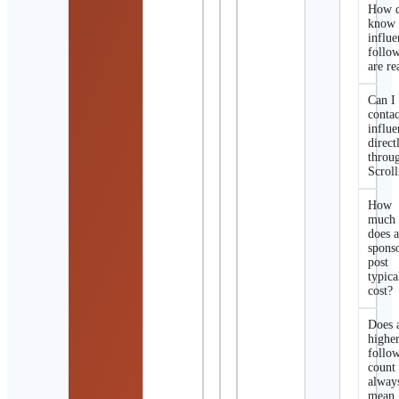
How d
know 
influe
follo
are re
Can I
contac
influe
direct
throu
Scroll
How
much
does 
spons
post
typica
cost?
Does 
highe
follo
count
alway
mean