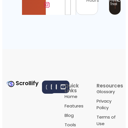
Hours
Free
Trial
Scrollify
Quick
Resources
Links
Glossary
Home
Privacy
Features
Policy
Blog
Terms of
Use
Tools