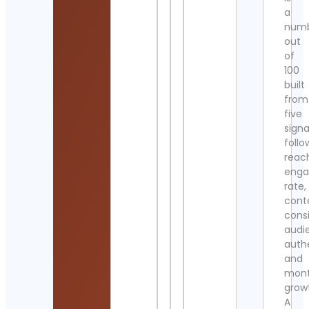
a
num
out
of
100
built
from
five
signa
follo
reac
eng
rate,
cont
cons
audi
authe
and
mont
grow
A