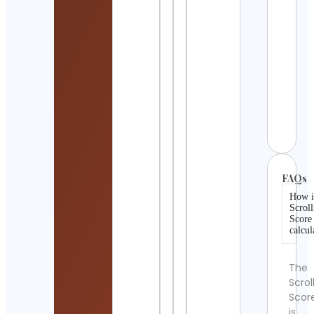
Retr
Gam
KC
Cont
Detai
Metal
Sinc
1981.
Cont
Detai
FAQs
How i
Scroll
Score
calcul
The
Scrol
Scor
is