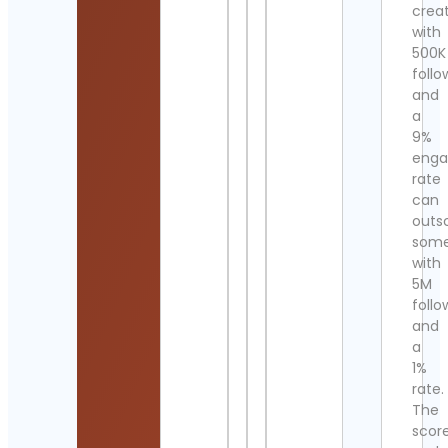
crea
with
500K
follo
and
a
9%
eng
rate
can
outs
som
with
5M
follo
and
a
1%
rate.
The
scor