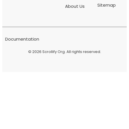
Sitemap
About Us
Documentation
© 2026
Scrollify Org
. All rights reserved.