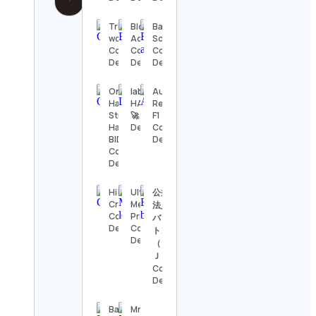
Tresure
BlockOut
Bartender
worldly
Academy
School
Contact
Contact
Contact
Details
Details
Details
On
lablab.ai | AI
Audi
Havana
HACKATHONS
Revolut
Street –
🚀 Contact
F1 Team
Havana
Details
Contact
BID
Details
Contact
Details
Hi! I’m
Ultra HD
公益財団
Crisa 🦄
Metal
法人日本
Contact
Prints
バドミン
Details
Contact
トン協会
Details
（ＢＡ
Ｊ）
Contact
Details
Baseball
Mr