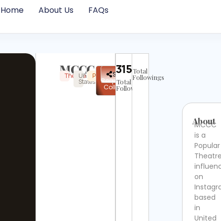
Home
About Us
FAQs
MCCC
315031
Total
✉
Share
Theatre
United
Popular
Instagram
Verified
Followings
Request
States
Total
Collab
Followers
About
MCCC
is a
Popular
Theatr
influen
on
Instag
based
in
United