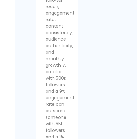
follower
reach,
engagement
rate,
content
consistency,
audience
authenticity,
and
monthly
growth. A
creator
with 500K
followers
and a 9%
engagement
rate can
outscore
someone
with 5M
followers
and a 1%