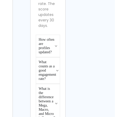
rate. The
score
updates
every 30
days.
How often
are
profiles
updated?
What
counts as a
good
engagement
rate?
What is
the
difference
between a
Mega,
Macro,
and Micro