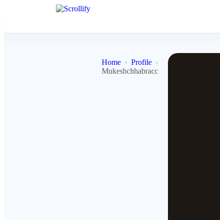
Home
Profile
Mukeshchhabracc