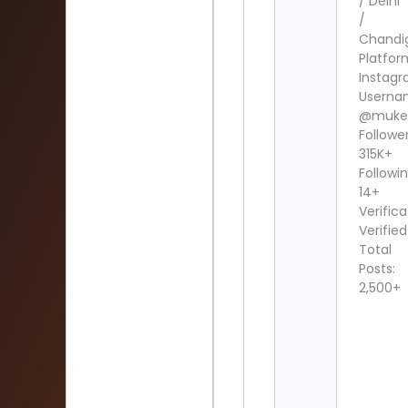
/ Delhi
/
Chandi
Platfor
Instag
Userna
@muke
Follower
315K+
Followin
14+
Verifica
Verified
Total
Posts:
2,500+