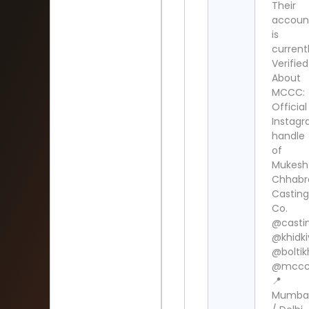
Their
accoun
is
current
Verified
About
MCCC:
Official
Instag
handle
of
Mukesh
Chhabr
Casting
Co.
@casti
@khidk
@boltik
@mccc.
📍
Mumba