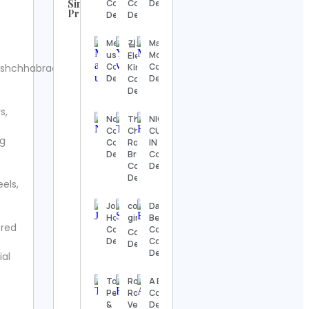
Similar
Contact
Contact
Details
Profiles
Details
Details
UFC
Contact
Merrylaz
김의연
Marketing
Details
usa llc
Motivation
Elena
Contact
Contact
hchhabracc.
Kim
Steve
Details
Details
Contact
Regenwetter
Details
Contact
s,
Details
Nomad
The
NIGERIAN
Cosmetics
Chocolate
CUISINE
ng
Jack
Contact
Room
IN TEXAS
Wong
Details
Brooklyn
Contact
Contact
Contact
Details
Details
Details
els,
Hook &
Josh
corporate
Dayana
Ladder
Horowitz
girly 🖇️🗒️
Bermúdez
ered
Vintage
Contact
Cortes
Contact
Contact
Details
Contact
Details
Details
Details
ial
Alexander’s
Top Buy Imports |
Rosane
A Bola
Antiques
Personal Shopper
Rocha |
Contact
Contact
&
Vestidos
Details