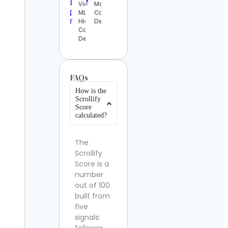
Videos |
Moist
MLB
Contact
Highlights
Details
Contact
Details
FAQs
How is the
Scrollify
Score
calculated?
The
Scrollify
Score is a
number
out of 100
built from
five
signals: