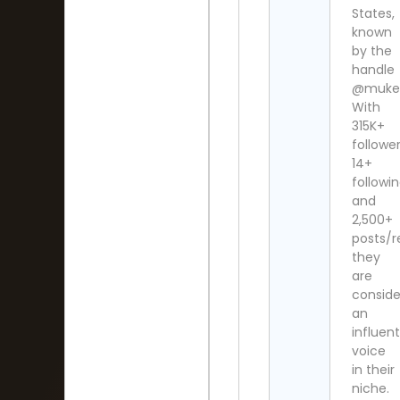
States,
known
by the
handle
@mukes
With
315K+
follower
14+
followi
and
2,500+
posts/re
they
are
consid
an
influent
voice
in their
niche.