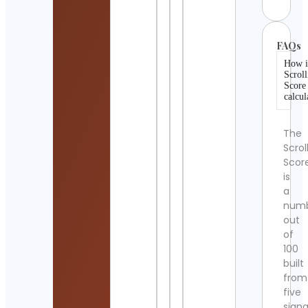
FAQs
How i
Scroll
Score
calcul
The
Scrol
Scor
is
a
num
out
of
100
built
from
five
signa