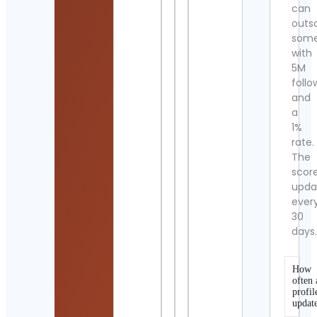
can
outs
som
with
5M
follo
and
a
1%
rate.
The
scor
upda
ever
30
days
How
often 
profil
updat