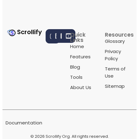
Scrollify
Quick
Resources
Links
Glossary
Home
Privacy
Features
Policy
Blog
Terms of
Use
Tools
Sitemap
About Us
Documentation
© 2026
Scrollify Org
. All rights reserved.