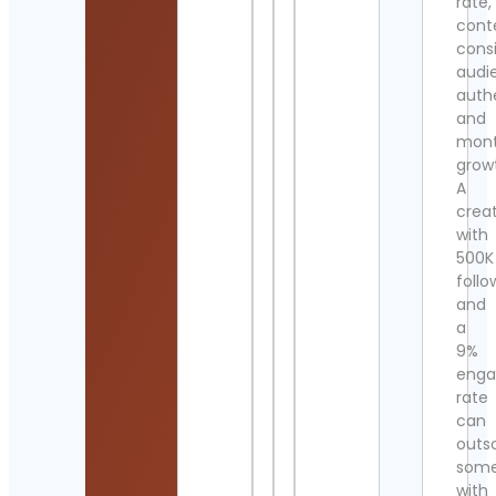
rate,
cont
cons
audi
authe
and
mont
grow
A
crea
with
500K
follo
and
a
9%
eng
rate
can
outs
som
with