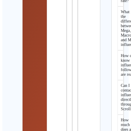
rate?
What 
the
differ
betwe
Mega
Macro
and M
influe
How d
know 
influe
follo
are re
Can I
contac
influe
direct
throu
Scroll
How
much
does 