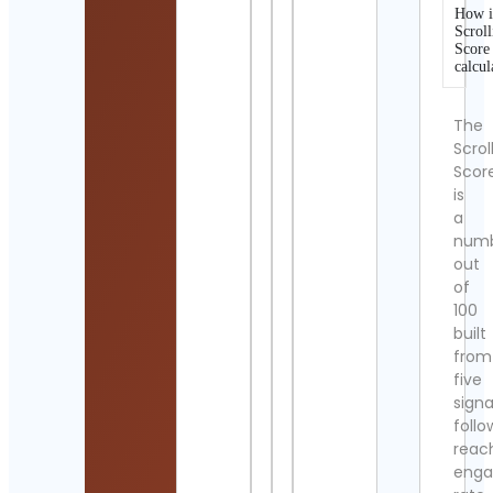
How i
Scroll
Score
calcul
The
Scrol
Scor
is
a
num
out
of
100
built
from
five
signa
follo
reac
eng