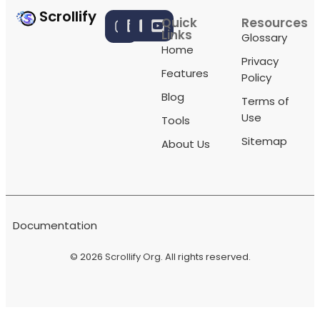
Scrollify
Quick
Resources
Links
Glossary
Home
Privacy
Features
Policy
Blog
Terms of
Use
Tools
Sitemap
About Us
Documentation
© 2026
Scrollify Org
. All rights reserved.