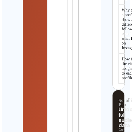
Why 
a prof
show 
differ
follo
count
what I
on
Insta
How i
the ci
assig
to eac
profil
Scrolli
Pro
Unlo
full
audi
data
Get