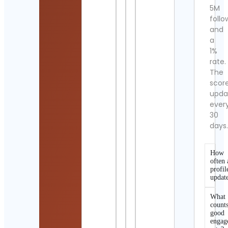
5M
follo
and
a
1%
rate.
The
scor
upda
ever
30
days
How
often 
profil
updat
What
counts
good
engag