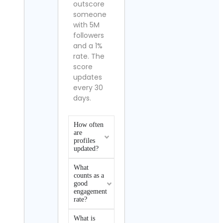
outscore
someone
with 5M
followers
and a 1%
rate. The
score
updates
every 30
days.
How often
are
profiles
updated?
What
counts as a
good
engagement
rate?
What is