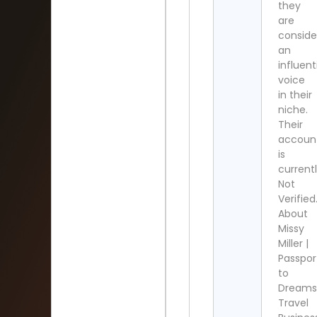
they
are
conside
an
influent
voice
in their
niche.
Their
accoun
is
current
Not
Verified
About
Missy
Miller |
Passpor
to
Dreams
Travel