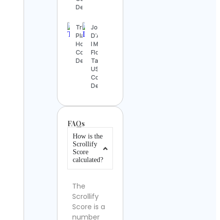
Details
Trip
John
Planner
D’Addario
Holidays
| Miami
Contact
Florida
Details
Tattoos
USA
Contact
Details
FAQs
How is the
Scrollify
Score
calculated?
The
Scrollify
Score is a
number