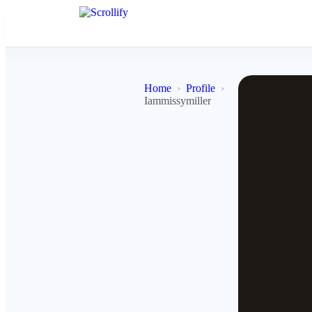
Home
Profile
Iammissymiller