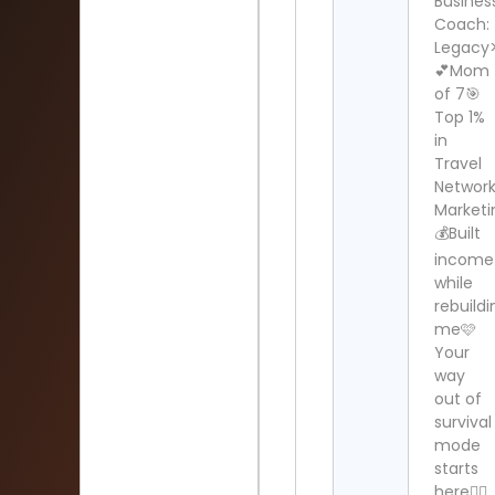
Busines
Coach:
Legacy
💕Mom
of 7🎯
Top 1%
in
Travel
Networ
Marketi
💰Built
income
while
rebuildi
me🩷
Your
way
out of
survival
mode
starts
here👇🏻