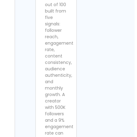
out of 100
built from
five
signals:
follower
reach,
engagement
rate,
content
consistency,
audience
authenticity,
and
monthly
growth. A
creator
with 500K
followers
and a 9%
engagement
rate can