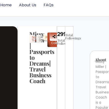
Home
About Us
FAQs
Missy
29969
Total
✉
Share
Solo
United
Popular
Instagram
Not
Miller
Followings
Request
Travel
States
Total
Verified
Collab
Followers
|
Passports
to
About
Missy
Dreams|
Miller |
Travel
Passpor
Business
to
Coach
Dreams
Travel
Busines
Coach
is a
Popular