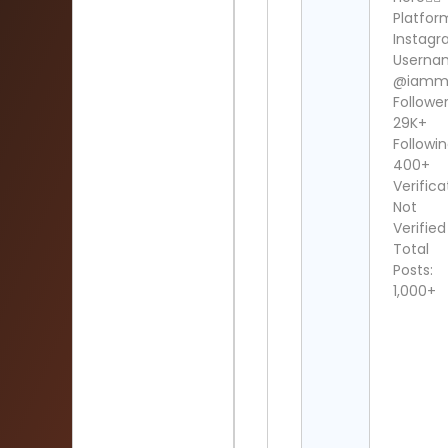
Platfor
Instag
Userna
@iammi
Follower
29K+
Followin
400+
Verifica
Not
Verified
Total
Posts:
1,000+