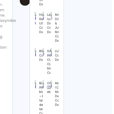
m:
Details
ram
Honda
La
MARK
me:
Racing
Izquierda
DANIEL
ssymiller
US
Diario
&
s:
Contact
Contact
JUDITH
Details
Details
MARIA
g:
Contact
Details
tion:
Blokees
SALEEMA PAK
LUOV
Contact
INDUSTRIES |
Contact
Details
CUSTOM
Details
CLOTHING
MANUFACTURER
Contact Details
BLXCK
Chappaztwinelementspromo
Mandirhome®
INK /
🇯🇲🇬🇩🇵🇼🇬🇾🇹🇹🇧🇧🇻🇨
| Cojines,
blackwork
aka trillion Contact Details
Mantas y
• black
Deco Chile
tattoos •
Contact
dark
Details
tattoos
Contact