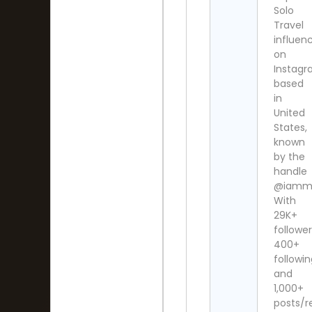
Solo
Travel
influen
on
Instag
based
in
United
States,
known
by the
handle
@iammis
With
29K+
follower
400+
followi
and
1,000+
posts/re