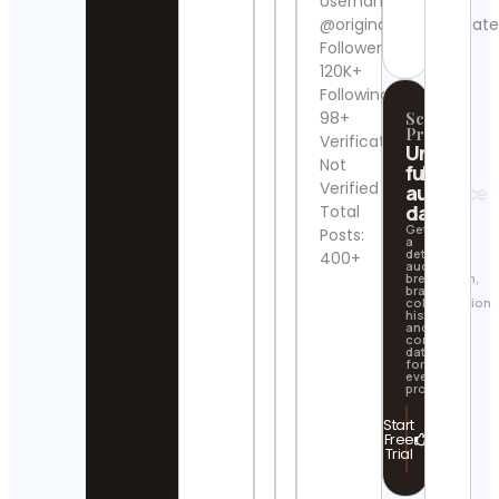
Username:
Contact
@originalkoffeeupdat
Details
Jash
Followers:
Cont
120K+
Detai
Following:
98+
Scrollify
RAW
Pro
Verification:
FAR
Unlock
Cont
Not
full
Detai
Verified
audience
data
Total
Qual
Get
Posts:
a
Mari
detailed
400+
Cont
audience
breakdown,
Detai
brand
collaboration
history,
PELI
and
contact
SPO
data
DEP
for
every
Cont
profile.
Detai
Start
Free
Nota
Trial
Ben
Cont