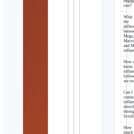
engag
rate?
What 
the
differ
betwe
Mega
Macro
and M
influe
How d
know 
influe
follo
are re
Can I
contac
influe
direct
throu
Scroll
How
much