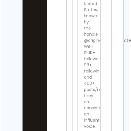
Detai
United
UFC
Contact
States,
Details
YouT
known
Cont
by
Detai
Steve
the
Regenwett
handle
Contact
Eric
@originalkoffeeupdate
Details
Win
With
Cont
Detai
120K+
Jack
Wong
followers,
Contact
Home
98+
Details
Gard
following
Cont
and
Detai
Hook &
400+
Ladder
posts/reels,
Vintage
Giov
Contact
they
Pire
Details
Cont
are
Detai
considered
Alexander’
an
Antiques
Valo
influential
Contact
USA
voice
Details
Amer