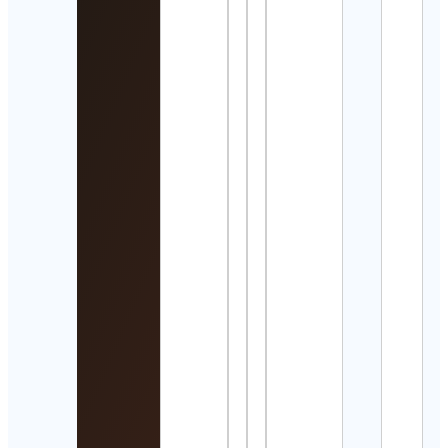
Cont
Detai
Depa
of th
Inter
Cont
Detai
PRO
| Soc
Stor
Cont
Detai
Nati
Aqua
Cont
Detai
Tripl
Cont
Detai