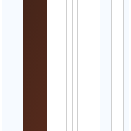
Pilat
Insti
Cont
Detai
Thin
Brick
Austr
Cont
Detai
Pulis
Cont
Detai
Su Y
Tay
Cont
Detai
Vinc
Yeo
Lim
Cont
Detai