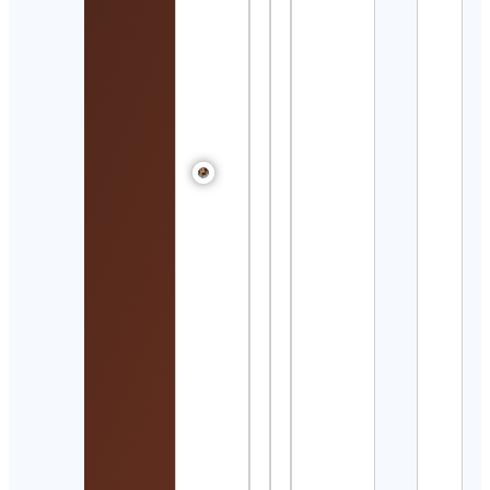
Alex
Anti
Cont
Detai
♛Usa
Bolt
Offic
Fan
Cont
Detai
Pooj
Saval
Resi
Varm
Pres
Cont
Detai
Mr
Mois
Cont
Detai