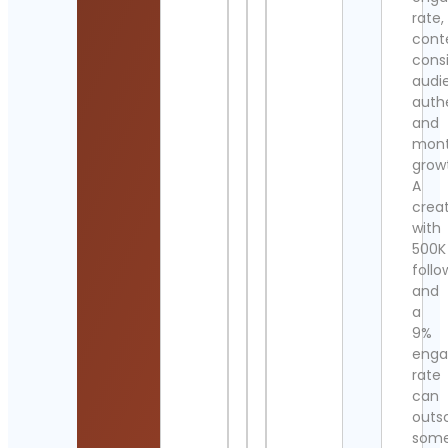
rate,
cont
cons
audi
authe
and
mont
grow
A
crea
with
500K
follo
and
a
9%
eng
rate
can
outs
som