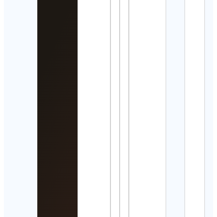
Detai
IAB
Cont
Detai
Mois
Arau
Cont
Detai
Qual
Cont
Cont
Detai
Ada
and
Beth
Cont
Detai
UN
Wom
Austr