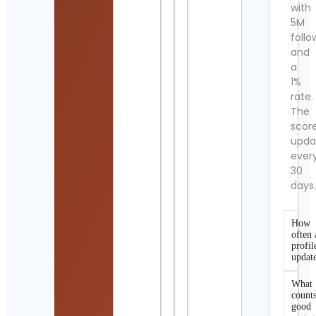
with
5M
follo
and
a
1%
rate.
The
scor
upda
ever
30
days
How
often 
profil
updat
What
counts
good