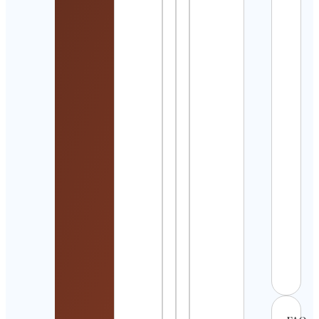
Cont
Detai
Pier
Jack
Cont
Detai
Chad
Cont
Detai
Busi
Bulls 
Cont
Detai
Scre
Austr
Cont
Detai