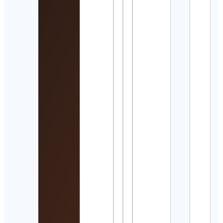
India
Toda
Gam
Cont
Detai
Ralp
Laur
Hom
Cont
Detai
Jam
Suck
– Wi
Rati
Cont
Detai
Arna
Pram
Cont
Detai
~