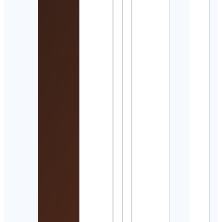
Shre
Cont
Detai
Bayer
Soth
Inter
Real
Cont
Detai
Nabe
Noor
Mart
Cont
Detai
CALI
AND 
Cont
Detai
Ever
Yoga