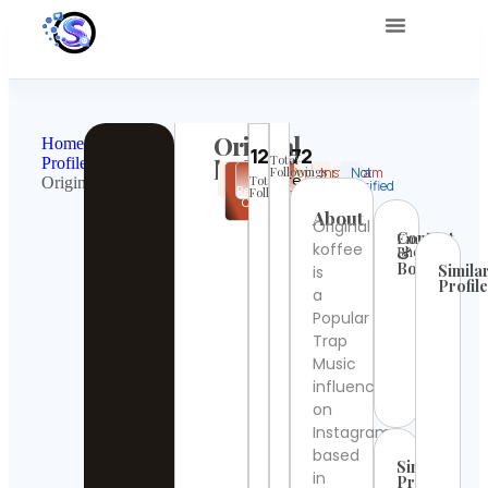
About Us
Original
Home
120272
Total
Profile
koffee
Trap
United
Followings
Popular
Instagram
Not
✉
Share
Total
Originalkoffeeupdatee
Music
States
Verified
Request
Followers
Collab
About
Original
Contact
Email:
koffee
Phone:
&
Booking
Simila
is
Profil
a
The
Popular
Natu
Trap
Law
Cont
Music
Detai
influencer
on
Piha
Instagram
spor
based
wear
Similar
in
Cont
Profiles