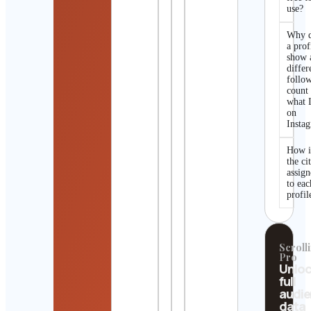
use?
Why 
a prof
show 
differ
follo
count
what I
on
Insta
How i
the ci
assig
to eac
profil
Scrolli
Pro
Unlo
full
audi
data