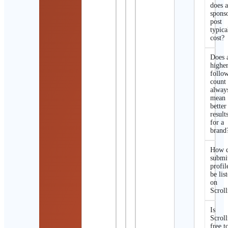
does 
spons
post
typica
cost?
Does 
highe
follo
count
alway
mean
better
result
for a
brand
How d
submi
profil
be lis
on
Scroll
Is
Scroll
free t