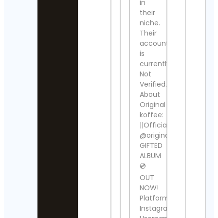
in
Cont
Detai
their
The
Nashville
niche.
Show
Laure
Their
Contact
UK
account
Details
Outd
is
& Hik
currently
Cont
Thomas
Detai
Not
Kenneth | 
MidModThri
Verified.
Contact Det
Josh
About
Shif
Original
Cont
⚜️Antique
koffee:
Detai
valanegar⚜
||Official:
Contact
@originalkoffee
Details
Hema
GIFTED
Cont
Detai
A Load
ALBUM
Of Old
💿
Tat
WINE
OUT
Vintage
TRAV
NOW!
Contact
FOO
Details
Platform:
COM
Cont
Instagram
Detai
aquariumw