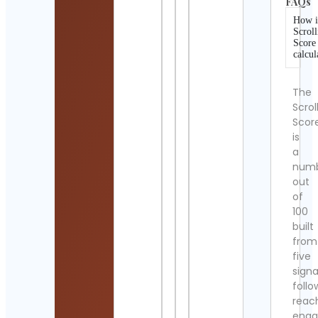
FAQs
How i
Scroll
Score
calcul
The
Scrol
Scor
is
a
num
out
of
100
built
from
five
signa
follo
reac
eng