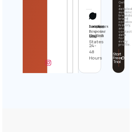
Get
a
detaile
audien
breakd
brand
collabo
history,
Location
Languages
Average
and
Response
contact
United
English
data
time
for
States
every
profile.
24-
48
Start
Hours
Free
Trial