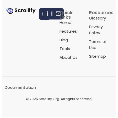
Scrollify
Quick
Resources
Links
Glossary
Home
Privacy
Features
Policy
Blog
Terms of
Use
Tools
Sitemap
About Us
Documentation
© 2026
Scrollify Org
. All rights reserved.