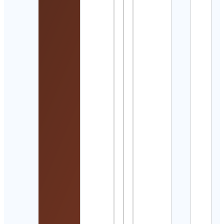
Syd
Bran
| Dar
Live
Cont
Detai
Samu
Pach
Cont
Detai
Trev
Baue
(トレ
ー・ハ
アー)
Cont
Detai
Kay
Wear
Wigs