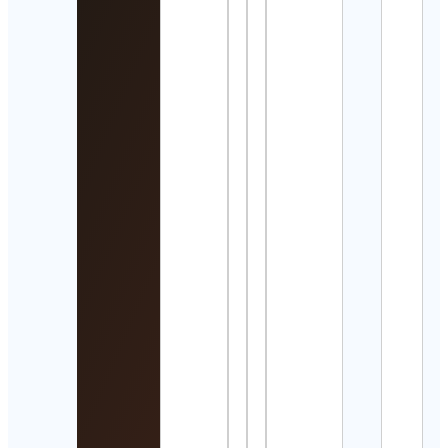
👨🏼‍
Cont
Detai
Worl
Cali
& SW
Cont
Detai
Vaca
Cont
Detai
Davi
Keo
Cont
Detai
HAP
CAK
BAK
Cont
Detai