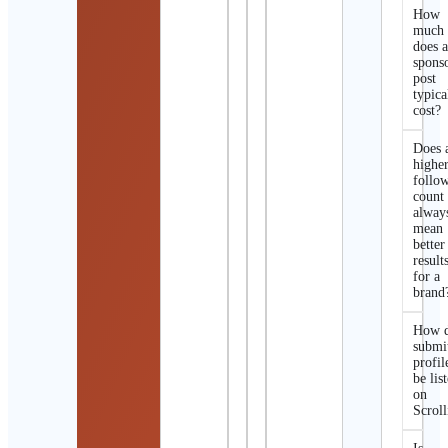
How
much
does 
spons
post
typica
cost?
Does 
highe
follo
count
alway
mean
better
result
for a
brand
How d
submi
profil
be lis
on
Scroll