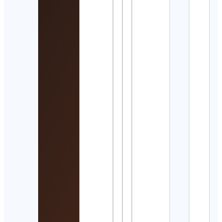
Breit
Cont
Detai
Pulis
Cont
Detai
Brid
Moga
Cont
Detai
Star
Wars
Cont
Detai
Lex i
Wond
Cont
Detai
Ales