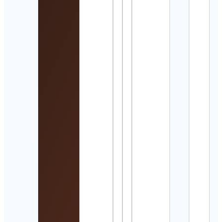
Stor
WFH
Cont
Detai
Cout
USA
Cont
Detai
Robu
AL C
Detai
A n j 
a n e
A r t i
𓇢
Cont
Detai
The
Cont
Detai