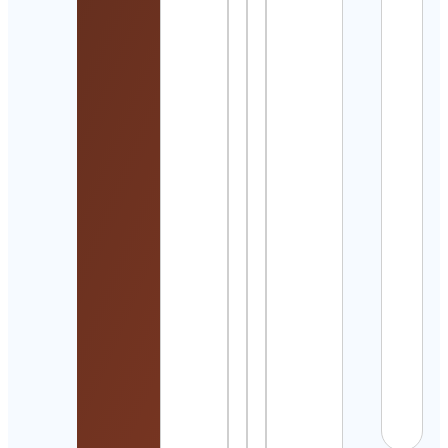
Worl
Cont
Detai
🍒Har
Tadı
🍒Ta
Tuta
Yem
Tarif
Cont
Detai
U.S.
Emba
Tanz
Cont
Detai
Dyla
Mirak
Cont
Detai