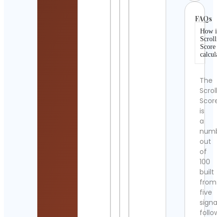
FAQs
How i
Scroll
Score
calcul
The
Scrol
Scor
is
a
num
out
of
100
built
from
five
signa
follo