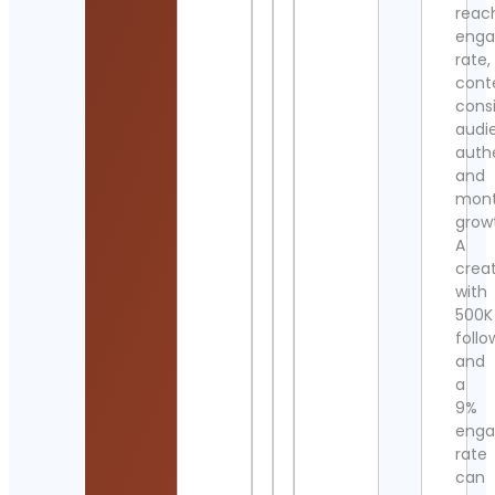
reac
eng
rate,
cont
cons
audi
authe
and
mont
grow
A
crea
with
500K
follo
and
a
9%
eng
rate
can