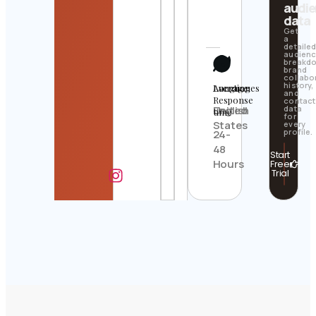
audi
data
Get
a
detaile
audien
breakd
brand
collabo
history,
Location
Languages
Average
and
Response
contact
United
English
data
time
for
States
every
profile.
24-
48
Start
Hours
Free
Trial