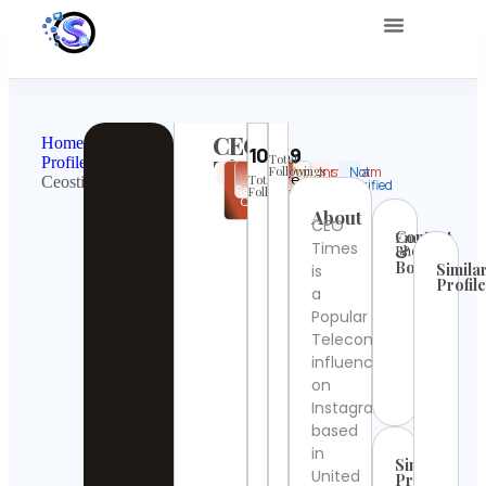
About Us
CEO
Home
10659
Total
Profile
Times
Telecom
United
Followings
Popular
Instagram
Not
✉
Share
Total
Ceostimes
States
Verified
Request
Followers
Collab
About
CEO
Contact
Email:
Times
Phone:
&
Booking
Simila
is
Profil
a
Rafa
Popular
E.M.
Telecom
Cont
Detai
influencer
on
Samu
Instagram
Seaf
based
Com
in
Cont
Similar
United
Detai
Profiles