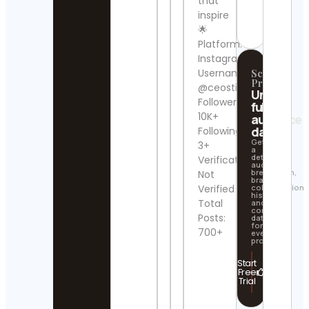
that
Even
Contact
inspire
Cont
Details
🌟
Detai
Platform:
Instagram
Expr
Moto
Username:
Scrollify
Spor
Pro
@ceostimes
Unlock
Cont
Followers:
full
Detai
10K+
audience
data
Following:
Muba
Get
3+
Adve
a
Agen
detailed
Verification:
audience
& LED
breakdown,
Not
brand
Boar
Verified
collaboration
Cont
history,
Total
and
Detai
contact
Posts:
data
for
700+
PS
every
profile.
Nost
Cont
Start
Detai
Free
Trial
tuny
Cont