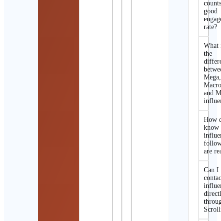
counts
good
engag
rate?
What 
the
differ
betwe
Mega
Macro
and M
influe
How d
know 
influe
follo
are re
Can I
contac
influe
direct
throu
Scroll