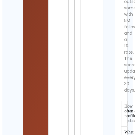
outs
som
with
5M
follo
and
a
1%
rate.
The
scor
upda
ever
30
days
How
often 
profil
updat
What