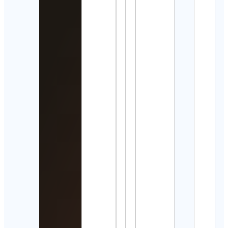
Detai
Netfl
Japan
ネッ
リッ
Cont
Detai
Vega
| Ve
Cont
Detai
Moti
| Dis
| Mo
Cont
Detai
Step
Curry
Ward
Fanp