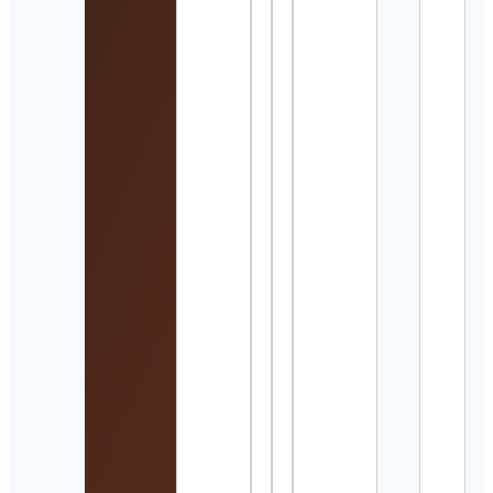
Mich
Sarg
| SO
Cont
Detai
Yoga
Aca
Cont
Detai
Dj us
Cont
Detai
Fabu
Cont
Detai
Chri
Murr
Cont
Detai