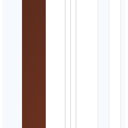
Viet
Hair 
Cont
Detai
Levi
Mark
Cont
Detai
MEM
• ME
& ME
CUL
Cont
Detai
Hom
AI
Cont
Detai
Solar
USA 
Rene