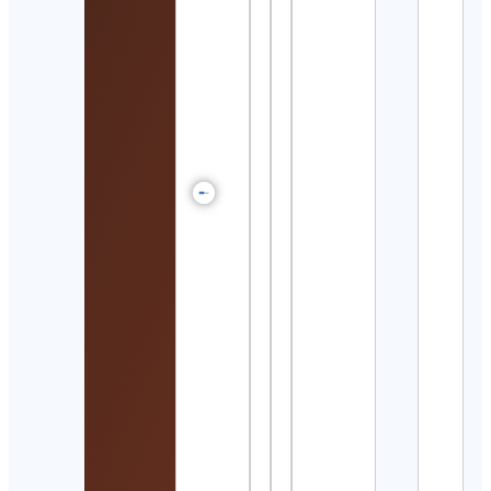
Ollie
Dell
Cont
Detai
Flyb
Food
Cont
Detai
TXT
color
• fin
micr
Cont
Detai
Cine
Cont
Detai
Vena
Facto
Raw