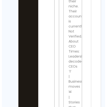
their
Cont
niche.
The
Detai
Nashville
Their
Show
account
Calvi
Contact
is
Royal 
Details
Cont
currently
Detai
Not
Thomas
Verified.
Kenneth | 
Clipp
MidModThri
About
Soci
Contact Det
CEO
Cont
Times:
Detai
⚜️Antique
Leadership
valanegar⚜
decoded.
HUF
Contact
Club
CEOs
Details
Paki
👔
Cont
A Load
|
Detai
Of Old
Business
Tat
moves
Macro
Vintage
📊
Cont
Contact
Detai
Details
|
Stories
Klan
aquariumw