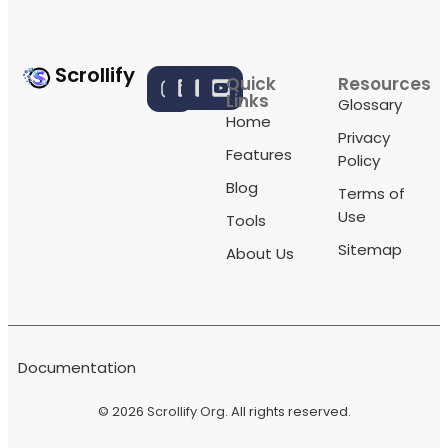
Scrollify
Quick
Resources
Links
Glossary
Home
Privacy
Features
Policy
Blog
Terms of
Use
Tools
Sitemap
About Us
Documentation
© 2026
Scrollify Org
. All rights reserved.