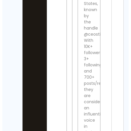
States,
UFC
Contact
known
Weird
Details
| Like
by
cats
the
dogs 
Steve
handle
Web
Regenwett
@ceostimes.
desi
Contact
Cont
With
Details
Detai
10K+
followers,
Jack
Moti
Wong
3+
| Dis
Contact
following
| Mo
Details
and
Cont
Detai
700+
Hook &
posts/reels,
Ladder
Imti
they
Vintage
Huss
Contact
are
Cont
Details
considered
Detai
an
Alexander’
influential
Ace
Antiques
voice
King 
Contact
Ariz
in
Details
Real