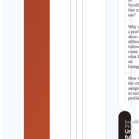
Is
Scroll
free t
use?
Why 
a prof
show 
differ
follo
count
what I
on
Insta
How i
the ci
assig
to eac
profil
Scrolli
Pro
Unlo
full