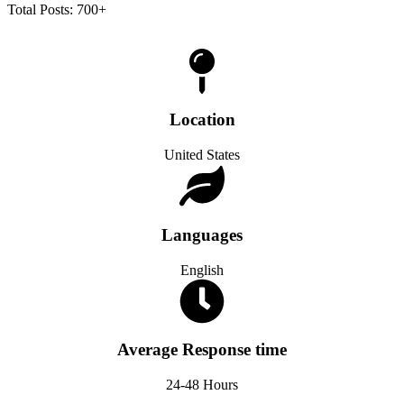
Total Posts: 700+
Location
United States
Languages
English
Average Response time
24-48 Hours