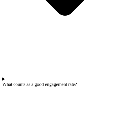
What counts as a good engagement rate?