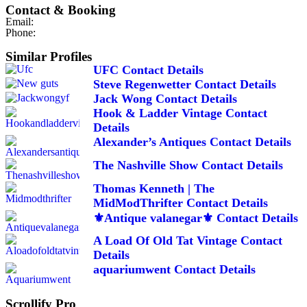
Contact & Booking
Email:
Phone:
Similar Profiles
UFC Contact Details
Steve Regenwetter Contact Details
Jack Wong Contact Details
Hook & Ladder Vintage Contact
Details
Alexander’s Antiques Contact Details
The Nashville Show Contact Details
Thomas Kenneth | The
MidModThrifter Contact Details
⚜️Antique valanegar⚜️ Contact Details
A Load Of Old Tat Vintage Contact
Details
aquariumwent Contact Details
Scrollify Pro