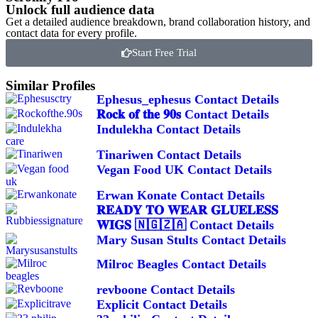
Unlock full audience data
Get a detailed audience breakdown, brand collaboration history, and
contact data for every profile.
Start Free Trial
Similar Profiles
Ephesus_ephesus Contact Details
𝐑𝐨𝐜𝐤 𝐨𝐟 𝐭𝐡𝐞 𝟗𝟎𝐬 Contact Details
Indulekha Contact Details
Tinariwen Contact Details
Vegan Food UK Contact Details
Erwan Konate Contact Details
𝐑𝐄𝐀𝐃𝐘 𝐓𝐎 𝐖𝐄𝐀𝐑 𝐆𝐋𝐔𝐄𝐋𝐄𝐒𝐒
𝐖𝐈𝐆𝐒 🇳🇬🇿🇦 Contact Details
Mary Susan Stults Contact Details
Milroc Beagles Contact Details
revboone Contact Details
Explicit Contact Details