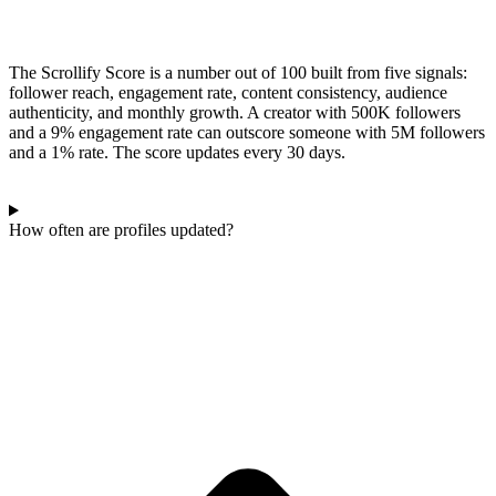
The Scrollify Score is a number out of 100 built from five signals:
follower reach, engagement rate, content consistency, audience
authenticity, and monthly growth. A creator with 500K followers
and a 9% engagement rate can outscore someone with 5M followers
and a 1% rate. The score updates every 30 days.
How often are profiles updated?