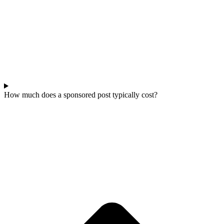
How much does a sponsored post typically cost?