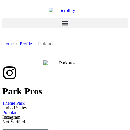
Home
Profile
Parkpros
Park Pros
Theme Park
United States
Popular
Instagram
Not Verified