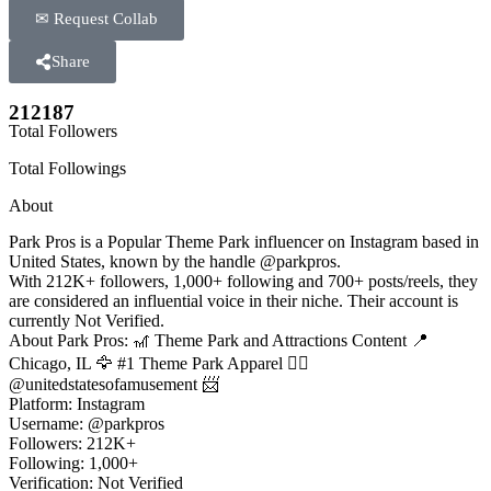
✉ Request Collab
Share
212187
Total Followers
Total Followings
About
Park Pros is a Popular Theme Park influencer on Instagram based in
United States, known by the handle @parkpros.
With 212K+ followers, 1,000+ following and 700+ posts/reels, they
are considered an influential voice in their niche. Their account is
currently Not Verified.
About Park Pros: 🎢 Theme Park and Attractions Content 📍
Chicago, IL 🦅 #1 Theme Park Apparel 👉🏻
@unitedstatesofamusement 📨
Platform: Instagram
Username: @parkpros
Followers: 212K+
Following: 1,000+
Verification: Not Verified