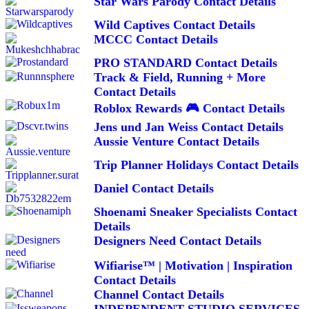
Star Wars Parody Contact Details
Wild Captives Contact Details
MCCC Contact Details
PRO STANDARD Contact Details
Track & Field, Running + More
Contact Details
Roblox Rewards 🎮 Contact Details
Jens und Jan Weiss Contact Details
Aussie Venture Contact Details
Trip Planner Holidays Contact Details
Daniel Contact Details
Shoenami Sneaker Specialists Contact
Details
Designers Need Contact Details
Wifiarise™ | Motivation | Inspiration
Contact Details
Channel Contact Details
INDEPENDENT STUDIO SERVICES