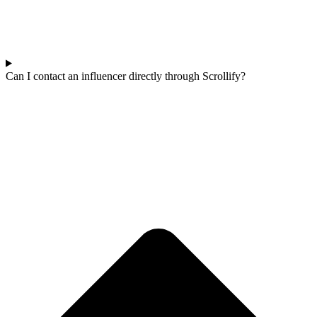
Can I contact an influencer directly through Scrollify?