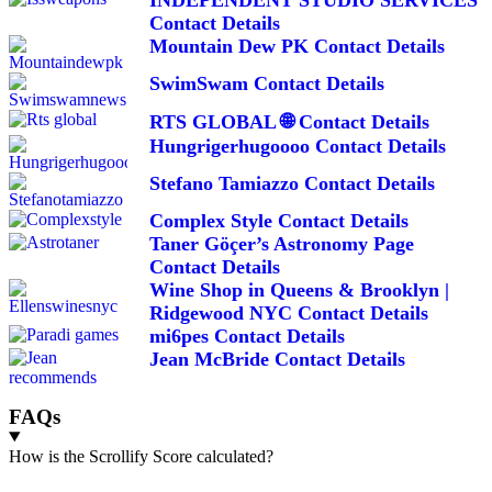
Contact Details
Mountain Dew PK Contact Details
SwimSwam Contact Details
RTS GLOBAL 🌐 Contact Details
Hungrigerhugoooo Contact Details
Stefano Tamiazzo Contact Details
Complex Style Contact Details
Taner Göçer’s Astronomy Page
Contact Details
Wine Shop in Queens & Brooklyn |
Ridgewood NYC Contact Details
mi6pes Contact Details
Jean McBride Contact Details
FAQs
How is the Scrollify Score calculated?