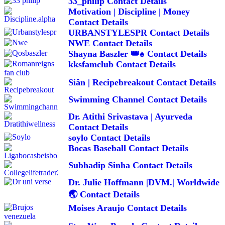
33_philip Contact Details
Motivation | Discipline | Money
Contact Details
URBANSTYLESPR Contact Details
NWE Contact Details
Shayna Baszler 👑♠️ Contact Details
kksfamclub Contact Details
Siân | Recipebreakout Contact Details
Swimming Channel Contact Details
Dr. Atithi Srivastava | Ayurveda
Contact Details
soylo Contact Details
Bocas Baseball Contact Details
Subhadip Sinha Contact Details
Dr. Julie Hoffmann |DVM.| Worldwide
🌏 Contact Details
Moises Araujo Contact Details