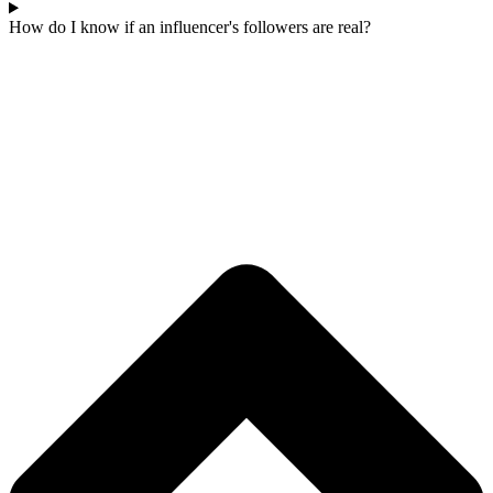
How do I know if an influencer's followers are real?