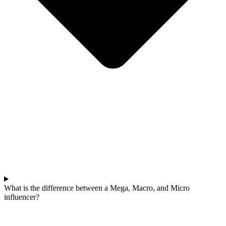
What is the difference between a Mega, Macro, and Micro
influencer?