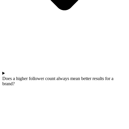
Does a higher follower count always mean better results for a
brand?