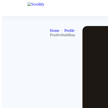
Home
Profile
Positivebuddhaa