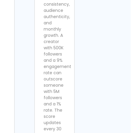
consistency,
audience
authenticity,
and
monthly
growth. A
creator
with 500K
followers
and a 9%
engagement
rate can
outscore
someone
with 5M
followers
and a 1%
rate. The
score
updates
every 30