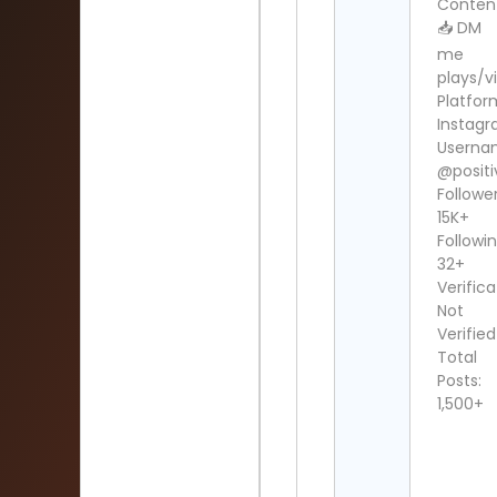
Conten
📥 DM
me
plays/v
Platfor
Instag
Userna
@posit
Follower
15K+
Followin
32+
Verifica
Not
Verified
Total
Posts:
1,500+