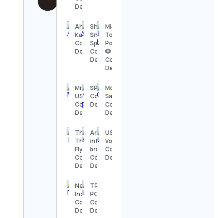
Details
Ahmed
Shoenami
Miami
Kaballo
Sneaker
Toy
Contact
Specialists
Poodles
Details
Contact
🐶
Details
Contact
Details
Mr. Vape
SPACE
Mo
USA
Contact
Sanders
Contact
Details
Contact
Details
Details
The
Artificial
USA
Theatre
intelligence (
Volleyball
Flyer
brainshow.ai)
Contact
Contact
Contact
Details
Details
Details
News18
TRACY
India
PORTER
Contact
Contact
Details
Details