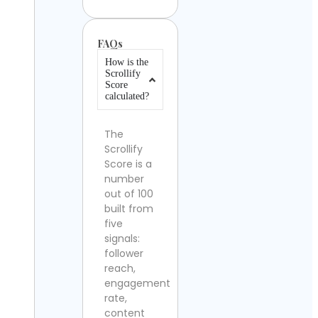
FAQs
How is the
Scrollify
Score
calculated?
The
Scrollify
Score is a
number
out of 100
built from
five
signals:
follower
reach,
engagement
rate,
content