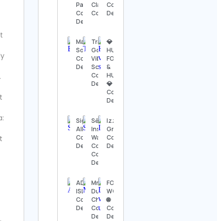
Details
Page
Classical Music
Contact
Contact
Contact Details
Details
Details
The
Nashville
t
Show
Mary de
Travel |
💎
Contact
Sousa
Good
HUNGRY,
ly
Details
Contact
Vibes |
FOOLISH
Details
Scenery
&
Contact
HUMBLE
.
Thomas
Details
💎
Kenneth | The
Contact
MidModThrifter
t
Details
Contact Details
a:
Sigal
SēL
Izzy
⚜️Antique
Alkoby
Instrument
Grillz
valanegar⚜️
Contact
Watch
Contact
t
Contact
Details
Corporation
Details
Details
Contact
Details
A Load
Of Old
ADVENTURE
Mr.
FOOD
Tat
ISLAND
Dumpling
WORLD
Vintage
Contact
Chile🥟🥢
🌐
Contact
Details
Contact
Contact
Details
Details
Details