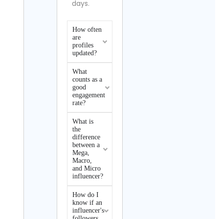
days.
How often
are
profiles
updated?
What
counts as a
good
engagement
rate?
What is
the
difference
between a
Mega,
Macro,
and Micro
influencer?
How do I
know if an
influencer's
followers