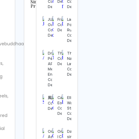
Similar
Contact
Details
Contact
Profiles
Details
Details
UFC
Contact
JUNG
Fragment
Laroye
Details
Gulf
Contact
Povo da
Contact
Details
Rua 🔱🔥
Steve
Details
Contact
Regenwetter
Details
ivebuddhaa.
Contact
Details
Dra. Abigail
Thea
The
Pérez |
Contact
Natural
s,
Jack
APV
Details
Law
Wong
Mediclinic |
Contact
Contact
Endolifting
Details
ng
Details
Contact
Details
Hook &
eels,
Ladder
風間俊介
Carl
Elliott
Vintage
Eone
Wave
Contact
Contact
Contact
Strategy
Details
Details
Details
Contact
ered
Details
Alexander’s
ial
Antiques
Orhun’s
Onlyconductors®
Dallas
Contact
Astronomy
| Conducting &
sims †