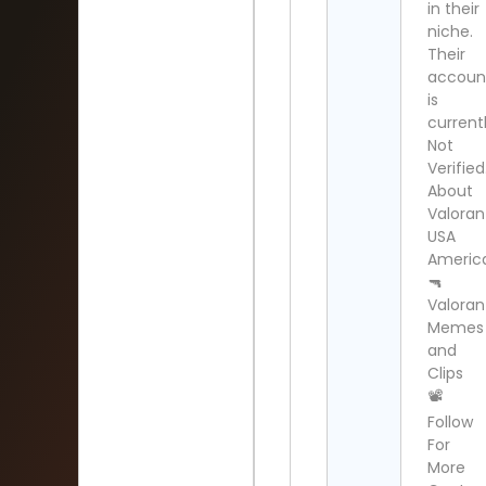
in their
niche.
Their
accoun
is
current
Not
Verified
About
Valoran
USA
Americ
🔫
Valoran
Memes
and
Clips
📽
Follow
For
More