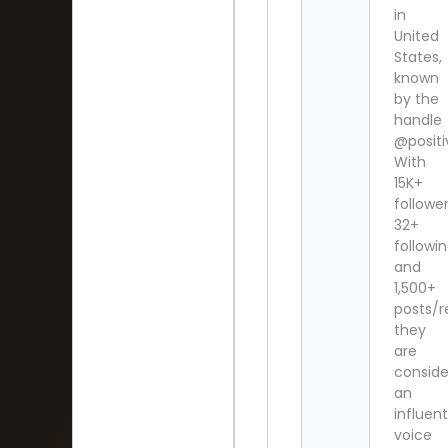
in
United
States,
known
by the
handle
@posit
With
15K+
follower
32+
followi
and
1,500+
posts/r
they
are
consid
an
influent
voice