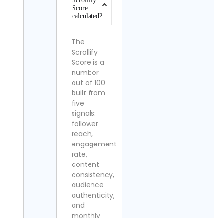
Scrollify
Score
calculated?
The
Scrollify
Score is a
number
out of 100
built from
five
signals:
follower
reach,
engagement
rate,
content
consistency,
audience
authenticity,
and
monthly