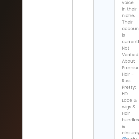
voice
in their
niche.
Their
accoun
is
current
Not
Verified
About
Premi
Hair -
Ross
Pretty:
HD
Lace &
wigs &
Hair
bundle
&
closure