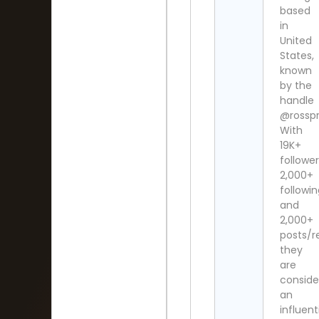
based
in
United
States,
known
by the
handle
@rosspr
With
19K+
follower
2,000+
followi
and
2,000+
posts/re
they
are
conside
an
influent