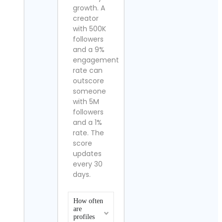
growth. A
creator
with 500K
followers
and a 9%
engagement
rate can
outscore
someone
with 5M
followers
and a 1%
rate. The
score
updates
every 30
days.
How often
are
profiles