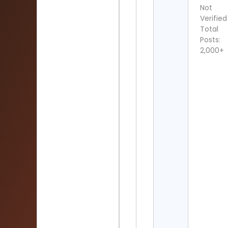
Not
Verified
Total
Posts:
2,000+