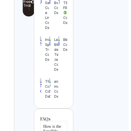
Free
Santos |
Boor
TENNIS
Trial
Currículo
Contact
FRAMED
e
Details
LinkedIn
Contact
Contact
Details
Details
Instant
La
Bbscclinic
Speed
Biblioteca
Contact
Training
del
Details
Contact
Templo
Details
Jedi
Contact
Details
The Nature
aishwarya
Conservancy
manohara
Contact
Contact
Details
Details
FAQs
How is the