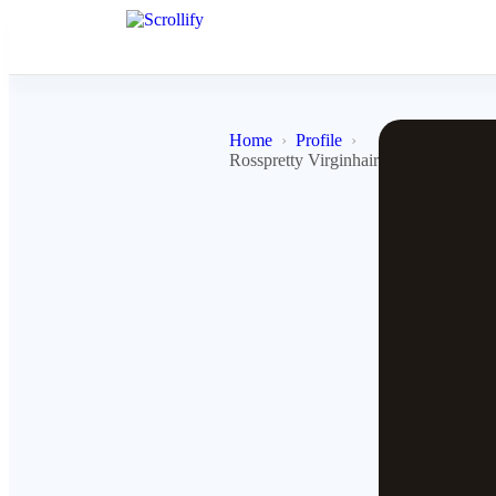
Home
Profile
Rosspretty Virginhairsupplier