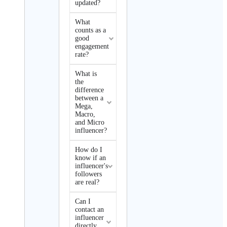
updated?
What
counts as a
good
engagement
rate?
What is
the
difference
between a
Mega,
Macro,
and Micro
influencer?
How do I
know if an
influencer's
followers
are real?
Can I
contact an
influencer
directly