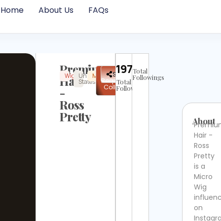
Home
About Us
FAQs
Premium
19756
Total
✉
Share
Wig
United
Micro
Instagram
Not
Hair
Followings
Request
States
Total
Verified
Collab
Followers
-
Ross
Pretty
About
Premi
Hair -
Ross
Pretty
is a
Micro
Wig
influen
on
Instag