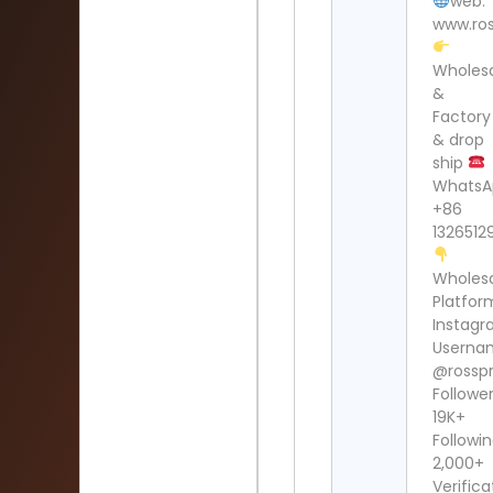
web:
www.ros
Wholes
&
Factory
& drop
ship
WhatsA
+86
1326512
Wholes
Platfor
Instag
Userna
@rosspr
Follower
19K+
Followin
2,000+
Verifica