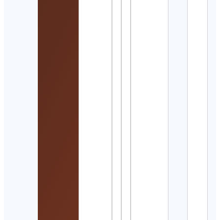
Divin
Cont
Detai
Sele
Fox
Cont
Detai
𝗦𝘁𝗼
𝗖𝗼𝗹𝗱
𝗙𝗮𝗻
𝗣𝗮𝗴
Cont
Detai
Art
Wond
Cont
Detai
Free
Robu
Cont
Detai