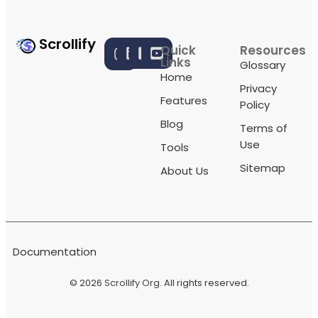
Scrollify
Quick
Resources
Links
Glossary
Home
Privacy
Features
Policy
Blog
Terms of
Use
Tools
Sitemap
About Us
Documentation
© 2026
Scrollify Org
. All rights reserved.