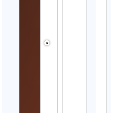
Cont
Detai
Comp
Pop
Cont
Detai
PRES
Cont
Detai
Trac
Field
Runn
+ Mo
Cont
Detai
Kolic
Cont
Detai
Clas