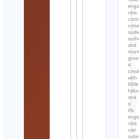
eng
rate,
cont
cons
audi
authe
and
mont
grow
A
crea
with
500K
follo
and
a
9%
eng
rate
can
outs