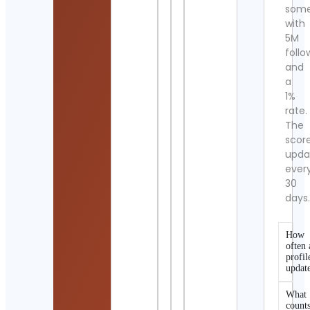
som
with
5M
follo
and
a
1%
rate.
The
scor
upda
ever
30
days
How
often 
profil
updat
What
counts