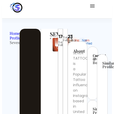
About Us
SEVEN
Home
170823
Total
Profile
TATTOO
Tattoo
United
Followings
Popular
Instagram
Not
✉
Share
Total
Seventattoo
States
Verified
Request
Followers
Collab
About
SEVEN
Contact
Email:
TATTOO
Phone:
&
Booking
Simila
is
Profil
a
Ralp
Popular
Laur
Tattoo
Hom
Cont
influencer
Detai
on
Instagram
Lois
based
Stei
in
Cont
Similar
United
Detai
Profiles