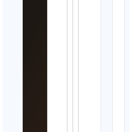
Cont
Detai
Wear
Art
Cont
Detai
New
Orle
⚜️ N
Trave
Hotel
Food 
Tips 
Cont
Detai
Kultu
cent
GRA
Cont
Detai
LA C