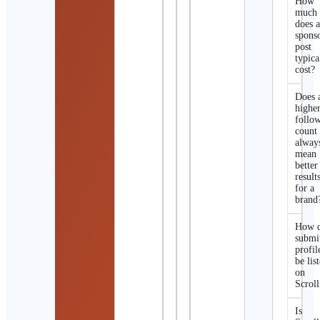
How
much
does 
spons
post
typica
cost?
Does 
highe
follo
count
alway
mean
better
result
for a
brand
How d
submi
profil
be lis
on
Scroll
Is