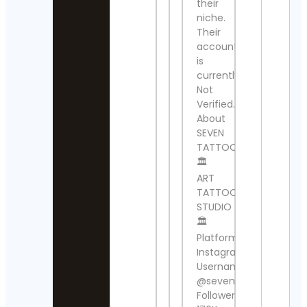
their
Elen
niche.
The
Kim
Nashville
Their
Cont
Show
Detai
account
Contact
is
Details
La M
currently
|
Not
Thomas
RecV
Verified.
Kenneth | 
Cont
MidModThri
About
Detai
Contact Det
SEVEN
TATTOO:
Such
⚜️Antique
Bane
🏛️
valanegar⚜
॥সুছন্দ
ART
Contact
Cont
Details
TATTOO
Detai
STUDIO
A Load
🏛️
Milro
Of Old
Beag
Platform:
Tat
Cont
Instagram
Vintage
Detai
Contact
Username:
Details
@seventattoo
Podc
Followers:
Yoga
aquariumw