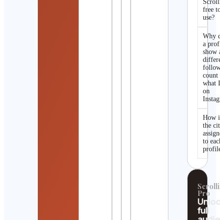
Scroll
free t
use?
Why 
a prof
show 
differ
follo
count
what I
on
Insta
How i
the ci
assig
to eac
profil
Scrolli
Pro
Unlo
full
audi