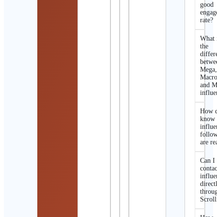
good
engag
rate?
What 
the
differ
betwe
Mega
Macro
and M
influe
How d
know 
influe
follo
are re
Can I
contac
influe
direct
throu
Scroll