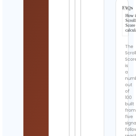
FAQs
How i
Scroll
Score
calcul
The
Scrol
Scor
is
a
num
out
of
100
built
from
five
signa
follo
reac