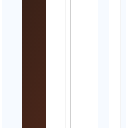
ONY
Cont
Detai
Two
Slee
Peop
Cont
Detai
Delu
Origi
Vodk
Cont
Detai
Hidd
Plac
in
Amer
Cont
Detai