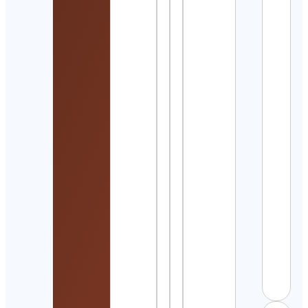
Coli
McCa
Cont
Detai
TMG
Cont
Detai
Origi
Mur
Glas
OMG
Sho
Cont
Detai
A R T
O E V
Cont
Detai