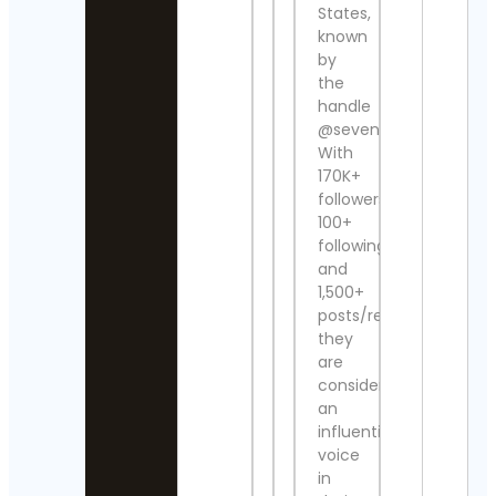
States,
UFC
Contact
known
NWE
Details
Cont
by
Detai
the
Steve
handle
Regenwett
HOM
@seventattoo.
Contact
NEW
With
Details
Cont
170K+
Detai
followers,
Jack
Wong
100+
Sevg
Contact
Kaza
following
Details
Cont
and
Detai
1,500+
Hook &
posts/reels,
Ladder
Fabin
they
Vintage
Cont
Contact
are
Detai
Details
considered
an
Jenn
Alexander’
Cont
influential
Antiques
Detai
voice
Contact
in
Details
김의