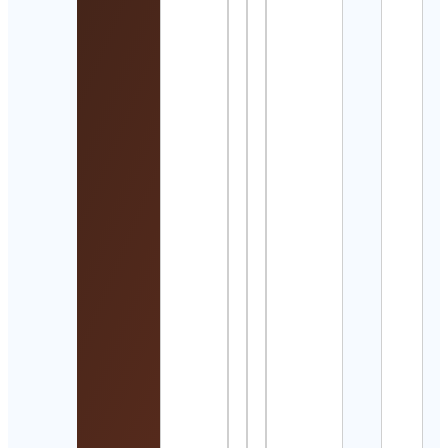
Barc
Cont
Detai
EINS
ZWEI
ZER
Cont
Detai
♛Usa
Bolt
Offic
Fan
Cont
Detai
Maur
Cont
Detai
Clea
shee
sport
porta