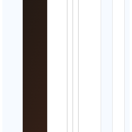
| mo
femi
:)
Cont
Detai
Buck
Thea
Cont
Detai
TBP
Cont
Detai
Swim
Chan
Cont
Detai
Bah
| Isl
🏝️ | 
| Hote