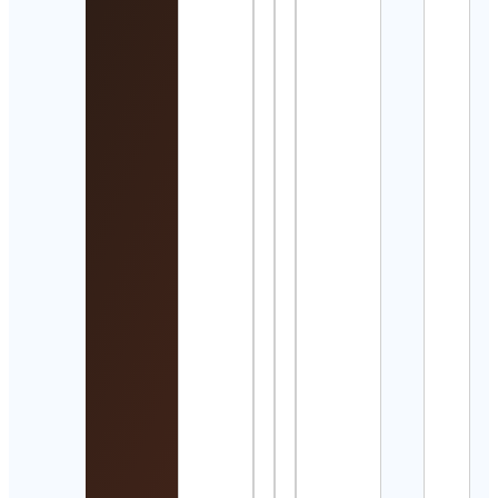
Tips
Cont
Detai
Migu
Raya
Food
bbq,
reci
Cont
Detai
Iryna
Yaus
Cont
Detai
Live
Cont
Liqui
Trad
🪐
Cont
Detai