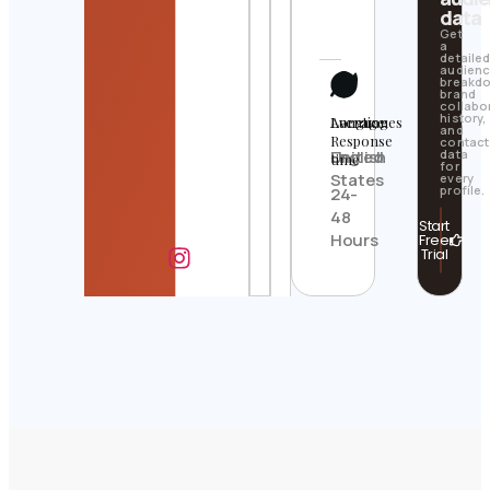
data
Get
a
detaile
audien
breakd
brand
collabo
history,
Location
Languages
Average
and
Response
contact
United
English
data
time
for
States
every
profile.
24-
48
Start
Hours
Free
Trial