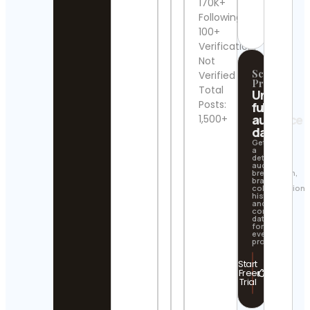
Iyen
170K+
Contact
Cont
Following:
Details
Detai
100+
Verification:
Cent
Not
Tropi
Scrollify
Verified
Biodi
Pro
Cons
Total
Unlock
Cont
Posts:
full
Detai
audience
1,500+
data
Ann
Get
a
Lapw
detailed
|
audience
breakdown,
Orga
brand
Cont
collaboration
history,
Detai
and
contact
data
for
Wond
every
Plac
profile.
Cont
Detai
Start
Free
Trial
Proj
Sola