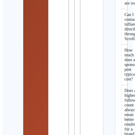
are re
Can I
contac
influe
direct
throu
Scroll
How
much
does 
spons
post
typica
cost?
Does 
highe
follo
count
alway
mean
better
result
for a
brand