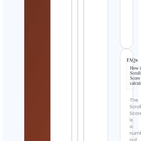
Trave
Goo
Vibes
Scen
Cont
Detai
FAQs
How i
Scroll
Score
calcul
The
Scrol
Scor
is
a
num
out