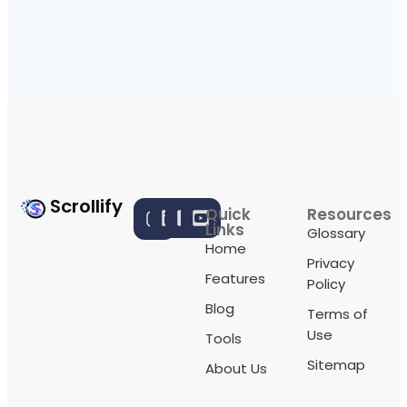
Scrollify
Quick
Resources
Links
Glossary
Home
Privacy
Features
Policy
Blog
Terms of
Use
Tools
Sitemap
About Us