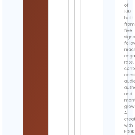
of
100
built
from
five
signa
follo
reac
eng
rate,
cont
cons
audi
authe
and
mont
grow
A
crea
with
500K