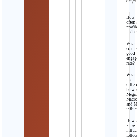
days
How
often 
profil
updat
What
counts
good
engag
rate?
What 
the
differ
betwe
Mega
Macro
and M
influe
How d
know 
influe
follo