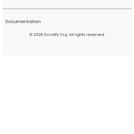
Documentation
© 2026
Scrollify Org
. All rights reserved.