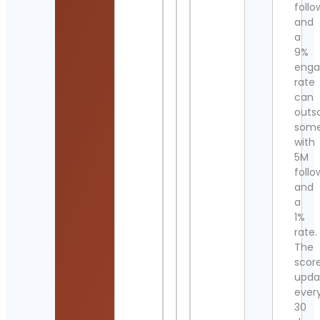
follo
and
a
9%
eng
rate
can
outs
som
with
5M
follo
and
a
1%
rate.
The
scor
upda
ever
30