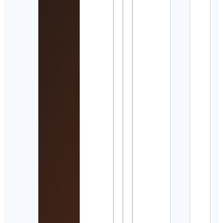
NAT
Cont
Detai
Sank
Raph
Cont
Detai
Trac
Edm
Cont
Detai
Josh
Horo
Cont
Detai
UNR
USA
Nati
Comm
Inc.
Cont