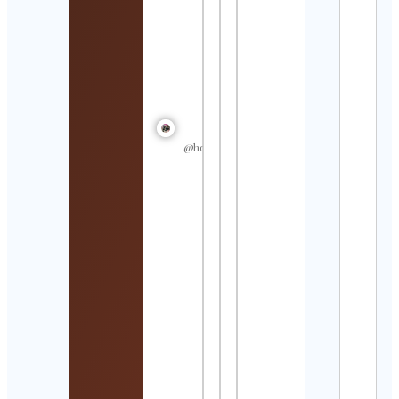
Trec
Vici
Cont
Detai
KAH
Tequ
Cont
Detai
@hookandladdervintage
MGR
HEA
Cont
Detai
Mari
Zing
Cont
Detai
UniM
Cont
Detai