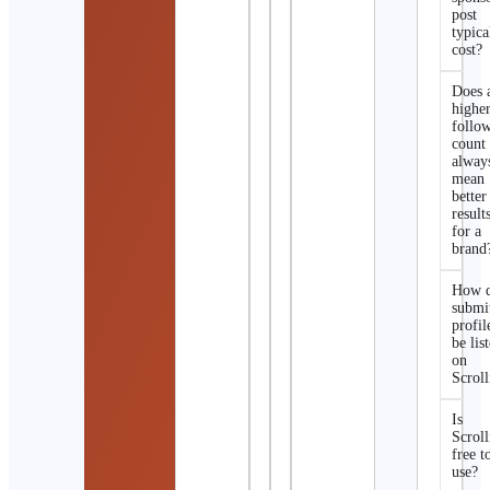
post
typica
cost?
Does 
highe
follo
count
alway
mean
better
result
for a
brand
How d
submi
profil
be lis
on
Scroll
Is
Scroll
free t
use?