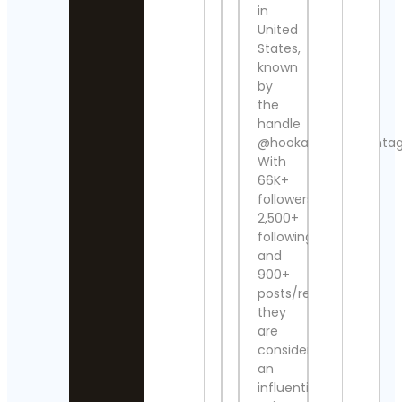
in
UFC
Isaia
Contact
United
Taylo
Details
Los
States,
Ange
known
Barb
Steve
by
Cont
Regenwett
the
Detai
Contact
handle
Details
@hookandladdervintag
Live
Cont
With
Jack
Wong
66K+
Contact
Suel
followers,
Details
Belo
2,500+
Cont
following
Detai
Hook &
and
Ladder
900+
Vintage
Flow
Contact
posts/reels,
Tatt
Details
Maja
they
Owcz
are
🐝
Alexander’
considered
Cont
Antiques
an
Detai
Contact
influential
Details