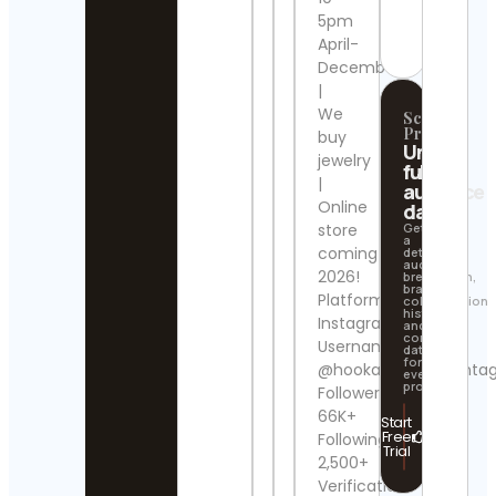
Contact
5pm
Details
Beag
April-
Hipp
December
Cont
|
Detai
We
Scrollify
Pro
buy
Arca
Unlock
Repti
jewelry
full
Cont
|
audience
Detai
Online
data
store
Get
a
Tama
coming
detailed
Cont
audience
2026!
breakdown,
brand
Platform:
collaboration
The
history,
Instagram
Lazy
and
contact
Mon
Username:
data
Cont
for
@hookandladdervinta
every
Detai
profile.
Followers:
66K+
Start
Nqob
Free
Following:
MaPh
Trial
2,500+
Msel
Cont
Verification: