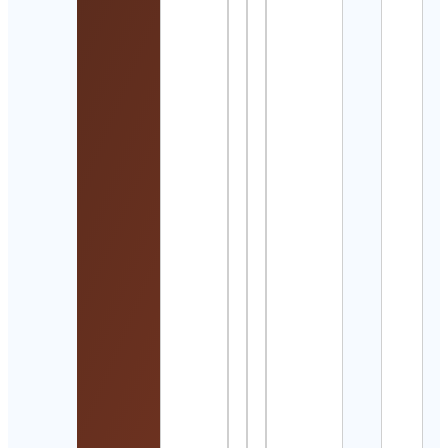
Putt
arou
the
Worl
Cont
Detai
Mari
Nesi
Cont
Detai
Krist
Tayl
🎨 La
Vega
Tatt
Cont
Detai
MIN
THE
Cont
Detai