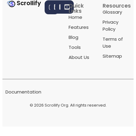
Scrollify
Quick
Resources
Links
Glossary
Home
Privacy
Features
Policy
Blog
Terms of
Use
Tools
Sitemap
About Us
Documentation
© 2026
Scrollify Org
. All rights reserved.