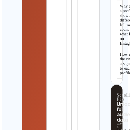
Why 
a prof
show 
differ
follo
count
what I
on
Insta
How i
the ci
assig
to eac
profil
Scrolli
Pro
Unlo
full
audi
data
Get
a