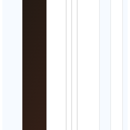
mand
🌸 C
Detai
Soth
Spor
Colle
Cont
Detai
Web
Creat
Web
Deve
Cont
Detai
𝕊𝕠𝕡𝕙
𝔹𝕣𝕖𝕥
𝕋𝕣𝕒𝕧
𝔹𝕝𝕠
Cont
Detai
PAR