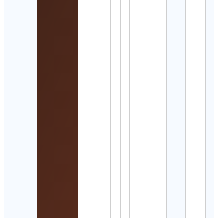
Desk
Setup
Work
Stat
Cont
Detai
Aya –
OC S
infl
Cont
Detai
Colo
Ski
Coun
USA
Cont
Detai
▪️VaZ
HeVe
Cont
Detai