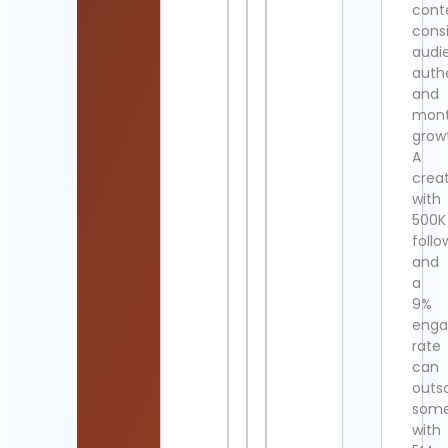
cont
cons
audi
authe
and
mont
grow
A
crea
with
500K
follo
and
a
9%
eng
rate
can
outs
som
with