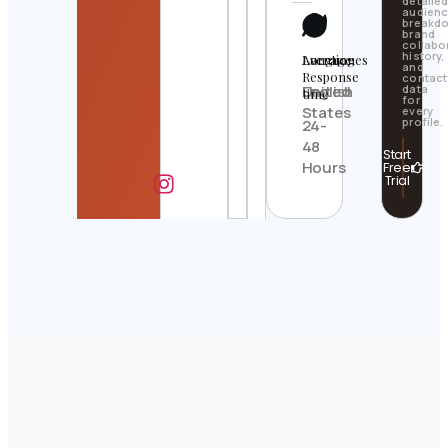
detaile
audien
breakd
brand
collabo
history,
Location
Languages
Average
and
Response
contact
United
English
data
time
for
States
every
profile.
24-
48
Start
Hours
Free
Trial