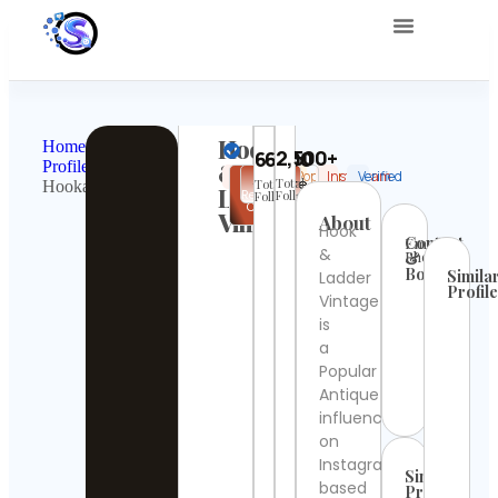
About Us
Hook
Home
2,500+
66000
Profile
&
Antique
United
Popular
Instagram
Verified
✉
Share
Total
Total
Hookandladdervintage
States
Ladder
Request
Followings
Followers
Collab
Vintage
About
Hook
Contact
Email:
&
Phone:
&
Booking
Simila
Ladder
Profil
Vintage
Cent
is
Xbox
a
Cont
Detai
Popular
Antique
Sim
influencer
Buzz
on
Cont
Instagram
Detai
Similar
based
Profiles