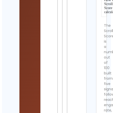
Scroll
Score
calcul
The
Scrol
Scor
is
a
num
out
of
100
built
from
five
signa
follo
reac
eng
rate,