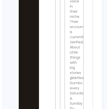
voice
Ballp
Univ
in
The
Cont
Nashville
their
Detai
Show
niche.
Contact
Their
Details
Aust
account
Uka 
is
Rayz
Thomas
Lifes
currently
Kenneth | 
Cont
MidModThri
Verified.
Detai
Contact Det
About
Little
Juxt
⚜️Antique
things
Maga
valanegar⚜
with
Cont
Contact
Detai
big
Details
stories
Auss
A Load
@bkflea
Vent
Of Old
Dumbo
Cont
Tat
every
Detai
Vintage
Saturday
Contact
&
Details
DAM
Sunday
Cont
Detai
aquariumw
10-