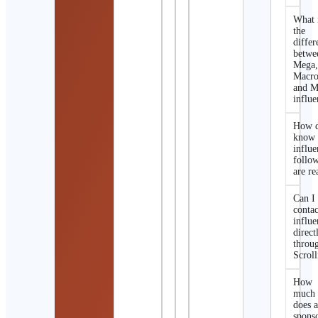
What 
the
differ
betwe
Mega
Macro
and M
influe
How d
know 
influe
follo
are re
Can I
contac
influe
direct
throu
Scroll
How
much
does 
spons