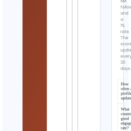
5M
follo
and
a
1%
rate.
The
scor
upda
ever
30
days
How
often 
profil
updat
What
counts
good
engag
rate?