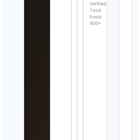
Detai
Verified
Total
🏝️
Posts:
Cont
900+
Detai
Yung
Cont
Detai
Sibel
Heps
Cont
Detai
Twin
Vzla
Cont
Detai
Isabe
Tamir
Arte
com