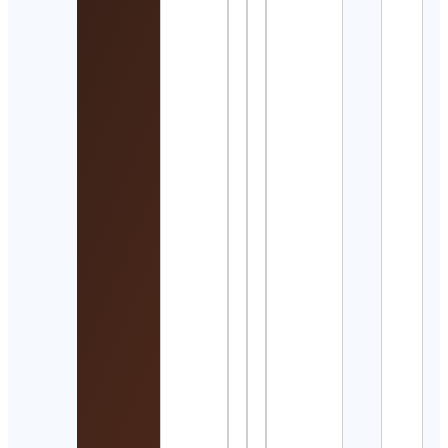
Detai
USAV
Cont
Detai
11K
Cont
Detai
Tane
Göçe
Astr
Pag
Cont
Detai
Ever
Yoga
Pilat
Insti
Cont
Detai