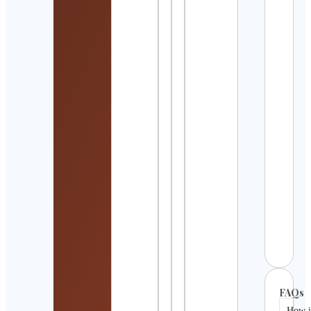
Sham
Wigs
Cont
Detai
USA
TOD
Cont
Detai
Robl
Rewa
🎮
Cont
Detai
PRES
Cont
Detai
FAQs
How i